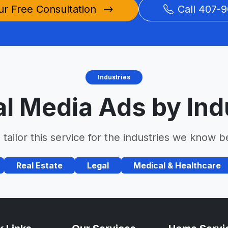
ur Free Consultation
Call 407-9
Industries
al Media Ads by Ind
tailor this service for the industries we know b
Real Estate
Legal
Medical & Healthcare