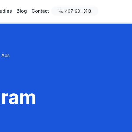
udies
Blog
Contact
407-901-3113
 Ads
gram