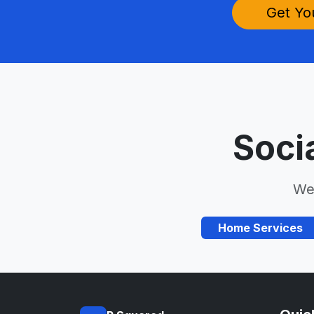
Get Yo
Soci
We 
Home Services