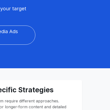
your target
edia Ads
cific Strategies
m require different approaches.
r longer-form content and detailed