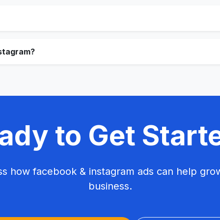
stagram?
ady to Get Start
uss how facebook & instagram ads can help grow
business.