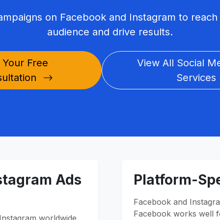
campaigns on Facebook and Instagram to reach 
audience and drive results.
 Your Free
View All Social M
ultation
Services
stagram Ads
Platform-Spe
Facebook and Instagra
Facebook works well fo
 Instagram worldwide,