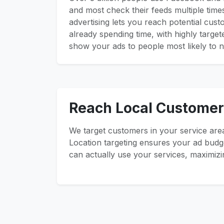
and most check their feeds multiple time
advertising lets you reach potential cus
already spending time, with highly targe
show your ads to people most likely to n
Reach Local Customer
We target customers in your service area
Location targeting ensures your ad bud
can actually use your services, maximizi