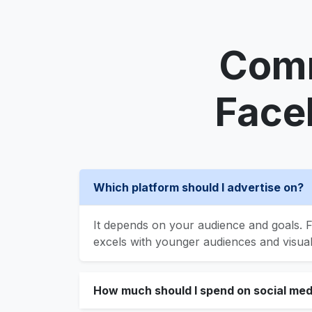
Comm
Face
Which platform should I advertise on?
It depends on your audience and goals. F
excels with younger audiences and visua
How much should I spend on social med