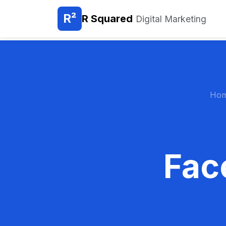
R²
R Squared
Digital Marketing
Ho
Fac