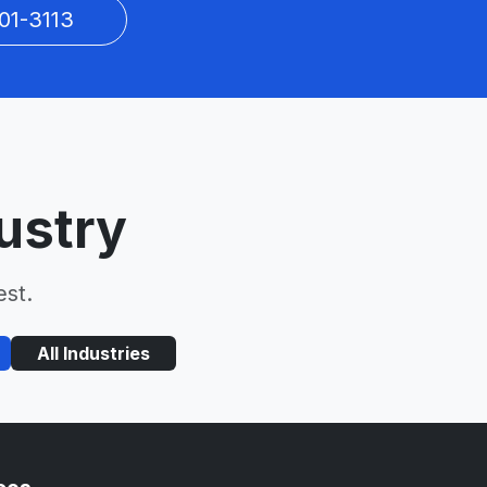
01-3113
ustry
est.
All Industries