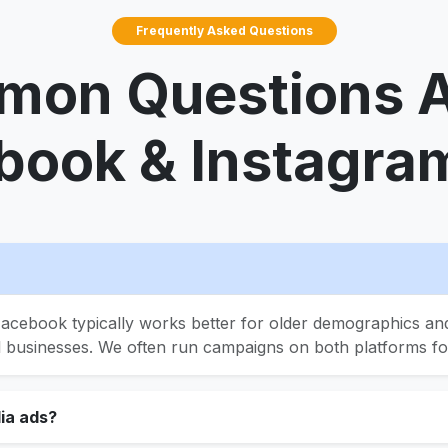
Frequently Asked Questions
on Questions 
book & Instagra
acebook typically works better for older demographics and
l businesses. We often run campaigns on both platforms 
ia ads?