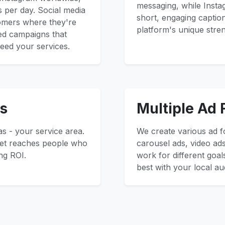
messaging, while Insta
s per day. Social media
short, engaging captio
tomers where they're
platform's unique stre
ted campaigns that
eed your services.
s
Multiple Ad
s - your service area.
We create various ad f
get reaches people who
carousel ads, video ads
ng ROI.
work for different goal
best with your local au