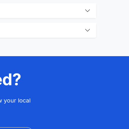
ed?
 your local