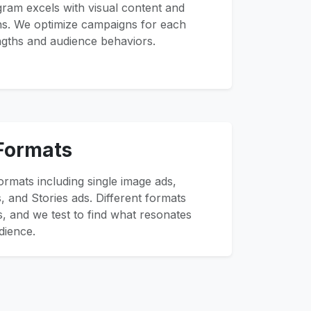
gram excels with visual content and
ns. We optimize campaigns for each
ngths and audience behaviors.
 Formats
ormats including single image ads,
, and Stories ads. Different formats
s, and we test to find what resonates
dience.