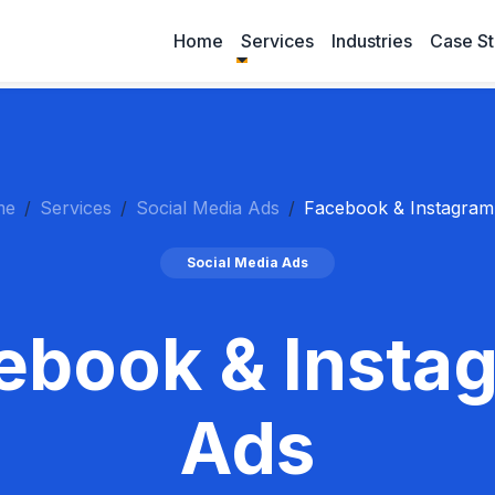
Home
Services
Industries
Case St
me
Services
Social Media Ads
Facebook & Instagram
Social Media Ads
ebook & Insta
Ads