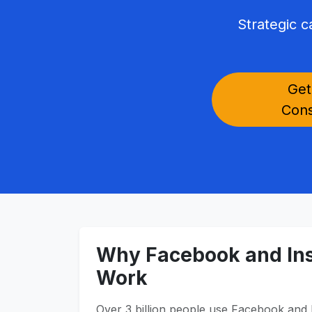
Strategic 
Get
Cons
Why Facebook and In
Work
Over 3 billion people use Facebook and