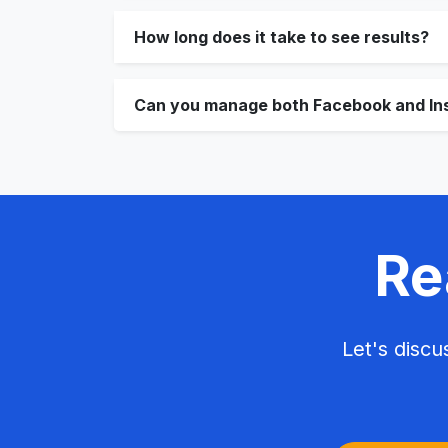
How long does it take to see results?
Can you manage both Facebook and In
Re
Let's disc