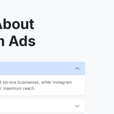
About
m Ads
 service businesses, while Instagram
for maximum reach.