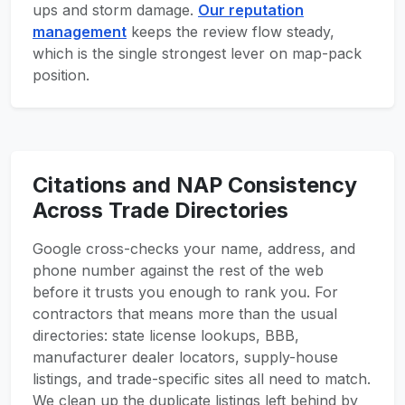
ups and storm damage.
Our reputation
management
keeps the review flow steady,
which is the single strongest lever on map-pack
position.
Citations and NAP Consistency
Across Trade Directories
Google cross-checks your name, address, and
phone number against the rest of the web
before it trusts you enough to rank you. For
contractors that means more than the usual
directories: state license lookups, BBB,
manufacturer dealer locators, supply-house
listings, and trade-specific sites all need to match.
We clean up the duplicate listings left behind by