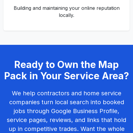
Building and maintaining your online reputation
locally.
Ready to Own the Map
Pack in Your Service Area?
We help contractors and home service
companies turn local search into booked
jobs through Google Business Profile,
service pages, reviews, and links that hold
up in competitive trades. Want the whole