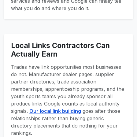
services and reviews and Google can finally tell
what you do and where you do it.
Local Links Contractors Can
Actually Earn
Trades have link opportunities most businesses
do not. Manufacturer dealer pages, supplier
partner directories, trade association
memberships, apprenticeship programs, and the
youth sports teams you already sponsor all
produce links Google counts as local authority
signals.
Our local link building
goes after those
relationships rather than buying generic
directory placements that do nothing for your
rankings.