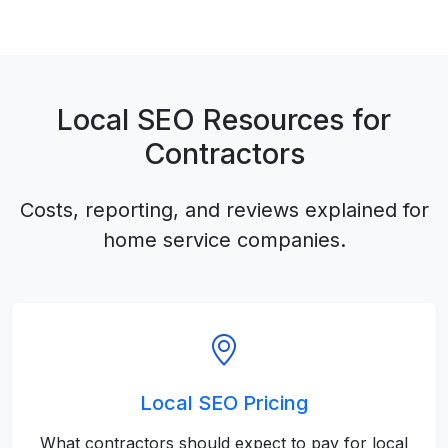
Local SEO Resources for
Contractors
Costs, reporting, and reviews explained for
home service companies.
Local SEO Pricing
What contractors should expect to pay for local