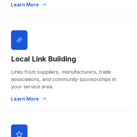
Learn More
Local Link Building
Links from suppliers, manufacturers, trade
associations, and community sponsorships in
your service area.
Learn More