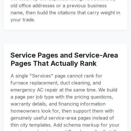
old office addresses or a previous business
name, then build the citations that carry weight in
your trade.
Service Pages and Service-Area
Pages That Actually Rank
A single "Services" page cannot rank for
furnace replacement, duct cleaning, and
emergency AC repair at the same time. We build
a page per job type with the pricing questions,
warranty details, and financing information
homeowners look for, then support them with
genuinely useful service-area pages instead of
thin city templates. Add schema markup for your