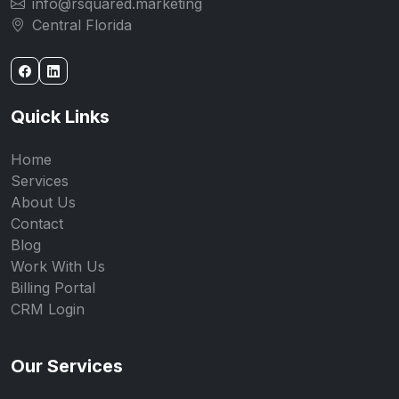
info@rsquared.marketing
Central Florida
Quick Links
Home
Services
About Us
Contact
Blog
Work With Us
Billing Portal
CRM Login
Our Services