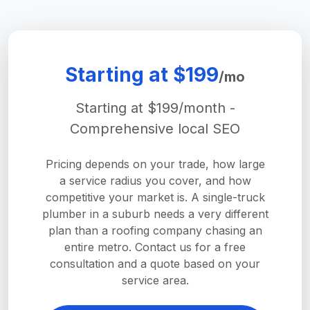
Starting at $199
/mo
Starting at $199/month -
Comprehensive local SEO
Pricing depends on your trade, how large
a service radius you cover, and how
competitive your market is. A single-truck
plumber in a suburb needs a very different
plan than a roofing company chasing an
entire metro. Contact us for a free
consultation and a quote based on your
service area.