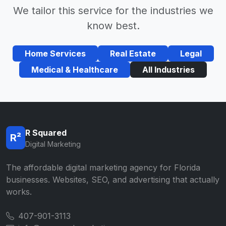
We tailor this service for the industries we
know best.
Home Services
Real Estate
Legal
Medical & Healthcare
All Industries
R Squared
R²
Digital Marketing
The affordable digital marketing agency for Florida
businesses. Websites, SEO, and advertising that actually
works.
407-901-3113