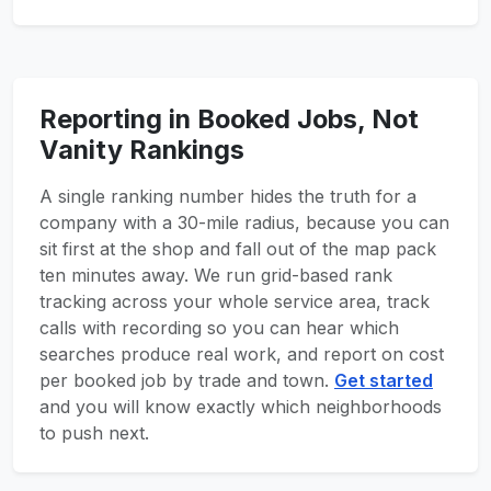
Reporting in Booked Jobs, Not
Vanity Rankings
A single ranking number hides the truth for a
company with a 30-mile radius, because you can
sit first at the shop and fall out of the map pack
ten minutes away. We run grid-based rank
tracking across your whole service area, track
calls with recording so you can hear which
searches produce real work, and report on cost
per booked job by trade and town.
Get started
and you will know exactly which neighborhoods
to push next.