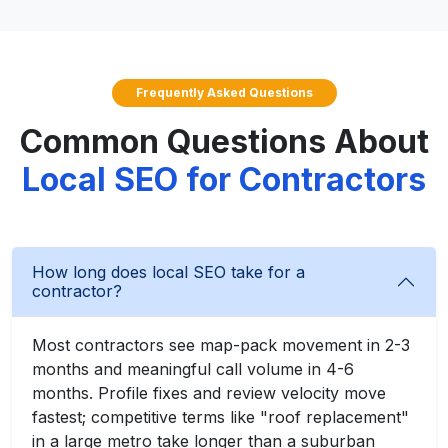
Frequently Asked Questions
Common Questions About
Local SEO for Contractors
How long does local SEO take for a
contractor?
Most contractors see map-pack movement in 2-3
months and meaningful call volume in 4-6
months. Profile fixes and review velocity move
fastest; competitive terms like "roof replacement"
in a large metro take longer than a suburban