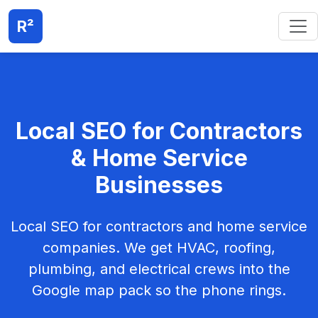
R²
Local SEO for Contractors
& Home Service
Businesses
Local SEO for contractors and home service
companies. We get HVAC, roofing,
plumbing, and electrical crews into the
Google map pack so the phone rings.