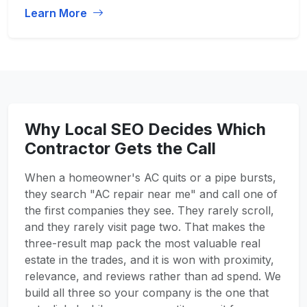
Learn More
Why Local SEO Decides Which
Contractor Gets the Call
When a homeowner's AC quits or a pipe bursts,
they search "AC repair near me" and call one of
the first companies they see. They rarely scroll,
and they rarely visit page two. That makes the
three-result map pack the most valuable real
estate in the trades, and it is won with proximity,
relevance, and reviews rather than ad spend. We
build all three so your company is the one that