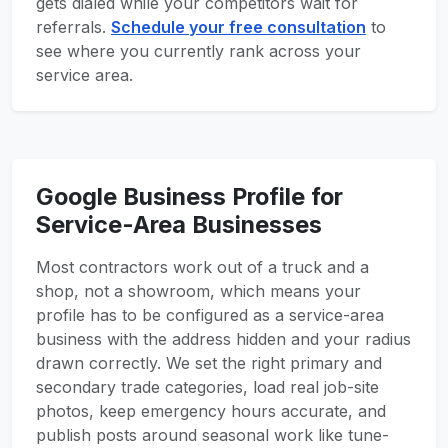
gets dialed while your competitors wait for
referrals.
Schedule your free consultation
to
see where you currently rank across your
service area.
Google Business Profile for
Service-Area Businesses
Most contractors work out of a truck and a
shop, not a showroom, which means your
profile has to be configured as a service-area
business with the address hidden and your radius
drawn correctly. We set the right primary and
secondary trade categories, load real job-site
photos, keep emergency hours accurate, and
publish posts around seasonal work like tune-