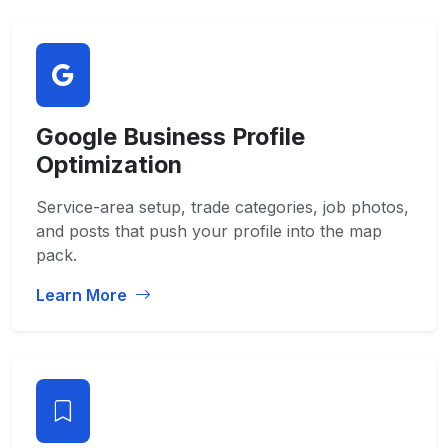
Google Business Profile
Optimization
Service-area setup, trade categories, job photos,
and posts that push your profile into the map
pack.
Learn More