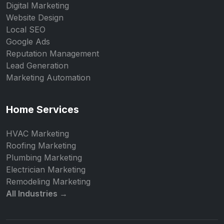
Digital Marketing
Website Design
Local SEO
Google Ads
Reputation Management
Lead Generation
Marketing Automation
Home Services
HVAC Marketing
Roofing Marketing
Plumbing Marketing
Electrician Marketing
Remodeling Marketing
All Industries →