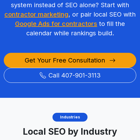
system instead of SEO alone? Start with
contractor marketing
, or pair local SEO with
Google Ads for contractors
to fill the
calendar while rankings build.
Get Your Free Consultation
Call 407-901-3113
Industries
Local SEO by Industry