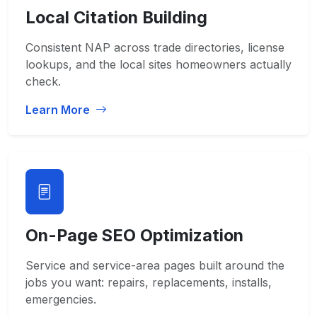
Local Citation Building
Consistent NAP across trade directories, license
lookups, and the local sites homeowners actually
check.
Learn More
On-Page SEO Optimization
Service and service-area pages built around the
jobs you want: repairs, replacements, installs,
emergencies.