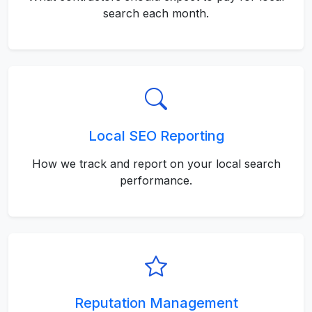
search each month.
Local SEO Reporting
How we track and report on your local search
performance.
Reputation Management