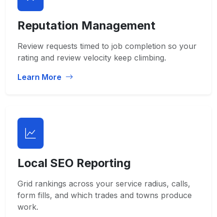
Reputation Management
Review requests timed to job completion so your
rating and review velocity keep climbing.
Learn More
Local SEO Reporting
Grid rankings across your service radius, calls,
form fills, and which trades and towns produce
work.