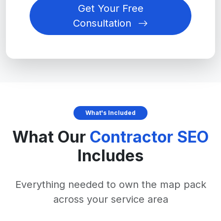
Get Your Free
Consultation
What's Included
What Our
Contractor SEO
Includes
Everything needed to own the map pack
across your service area