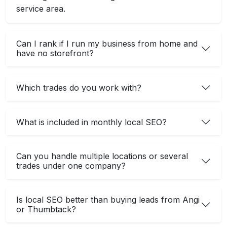
service area.
Can I rank if I run my business from home and
have no storefront?
Which trades do you work with?
What is included in monthly local SEO?
Can you handle multiple locations or several
trades under one company?
Is local SEO better than buying leads from Angi
or Thumbtack?