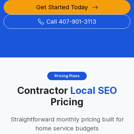
Get Started Today
Call 407-901-3113
Pricing Plans
Contractor
Local SEO
Pricing
Straightforward monthly pricing built for
home service budgets