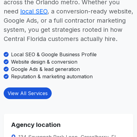
across the Orlando metro. Whether you
need
local SEO
, a conversion-ready website,
Google Ads, or a full contractor marketing
system, you get strategies rooted in how
Central Florida customers actually hire.
Local SEO & Google Business Profile
Website design & conversion
Google Ads & lead generation
Reputation & marketing automation
View All Services
Agency location