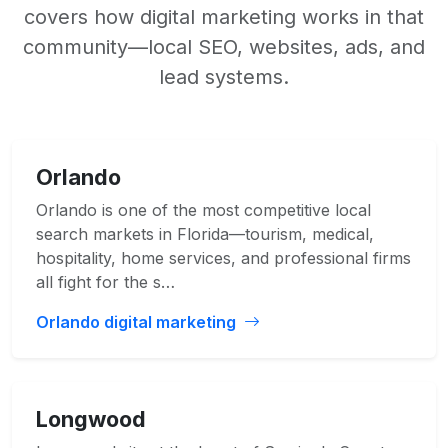
covers how digital marketing works in that
community—local SEO, websites, ads, and
lead systems.
Orlando
Orlando is one of the most competitive local
search markets in Florida—tourism, medical,
hospitality, home services, and professional firms
all fight for the s…
Orlando digital marketing
Longwood