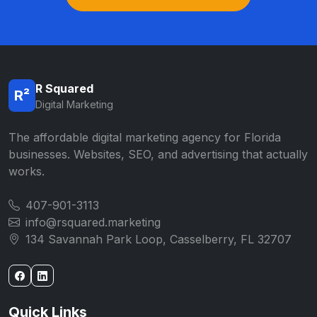
R Squared
R²
Digital Marketing
The affordable digital marketing agency for Florida
businesses. Websites, SEO, and advertising that actually
works.
407-901-3113
info@rsquared.marketing
134 Savannah Park Loop, Casselberry, FL 32707
Quick Links