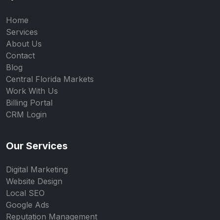
Home
Services
About Us
Contact
Blog
Central Florida Markets
Work With Us
Billing Portal
CRM Login
Our Services
Digital Marketing
Website Design
Local SEO
Google Ads
Reputation Management