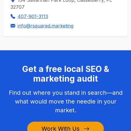
134 Savannah Park Loop, Casselberry, FL
32707
407-901-3113
info@rsquared.marketing
Get a free local SEO &
marketing audit
Find out where you stand in search—and
what would move the needle in your
market.
Work With Us