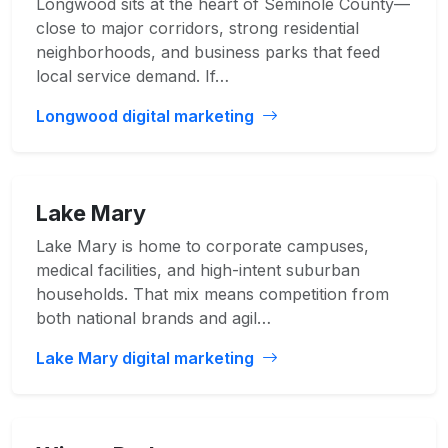
Longwood sits at the heart of Seminole County—
close to major corridors, strong residential
neighborhoods, and business parks that feed
local service demand. If…
Longwood digital marketing
Lake Mary
Lake Mary is home to corporate campuses,
medical facilities, and high-intent suburban
households. That mix means competition from
both national brands and agil…
Lake Mary digital marketing