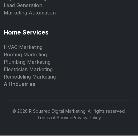
Lead Generation
Marketing Automation
Home Services
HVAC Marketing
Roofing Marketing
Plumbing Marketing
Electrician Marketing
Remodeling Marketing
All Industries →
© 2026 R Squared Digital Marketing. All rights reserved.
Terms of Service
Privacy Policy