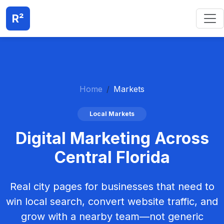
R²
Home
Markets
Local Markets
Digital Marketing Across
Central Florida
Real city pages for businesses that need to
win local search, convert website traffic, and
grow with a nearby team—not generic