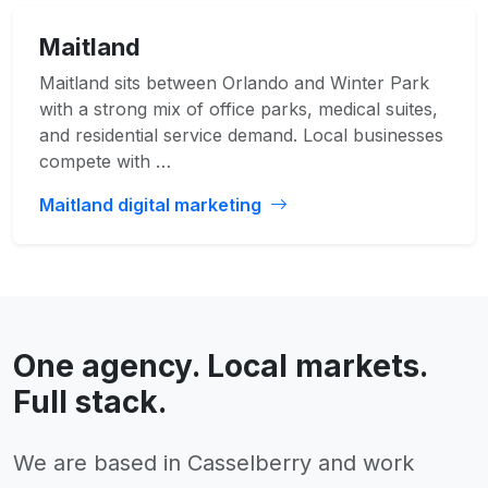
Maitland
Maitland sits between Orlando and Winter Park
with a strong mix of office parks, medical suites,
and residential service demand. Local businesses
compete with …
Maitland digital marketing
One agency. Local markets.
Full stack.
We are based in Casselberry and work