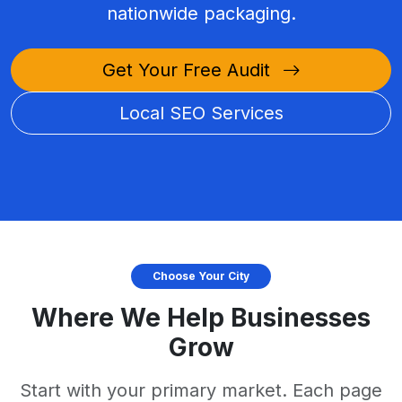
nationwide packaging.
Get Your Free Audit
Local SEO Services
Choose Your City
Where We Help Businesses
Grow
Start with your primary market. Each page