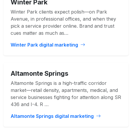
Winter Park
Winter Park clients expect polish—on Park
Avenue, in professional offices, and when they
pick a service provider online. Brand and trust
cues matter as much as…
Winter Park digital marketing
Altamonte Springs
Altamonte Springs is a high-traffic corridor
market—retail density, apartments, medical, and
service businesses fighting for attention along SR
436 and I-4. R …
Altamonte Springs digital marketing