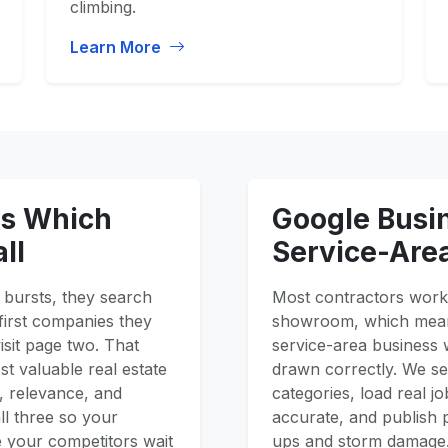
climbing.
Learn More
es Which
Google Busin
ll
Service-Are
bursts, they search
Most contractors work 
first companies they
showroom, which means
isit page two. That
service-area business 
t valuable real estate
drawn correctly. We se
y, relevance, and
categories, load real 
ll three so your
accurate, and publish 
e your competitors wait
ups and storm damage