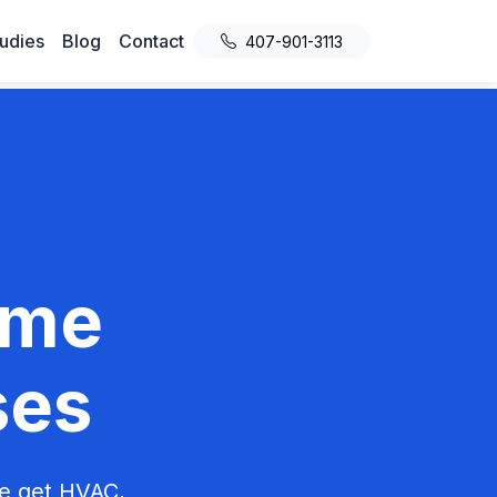
udies
Blog
Contact
407-901-3113
ome
ses
We get HVAC,