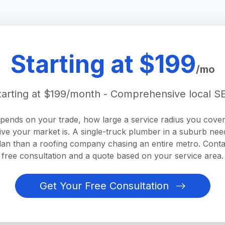
Starting at $199
/mo
tarting at $199/month - Comprehensive local S
epends on your trade, how large a service radius you cove
ive your market is. A single-truck plumber in a suburb nee
plan than a roofing company chasing an entire metro. Conta
free consultation and a quote based on your service area.
Get Your Free Consultation