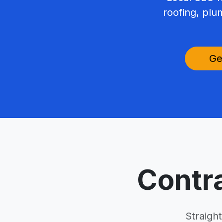
roofing, plu
Ge
Contr
Straigh