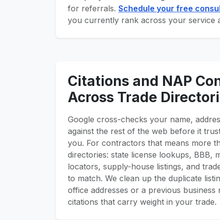
for referrals.
Schedule your free consul
you currently rank across your service 
Citations and NAP Co
Across Trade Director
Google cross-checks your name, addre
against the rest of the web before it tr
you. For contractors that means more t
directories: state license lookups, BBB,
locators, supply-house listings, and trade
to match. We clean up the duplicate listin
office addresses or a previous business 
citations that carry weight in your trade.