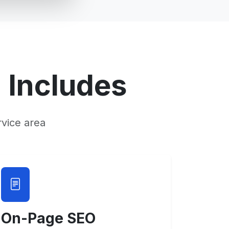
O
Includes
vice area
On-Page SEO