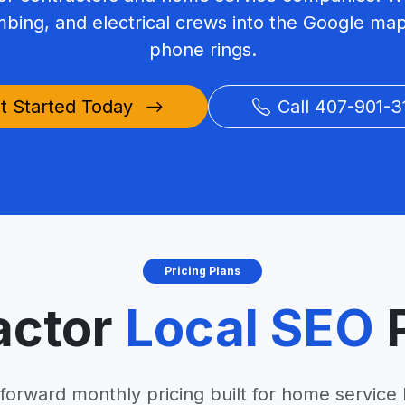
mbing, and electrical crews into the Google ma
phone rings.
t Started Today
Call 407-901-3
Pricing Plans
actor
Local SEO
P
tforward monthly pricing built for home service