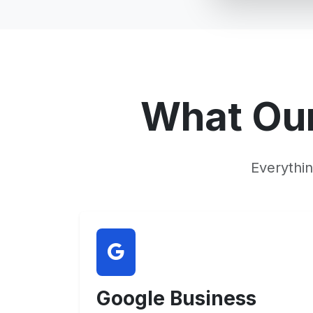
What Ou
Everythi
Google Business