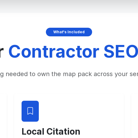
What's Included
r
Contractor SE
ng needed to own the map pack across your ser
Local Citation