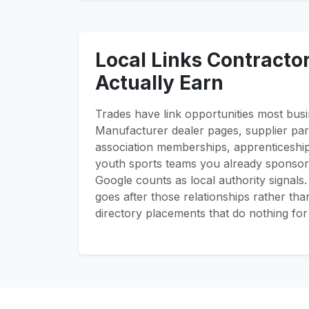
Local Links Contracto
Actually Earn
Trades have link opportunities most busi
Manufacturer dealer pages, supplier part
association memberships, apprenticeshi
youth sports teams you already sponsor 
Google counts as local authority signals
goes after those relationships rather th
directory placements that do nothing for