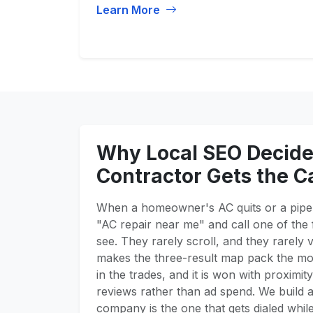
Learn More
Why Local SEO Decid
Contractor Gets the Ca
When a homeowner's AC quits or a pipe 
"AC repair near me" and call one of the 
see. They rarely scroll, and they rarely v
makes the three-result map pack the mos
in the trades, and it is won with proximit
reviews rather than ad spend. We build a
company is the one that gets dialed whil