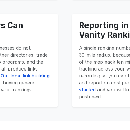
rs Can
Reporting in
Vanity Rank
nesses do not.
A single ranking numbe
ner directories, trade
30-mile radius, because
p programs, and the
of the map pack ten m
all produce links
tracking across your wh
.
Our local link building
recording so you can 
an buying generic
and report on cost pe
 your rankings.
started
and you will k
push next.