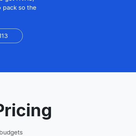
p pack so the
113
ricing
 budgets