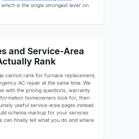
 which is the single strongest lever on
es and Service-Area
Actually Rank
ge cannot rank for furnace replacement,
rgency AC repair at the same time. We
pe with the pricing questions, warranty
 information homeowners look for, then
inely useful service-area pages instead
. Add schema markup for your services
 can finally tell what you do and where