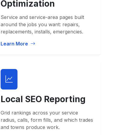
Optimization
Service and service-area pages built
around the jobs you want: repairs,
replacements, installs, emergencies.
Learn More
Local SEO Reporting
Grid rankings across your service
radius, calls, form fills, and which trades
and towns produce work.