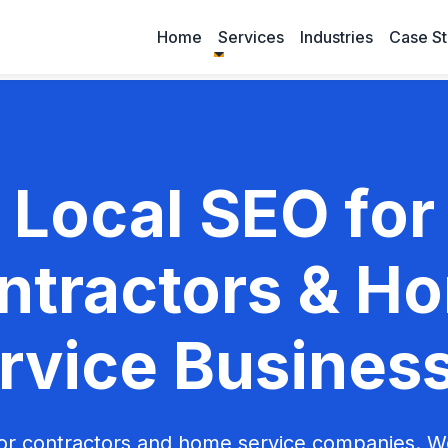
Home
Services
Industries
Case St
Local SEO for
ntractors & H
rvice Busines
or contractors and home service companies. 