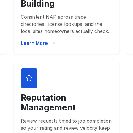
Building
Consistent NAP across trade
directories, license lookups, and the
local sites homeowners actually check.
Learn More
Reputation
Management
Review requests timed to job completion
so your rating and review velocity keep