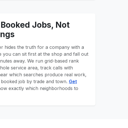
 Booked Jobs, Not
ings
r hides the truth for a company with a
 you can sit first at the shop and fall out
inutes away. We run grid-based rank
ole service area, track calls with
hear which searches produce real work,
r booked job by trade and town.
Get
now exactly which neighborhoods to