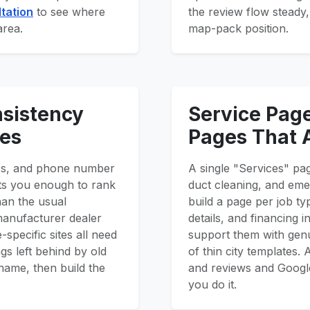
tation
to see where
the review flow steady,
area.
map-pack position.
nsistency
Service Pag
ies
Pages That 
ss, and phone number
A single "Services" pa
usts you enough to rank
duct cleaning, and eme
han the usual
build a page per job ty
 manufacturer dealer
details, and financing
-specific sites all need
support them with genu
gs left behind by old
of thin city templates
name, then build the
and reviews and Google
you do it.