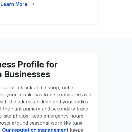
Learn More
ess Profile for
a Businesses
out of a truck and a shop, not a
 your profile has to be configured as a
with the address hidden and your radius
t the right primary and secondary trade
job-site photos, keep emergency hours
posts around seasonal work like tune-
.
Our reputation management
keeps