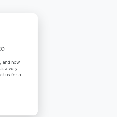
EO
r, and how
ds a very
ct us for a