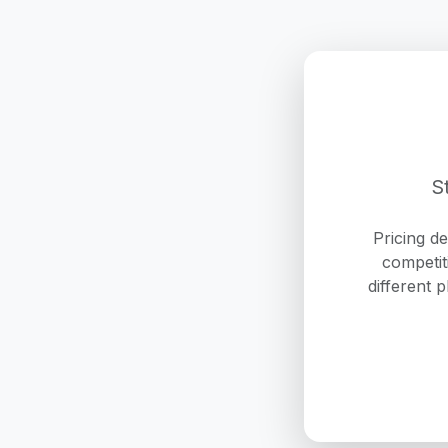
S
Pricing d
competit
different 