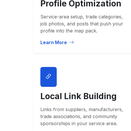
Profile Optimization
Service-area setup, trade categories,
job photos, and posts that push your
profile into the map pack.
Learn More
Local Link Building
Links from suppliers, manufacturers,
trade associations, and community
sponsorships in your service area.