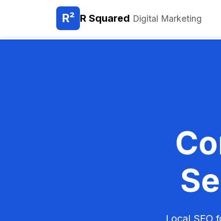
R²
R Squared
Digital Marketing
Co
Se
Local SEO f