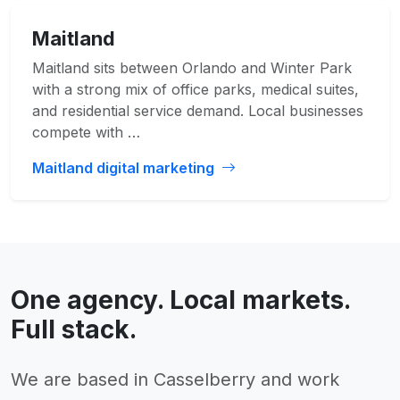
Maitland
Maitland sits between Orlando and Winter Park
with a strong mix of office parks, medical suites,
and residential service demand. Local businesses
compete with …
Maitland digital marketing
One agency. Local markets.
Full stack.
We are based in Casselberry and work