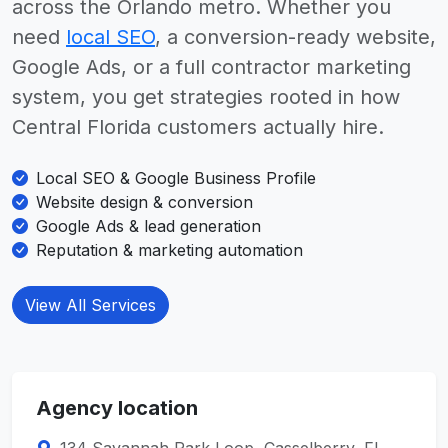
across the Orlando metro. Whether you
need
local SEO
, a conversion-ready website,
Google Ads, or a full contractor marketing
system, you get strategies rooted in how
Central Florida customers actually hire.
Local SEO & Google Business Profile
Website design & conversion
Google Ads & lead generation
Reputation & marketing automation
View All Services
Agency location