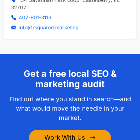
134 Savannah Park Loop, Casselberry, FL
32707
407-901-3113
info@rsquared.marketing
Get a free local SEO &
marketing audit
Find out where you stand in search—and
what would move the needle in your
market.
Work With Us