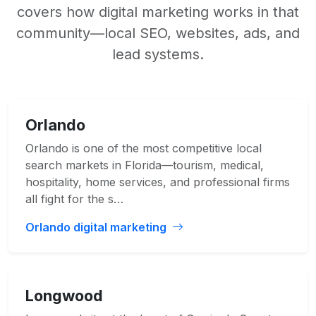
covers how digital marketing works in that
community—local SEO, websites, ads, and
lead systems.
Orlando
Orlando is one of the most competitive local
search markets in Florida—tourism, medical,
hospitality, home services, and professional firms
all fight for the s…
Orlando digital marketing
Longwood