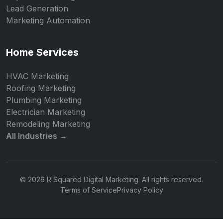
Lead Generation
Marketing Automation
Home Services
HVAC Marketing
Roofing Marketing
Plumbing Marketing
Electrician Marketing
Remodeling Marketing
All Industries →
© 2026 R Squared Digital Marketing. All rights reserved.
Terms of Service
Privacy Policy