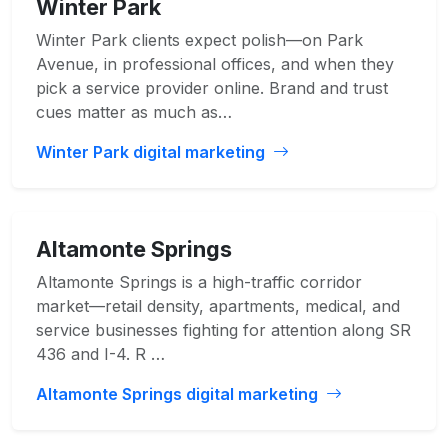
Winter Park
Winter Park clients expect polish—on Park
Avenue, in professional offices, and when they
pick a service provider online. Brand and trust
cues matter as much as…
Winter Park digital marketing
Altamonte Springs
Altamonte Springs is a high-traffic corridor
market—retail density, apartments, medical, and
service businesses fighting for attention along SR
436 and I-4. R …
Altamonte Springs digital marketing