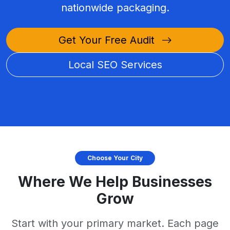
nationwide packaging.
Get Your Free Audit
Local SEO Services
Choose Your City
Where We Help Businesses
Grow
Start with your primary market. Each page