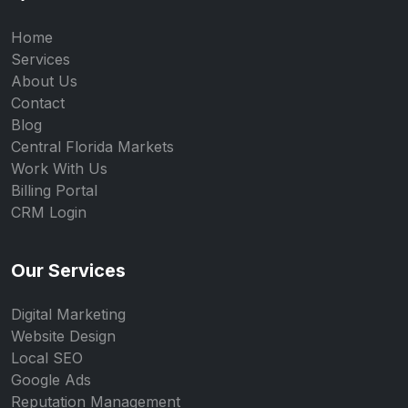
Home
Services
About Us
Contact
Blog
Central Florida Markets
Work With Us
Billing Portal
CRM Login
Our Services
Digital Marketing
Website Design
Local SEO
Google Ads
Reputation Management