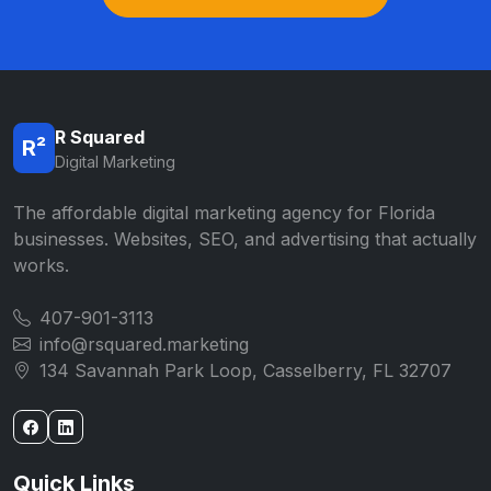
R Squared
R²
Digital Marketing
The affordable digital marketing agency for Florida
businesses. Websites, SEO, and advertising that actually
works.
407-901-3113
info@rsquared.marketing
134 Savannah Park Loop, Casselberry, FL 32707
Quick Links