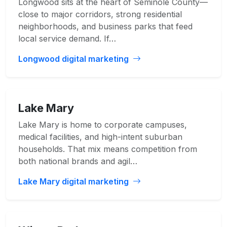
Longwood sits at the heart of Seminole County—
close to major corridors, strong residential
neighborhoods, and business parks that feed
local service demand. If…
Longwood digital marketing
Lake Mary
Lake Mary is home to corporate campuses,
medical facilities, and high-intent suburban
households. That mix means competition from
both national brands and agil…
Lake Mary digital marketing