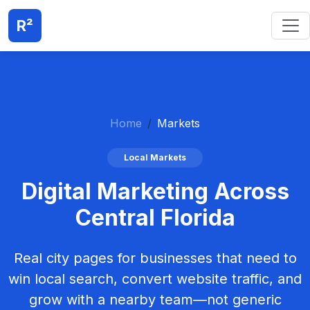
R²
Home
Markets
Local Markets
Digital Marketing Across
Central Florida
Real city pages for businesses that need to
win local search, convert website traffic, and
grow with a nearby team—not generic