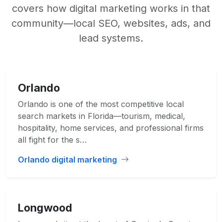
covers how digital marketing works in that
community—local SEO, websites, ads, and
lead systems.
Orlando
Orlando is one of the most competitive local
search markets in Florida—tourism, medical,
hospitality, home services, and professional firms
all fight for the s…
Orlando digital marketing
Longwood