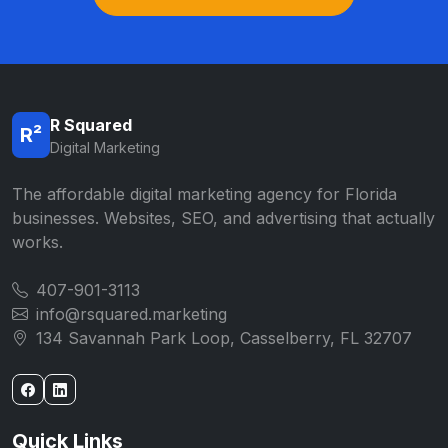
R Squared
R²
Digital Marketing
The affordable digital marketing agency for Florida
businesses. Websites, SEO, and advertising that actually
works.
407-901-3113
info@rsquared.marketing
134 Savannah Park Loop, Casselberry, FL 32707
Quick Links