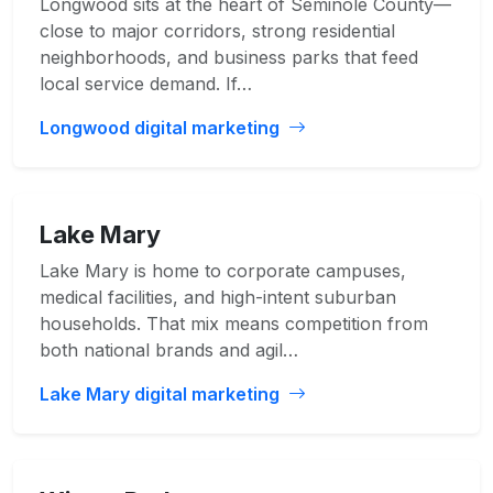
Longwood sits at the heart of Seminole County—
close to major corridors, strong residential
neighborhoods, and business parks that feed
local service demand. If…
Longwood digital marketing
Lake Mary
Lake Mary is home to corporate campuses,
medical facilities, and high-intent suburban
households. That mix means competition from
both national brands and agil…
Lake Mary digital marketing