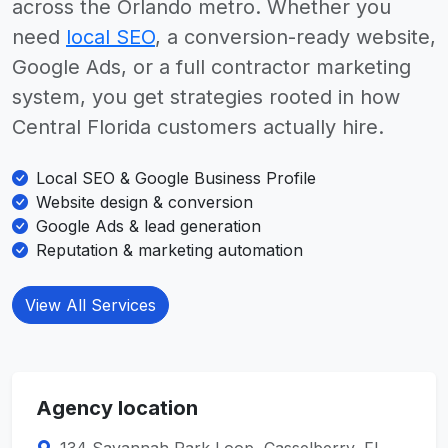
across the Orlando metro. Whether you
need
local SEO
, a conversion-ready website,
Google Ads, or a full contractor marketing
system, you get strategies rooted in how
Central Florida customers actually hire.
Local SEO & Google Business Profile
Website design & conversion
Google Ads & lead generation
Reputation & marketing automation
View All Services
Agency location