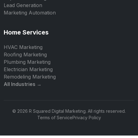
Lead Generation
Marketing Automation
Home Services
HVAC Marketing
Roofing Marketing
Plumbing Marketing
Electrician Marketing
Remodeling Marketing
All Industries →
© 2026 R Squared Digital Marketing. All rights reserved.
Terms of Service
Privacy Policy