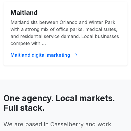
Maitland
Maitland sits between Orlando and Winter Park
with a strong mix of office parks, medical suites,
and residential service demand. Local businesses
compete with …
Maitland digital marketing
One agency. Local markets.
Full stack.
We are based in Casselberry and work