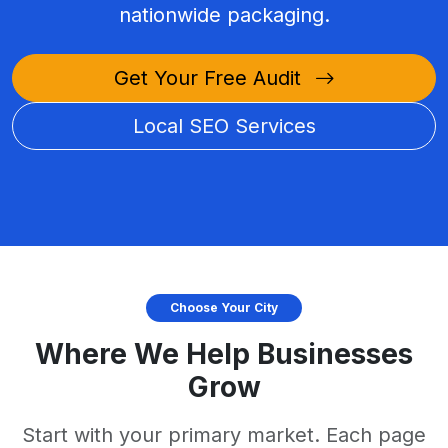
nationwide packaging.
Get Your Free Audit
Local SEO Services
Choose Your City
Where We Help Businesses
Grow
Start with your primary market. Each page