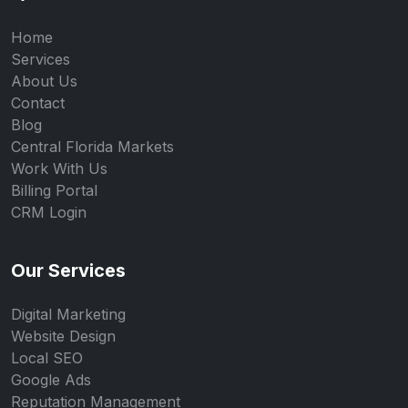
Home
Services
About Us
Contact
Blog
Central Florida Markets
Work With Us
Billing Portal
CRM Login
Our Services
Digital Marketing
Website Design
Local SEO
Google Ads
Reputation Management