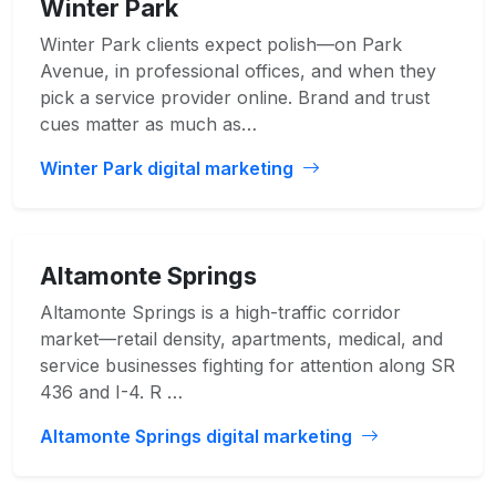
Winter Park
Winter Park clients expect polish—on Park
Avenue, in professional offices, and when they
pick a service provider online. Brand and trust
cues matter as much as…
Winter Park digital marketing
Altamonte Springs
Altamonte Springs is a high-traffic corridor
market—retail density, apartments, medical, and
service businesses fighting for attention along SR
436 and I-4. R …
Altamonte Springs digital marketing