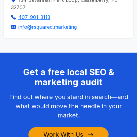
134 Savannah Park Loop, Casselberry, FL
32707
407-901-3113
info@rsquared.marketing
Get a free local SEO &
marketing audit
Find out where you stand in search—and
what would move the needle in your
market.
Work With Us