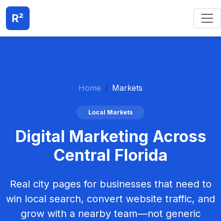
R²
Home
Markets
Local Markets
Digital Marketing Across
Central Florida
Real city pages for businesses that need to
win local search, convert website traffic, and
grow with a nearby team—not generic