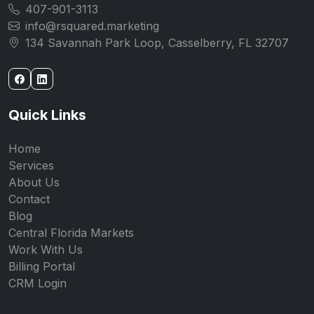
407-901-3113
info@rsquared.marketing
134 Savannah Park Loop, Casselberry, FL 32707
Quick Links
Home
Services
About Us
Contact
Blog
Central Florida Markets
Work With Us
Billing Portal
CRM Login