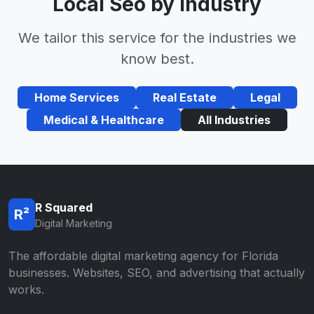
Local Seo by Industry
We tailor this service for the industries we
know best.
Home Services
Real Estate
Legal
Medical & Healthcare
All Industries
R Squared
R²
Digital Marketing
The affordable digital marketing agency for Florida
businesses. Websites, SEO, and advertising that actually
works.