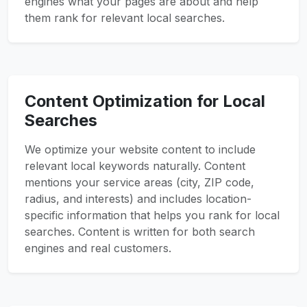
engines what your pages are about and help
them rank for relevant local searches.
Content Optimization for Local
Searches
We optimize your website content to include
relevant local keywords naturally. Content
mentions your service areas (city, ZIP code,
radius, and interests) and includes location-
specific information that helps you rank for local
searches. Content is written for both search
engines and real customers.