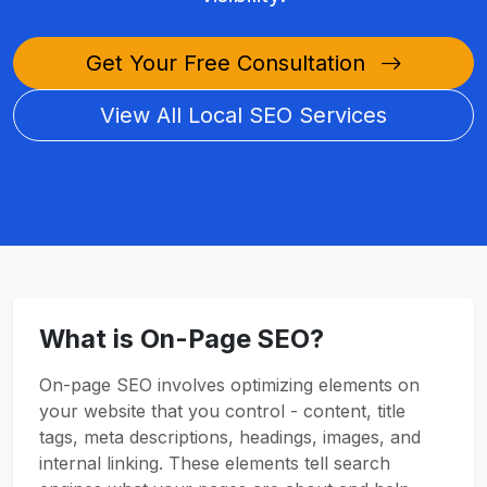
Get Your Free Consultation
View All Local SEO Services
What is On-Page SEO?
On-page SEO involves optimizing elements on
your website that you control - content, title
tags, meta descriptions, headings, images, and
internal linking. These elements tell search