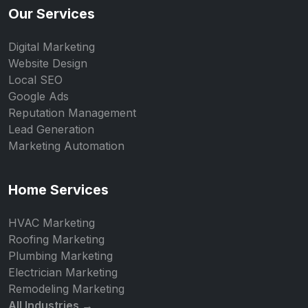
Our Services
Digital Marketing
Website Design
Local SEO
Google Ads
Reputation Management
Lead Generation
Marketing Automation
Home Services
HVAC Marketing
Roofing Marketing
Plumbing Marketing
Electrician Marketing
Remodeling Marketing
All Industries →