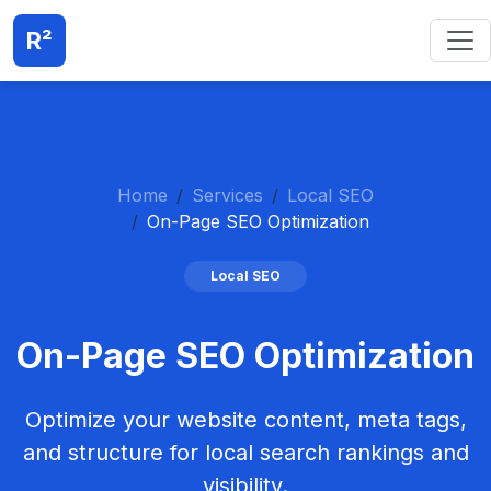
R²
Home
Services
Local SEO
On-Page SEO Optimization
Local SEO
On-Page SEO Optimization
Optimize your website content, meta tags,
and structure for local search rankings and
visibility.