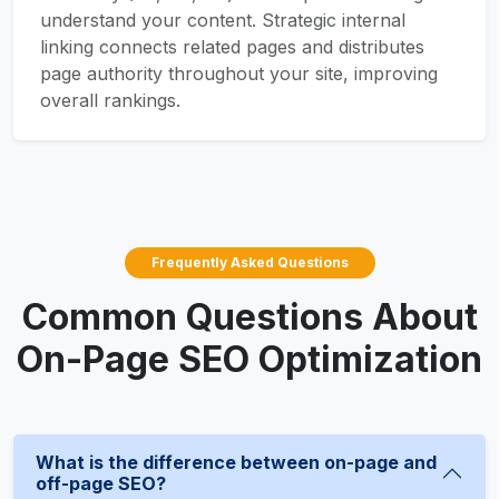
understand your content. Strategic internal
linking connects related pages and distributes
page authority throughout your site, improving
overall rankings.
Frequently Asked Questions
Common Questions About
On-Page SEO Optimization
What is the difference between on-page and
off-page SEO?