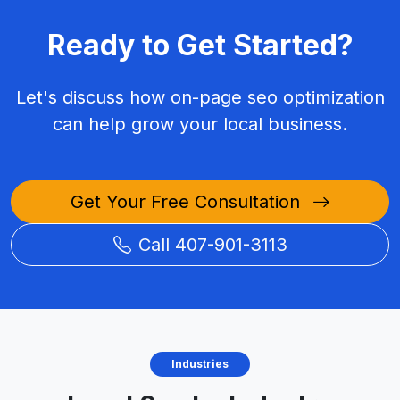
Ready to Get Started?
Let's discuss how on-page seo optimization
can help grow your local business.
Get Your Free Consultation
Call 407-901-3113
Industries