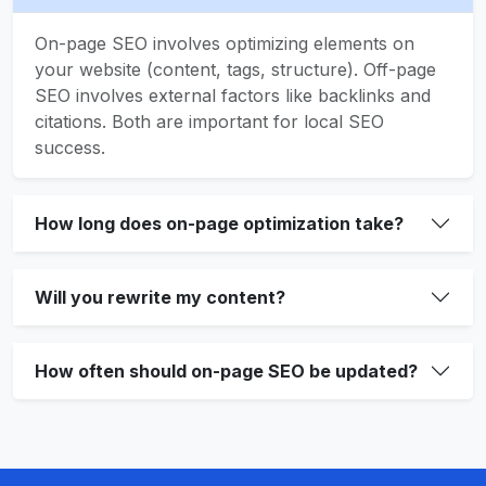
On-page SEO involves optimizing elements on
your website (content, tags, structure). Off-page
SEO involves external factors like backlinks and
citations. Both are important for local SEO
success.
How long does on-page optimization take?
Will you rewrite my content?
How often should on-page SEO be updated?