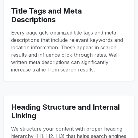
Title Tags and Meta
Descriptions
Every page gets optimized title tags and meta
descriptions that include relevant keywords and
location information. These appear in search
results and influence click-through rates. Well-
written meta descriptions can significantly
increase traffic from search results.
Heading Structure and Internal
Linking
We structure your content with proper heading
hierarchy (H1, H2, H3) that helps search engines