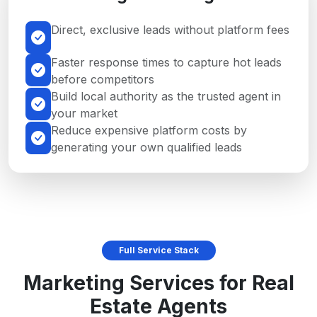
Direct, exclusive leads without platform fees
Faster response times to capture hot leads
before competitors
Build local authority as the trusted agent in
your market
Reduce expensive platform costs by
generating your own qualified leads
Full Service Stack
Marketing Services for Real
Estate Agents