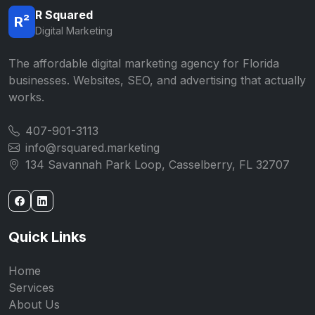
R Squared
R²
Digital Marketing
The affordable digital marketing agency for Florida
businesses. Websites, SEO, and advertising that actually
works.
407-901-3113
info@rsquared.marketing
134 Savannah Park Loop, Casselberry, FL 32707
Quick Links
Home
Services
About Us