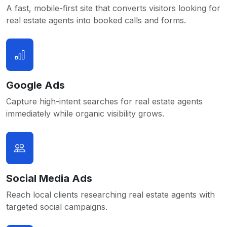
A fast, mobile-first site that converts visitors looking for
real estate agents into booked calls and forms.
Google Ads
Capture high-intent searches for real estate agents
immediately while organic visibility grows.
Social Media Ads
Reach local clients researching real estate agents with
targeted social campaigns.