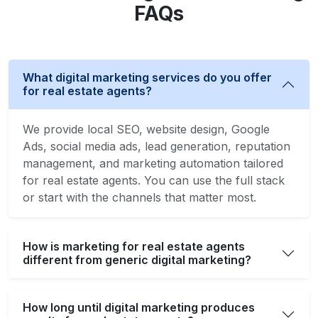
FAQs
What digital marketing services do you offer
for real estate agents?
We provide local SEO, website design, Google
Ads, social media ads, lead generation, reputation
management, and marketing automation tailored
for real estate agents. You can use the full stack
or start with the channels that matter most.
How is marketing for real estate agents
different from generic digital marketing?
How long until digital marketing produces