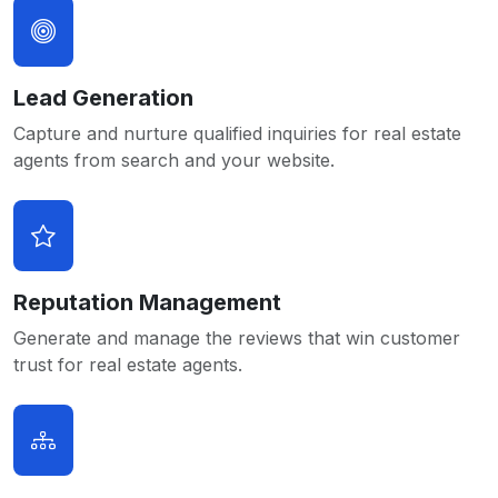
Lead Generation
Capture and nurture qualified inquiries for real estate
agents from search and your website.
Reputation Management
Generate and manage the reviews that win customer
trust for real estate agents.