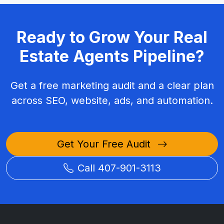
Ready to Grow Your Real
Estate Agents Pipeline?
Get a free marketing audit and a clear plan
across SEO, website, ads, and automation.
Get Your Free Audit
Call 407-901-3113