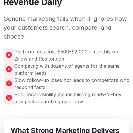
Revenue Daily
Generic marketing fails when it ignores how
your customers search, compare, and
choose.
Platform fees cost $500-$2,000+ monthly on
Zillow and Realtor.com
Competing with dozens of agents for the same
platform leads
Slow follow-up loses hot leads to competitors who
respond faster
Poor local visibility means missing ready-to-buy
prospects searching right now
What Strong Marketing Delivers