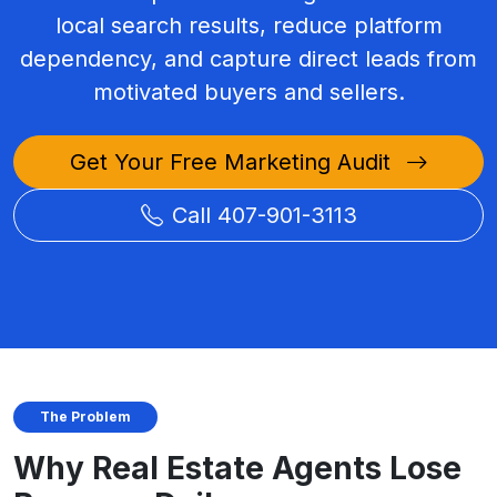
local search results, reduce platform
dependency, and capture direct leads from
motivated buyers and sellers.
Get Your Free Marketing Audit
Call 407-901-3113
The Problem
Why Real Estate Agents Lose