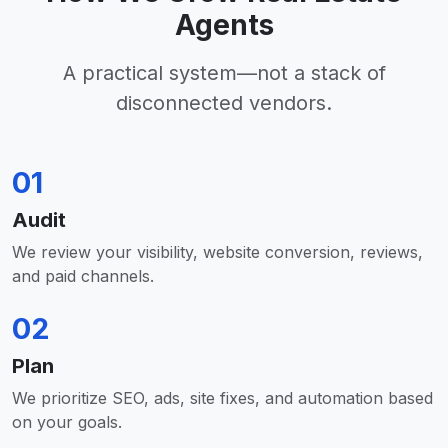
Agents
A practical system—not a stack of
disconnected vendors.
01
Audit
We review your visibility, website conversion, reviews,
and paid channels.
02
Plan
We prioritize SEO, ads, site fixes, and automation based
on your goals.