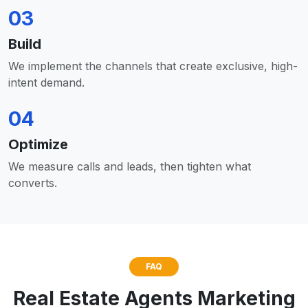
03
Build
We implement the channels that create exclusive, high-
intent demand.
04
Optimize
We measure calls and leads, then tighten what
converts.
FAQ
Real Estate Agents Marketing