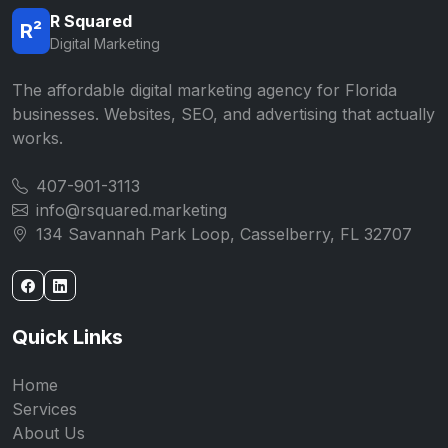
R Squared
R²
Digital Marketing
The affordable digital marketing agency for Florida
businesses. Websites, SEO, and advertising that actually
works.
407-901-3113
info@rsquared.marketing
134 Savannah Park Loop, Casselberry, FL 32707
Quick Links
Home
Services
About Us