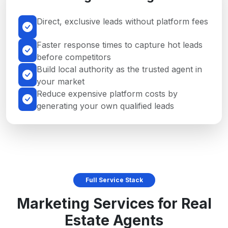
Direct, exclusive leads without platform fees
Faster response times to capture hot leads
before competitors
Build local authority as the trusted agent in
your market
Reduce expensive platform costs by
generating your own qualified leads
Full Service Stack
Marketing Services for Real
Estate Agents