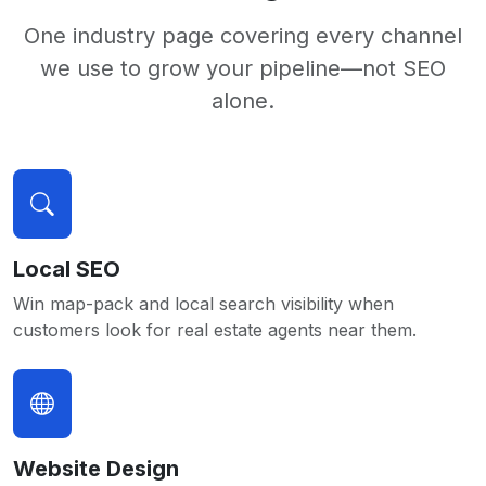
One industry page covering every channel
we use to grow your pipeline—not SEO
alone.
Local SEO
Win map-pack and local search visibility when
customers look for real estate agents near them.
Website Design