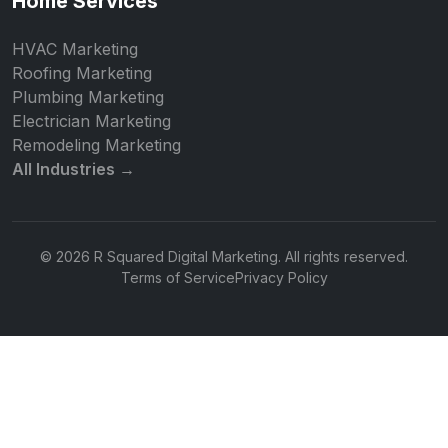
Home Services
HVAC Marketing
Roofing Marketing
Plumbing Marketing
Electrician Marketing
Remodeling Marketing
All Industries →
© 2026 R Squared Digital Marketing. All rights reserved.
Terms of Service
Privacy Policy