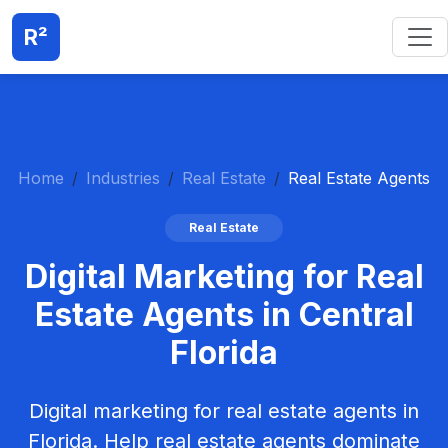
R²
Home
Industries
Real Estate
Real Estate Agents
Real Estate
Digital Marketing for Real
Estate Agents in Central
Florida
Digital marketing for real estate agents in
Florida. Help real estate agents dominate