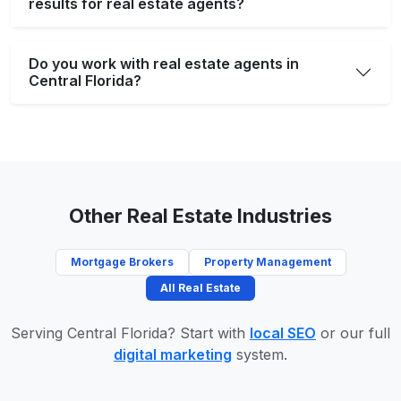
results for real estate agents?
Do you work with real estate agents in
Central Florida?
Other Real Estate Industries
Mortgage Brokers
Property Management
All Real Estate
Serving Central Florida? Start with
local SEO
or our full
digital marketing
system.