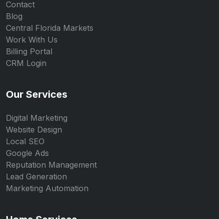
Contact
Blog
Central Florida Markets
Work With Us
Billing Portal
CRM Login
Our Services
Digital Marketing
Website Design
Local SEO
Google Ads
Reputation Management
Lead Generation
Marketing Automation