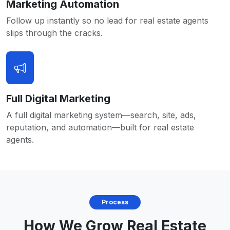
Marketing Automation
Follow up instantly so no lead for real estate agents
slips through the cracks.
Full Digital Marketing
A full digital marketing system—search, site, ads,
reputation, and automation—built for real estate
agents.
Process
How We Grow Real Estate