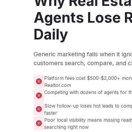
Why Real Esta
Agents Lose 
Daily
Generic marketing fails when it ig
customers search, compare, and c
Platform fees cost $500-$2,000+ mont
Realtor.com
Competing with dozens of agents for t
Slow follow-up loses hot leads to com
faster
Poor local visibility means missing rea
searching right now