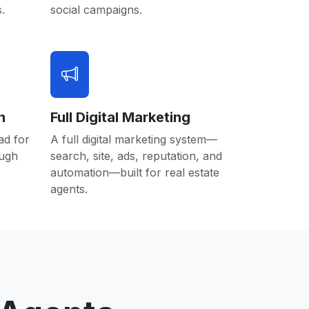
.
social campaigns.
n
Full Digital Marketing
ad for
A full digital marketing system—
ough
search, site, ads, reputation, and
automation—built for real estate
agents.