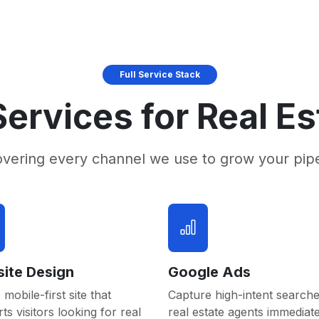
Full Service Stack
ervices for Real E
overing every channel we use to grow your pip
ite Design
Google Ads
 mobile-first site that
Capture high-intent searche
ts visitors looking for real
real estate agents immediate