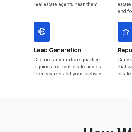
real estate agents near them.
estate
and f
Lead Generation
Repu
Capture and nurture qualified
Gener
inquiries for real estate agents
that w
from search and your website.
estate