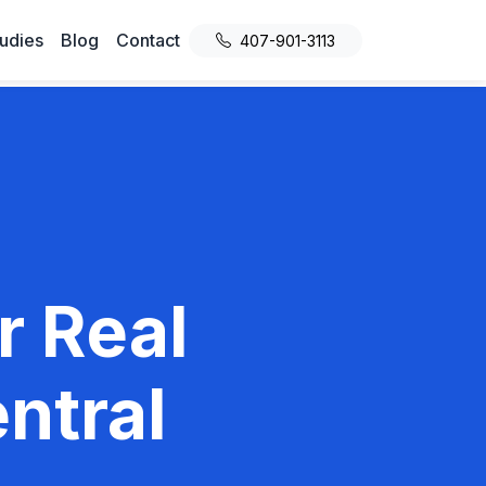
udies
Blog
Contact
407-901-3113
r Real
ntral