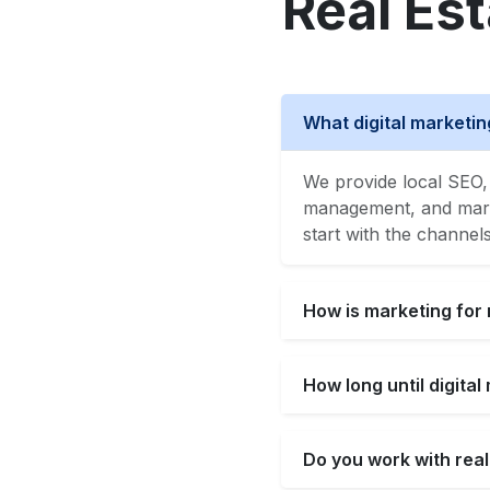
Real Es
What digital marketin
We provide local SEO, 
management, and market
start with the channel
How is marketing for 
How long until digita
Do you work with real