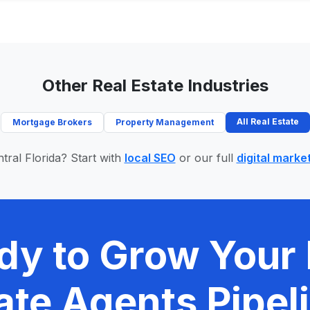
Other Real Estate Industries
All Real Estate
Mortgage Brokers
Property Management
tral Florida? Start with
local SEO
or our full
digital marke
dy to Grow Your 
ate Agents Pipel