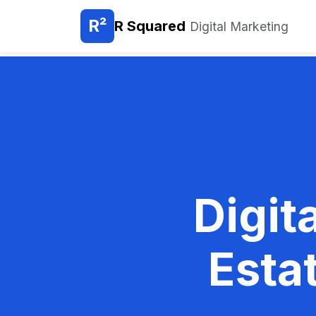
R²
R Squared
Digital Marketing
Digit
Esta