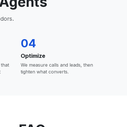
 Agents
dors.
04
Optimize
that
We measure calls and leads, then
t
tighten what converts.