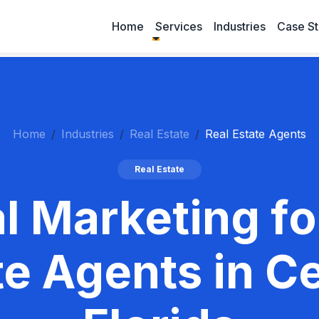
Home
Services
Industries
Case St
Home
Industries
Real Estate
Real Estate Agents
Real Estate
al Marketing fo
te Agents in Ce