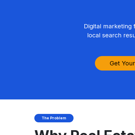
Digital marketing 
local search res
Get Your
The Problem