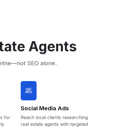
state Agents
eline—not SEO alone.
Social Media Ads
s for
Reach local clients researching
ly
real estate agents with targeted