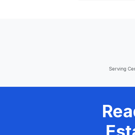
Serving Cen
Rea
Est