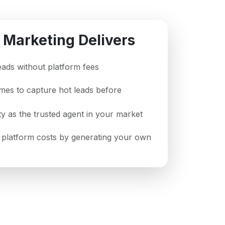
 Marketing Delivers
leads without platform fees
imes to capture hot leads before
ity as the trusted agent in your market
platform costs by generating your own