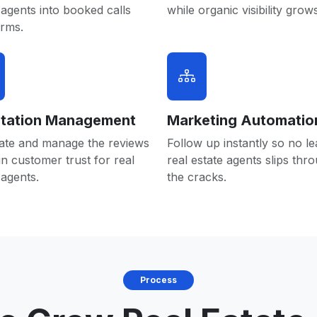
 agents into booked calls
while organic visibility grows
orms.
tation Management
Marketing Automatio
ate and manage the reviews
Follow up instantly so no le
in customer trust for real
real estate agents slips thr
 agents.
the cracks.
Process