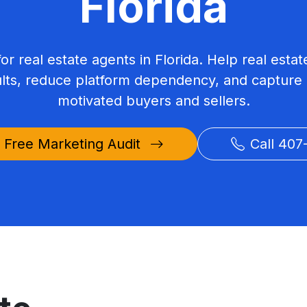
Florida
for real estate agents in Florida. Help real est
ults, reduce platform dependency, and capture 
motivated buyers and sellers.
 Free Marketing Audit
Call 407