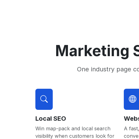
Marketing S
One industry page c
Local SEO
Webs
Win map-pack and local search
A fast,
visibility when customers look for
conver