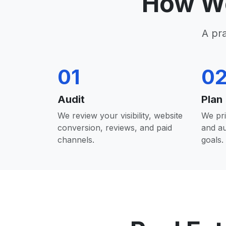
How We
A pr
01
0
Audit
Plan
We review your visibility, website
We pri
conversion, reviews, and paid
and a
channels.
goals.