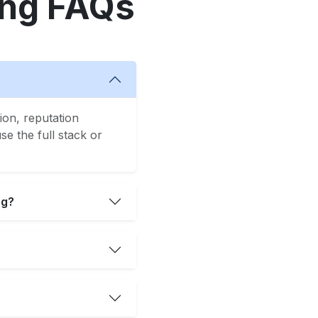
ing FAQs
ion, reputation
e the full stack or
ng?