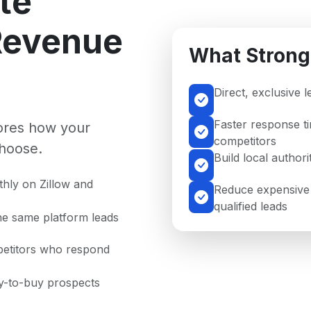
te
Revenue
What Strong
Direct, exclusive 
Faster response t
nores how your
competitors
hoose.
Build local author
hly on Zillow and
Reduce expensive 
qualified leads
he same platform leads
petitors who respond
dy-to-buy prospects