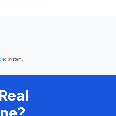
ting
system.
Real
ine?