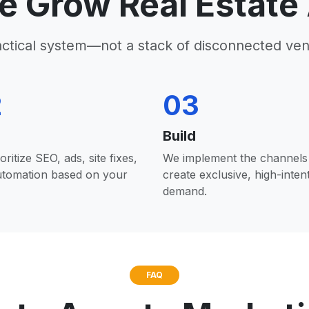
 Grow Real Estate
actical system—not a stack of disconnected ven
2
03
Build
oritize SEO, ads, site fixes,
We implement the channels 
utomation based on your
create exclusive, high-inten
demand.
FAQ