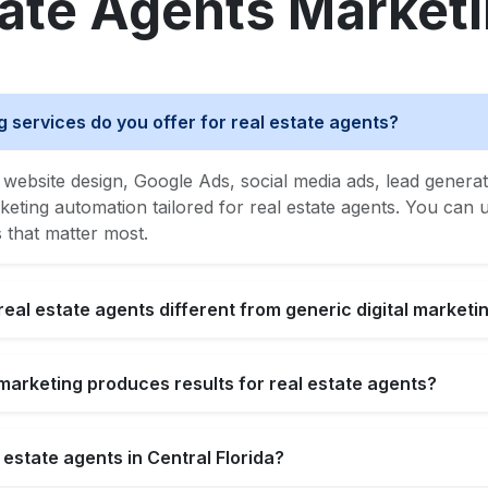
tate Agents Market
g services do you offer for real estate agents?
website design, Google Ads, social media ads, lead generat
ing automation tailored for real estate agents. You can us
s that matter most.
real estate agents different from generic digital marketi
l marketing produces results for real estate agents?
 estate agents in Central Florida?