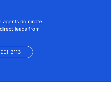
ate agents dominate
direct leads from
-901-3113