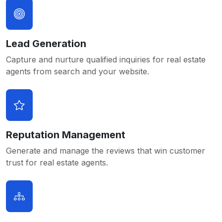
Lead Generation
Capture and nurture qualified inquiries for real estate
agents from search and your website.
Reputation Management
Generate and manage the reviews that win customer
trust for real estate agents.