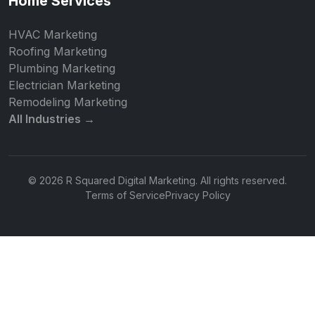
Home Services
HVAC Marketing
Roofing Marketing
Plumbing Marketing
Electrician Marketing
Remodeling Marketing
All Industries →
© 2026 R Squared Digital Marketing. All rights reserved.
Terms of Service
Privacy Policy