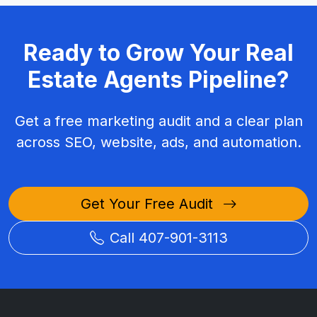
Ready to Grow Your Real
Estate Agents Pipeline?
Get a free marketing audit and a clear plan
across SEO, website, ads, and automation.
Get Your Free Audit
Call 407-901-3113