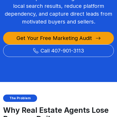
local search results, reduce platform
dependency, and capture direct leads from
motivated buyers and sellers.
Get Your Free Marketing Audit
Call 407-901-3113
The Problem
Why Real Estate Agents Lose