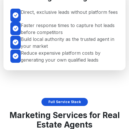
Direct, exclusive leads without platform fees
Faster response times to capture hot leads
before competitors
Build local authority as the trusted agent in
your market
Reduce expensive platform costs by
generating your own qualified leads
Full Service Stack
Marketing Services for Real
Estate Agents