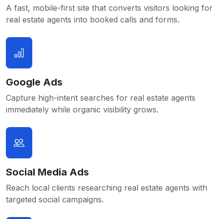
A fast, mobile-first site that converts visitors looking for
real estate agents into booked calls and forms.
Google Ads
Capture high-intent searches for real estate agents
immediately while organic visibility grows.
Social Media Ads
Reach local clients researching real estate agents with
targeted social campaigns.