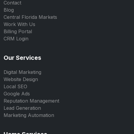
Contact
Blog
Central Florida Markets
Work With Us
Billing Portal
CRM Login
Our Services
Digital Marketing
Website Design
Local SEO
Google Ads
Reputation Management
Lead Generation
Marketing Automation