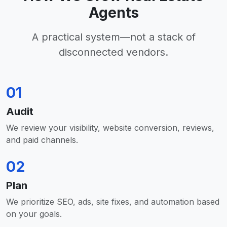
Agents
A practical system—not a stack of
disconnected vendors.
01
Audit
We review your visibility, website conversion, reviews,
and paid channels.
02
Plan
We prioritize SEO, ads, site fixes, and automation based
on your goals.