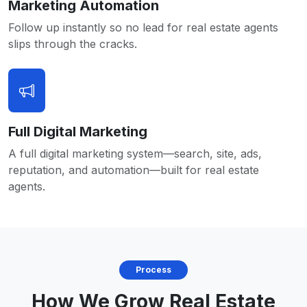
Marketing Automation
Follow up instantly so no lead for real estate agents
slips through the cracks.
Full Digital Marketing
A full digital marketing system—search, site, ads,
reputation, and automation—built for real estate
agents.
Process
How We Grow Real Estate