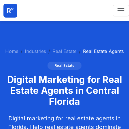
R²
Home
Industries
Real Estate
Real Estate Agents
Real Estate
Digital Marketing for Real
Estate Agents in Central
Florida
Digital marketing for real estate agents in
Florida. Help real estate agents dominate