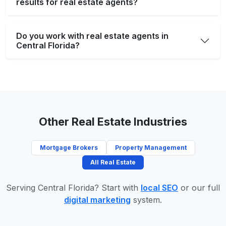
results for real estate agents?
Do you work with real estate agents in
Central Florida?
Other Real Estate Industries
Mortgage Brokers
Property Management
All Real Estate
Serving Central Florida? Start with
local SEO
or our full
digital marketing
system.