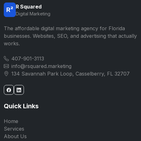
R Squared
R²
Digital Marketing
The affordable digital marketing agency for Florida
businesses. Websites, SEO, and advertising that actually
works.
407-901-3113
info@rsquared.marketing
134 Savannah Park Loop, Casselberry, FL 32707
Quick Links
Home
Services
About Us