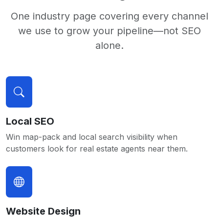
One industry page covering every channel
we use to grow your pipeline—not SEO
alone.
Local SEO
Win map-pack and local search visibility when
customers look for real estate agents near them.
Website Design