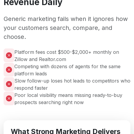
Revenue Daily
Generic marketing fails when it ignores how
your customers search, compare, and
choose.
Platform fees cost $500-$2,000+ monthly on
Zillow and Realtor.com
Competing with dozens of agents for the same
platform leads
Slow follow-up loses hot leads to competitors who
respond faster
Poor local visibility means missing ready-to-buy
prospects searching right now
What Strong Marketing Delivers