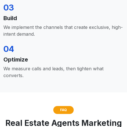
03
Build
We implement the channels that create exclusive, high-
intent demand.
04
Optimize
We measure calls and leads, then tighten what
converts.
FAQ
Real Estate Agents Marketing