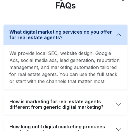
FAQs
What digital marketing services do you offer
for real estate agents?
We provide local SEO, website design, Google
Ads, social media ads, lead generation, reputation
management, and marketing automation tailored
for real estate agents. You can use the full stack
or start with the channels that matter most.
How is marketing for real estate agents
different from generic digital marketing?
How long until digital marketing produces