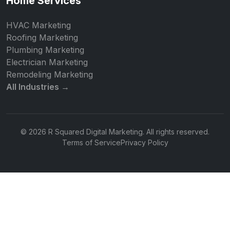
Home Services
HVAC Marketing
Roofing Marketing
Plumbing Marketing
Electrician Marketing
Remodeling Marketing
All Industries →
© 2026 R Squared Digital Marketing. All rights reserved.
Terms of Service
Privacy Policy