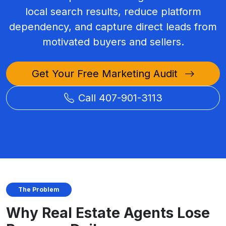
local search results, reduce platform
dependency, and capture direct leads from
motivated buyers and sellers.
Get Your Free Marketing Audit
Call 407-901-3113
The Problem
Why Real Estate Agents Lose