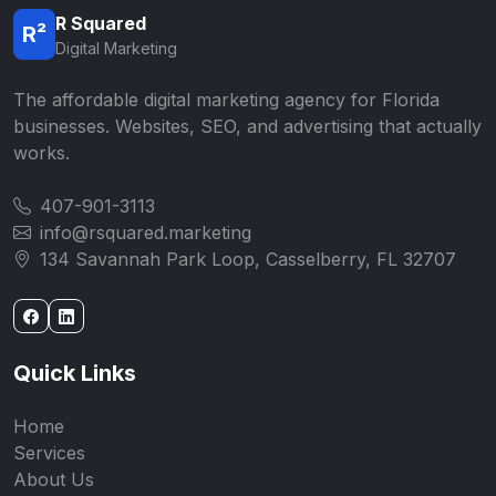
R Squared
R²
Digital Marketing
The affordable digital marketing agency for Florida
businesses. Websites, SEO, and advertising that actually
works.
407-901-3113
info@rsquared.marketing
134 Savannah Park Loop, Casselberry, FL 32707
Quick Links
Home
Services
About Us