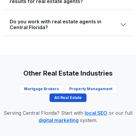
results for real estate agents?
Do you work with real estate agents in
Central Florida?
Other Real Estate Industries
Mortgage Brokers
Property Management
All Real Estate
Serving Central Florida? Start with
local SEO
or our full
digital marketing
system.