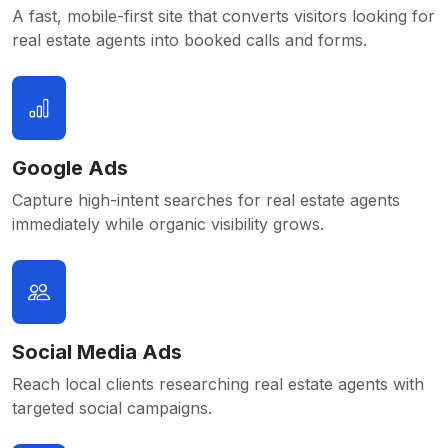
A fast, mobile-first site that converts visitors looking for
real estate agents into booked calls and forms.
Google Ads
Capture high-intent searches for real estate agents
immediately while organic visibility grows.
Social Media Ads
Reach local clients researching real estate agents with
targeted social campaigns.