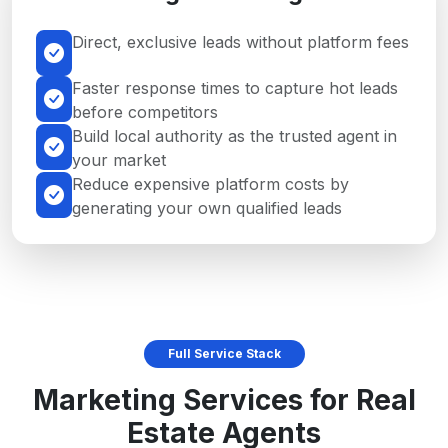
Direct, exclusive leads without platform fees
Faster response times to capture hot leads
before competitors
Build local authority as the trusted agent in
your market
Reduce expensive platform costs by
generating your own qualified leads
Full Service Stack
Marketing Services for Real
Estate Agents