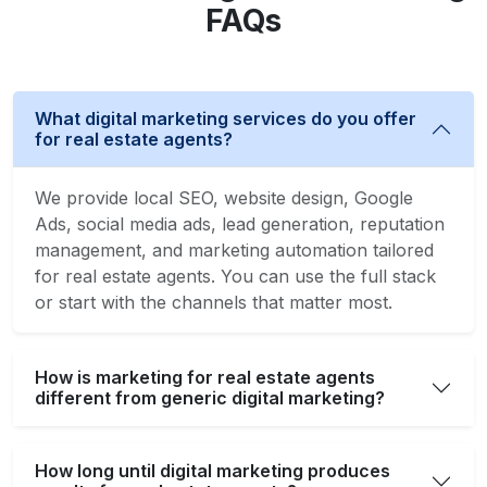
FAQs
What digital marketing services do you offer
for real estate agents?
We provide local SEO, website design, Google
Ads, social media ads, lead generation, reputation
management, and marketing automation tailored
for real estate agents. You can use the full stack
or start with the channels that matter most.
How is marketing for real estate agents
different from generic digital marketing?
How long until digital marketing produces