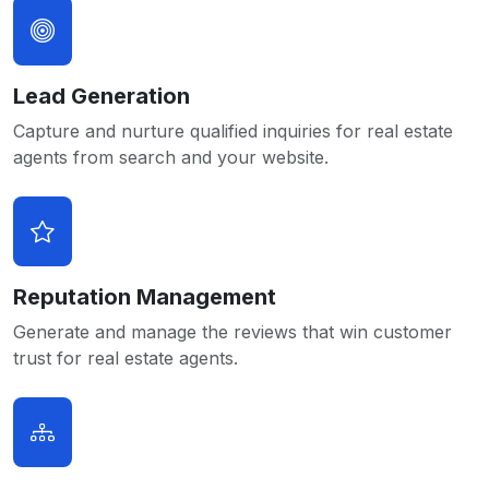
Lead Generation
Capture and nurture qualified inquiries for real estate
agents from search and your website.
Reputation Management
Generate and manage the reviews that win customer
trust for real estate agents.