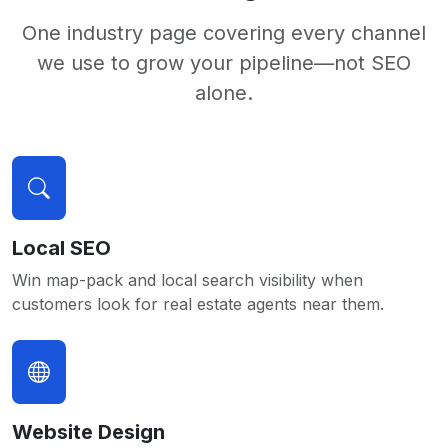
One industry page covering every channel
we use to grow your pipeline—not SEO
alone.
Local SEO
Win map-pack and local search visibility when
customers look for real estate agents near them.
Website Design