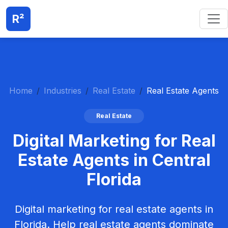
R²
Home
Industries
Real Estate
Real Estate Agents
Real Estate
Digital Marketing for Real
Estate Agents in Central
Florida
Digital marketing for real estate agents in
Florida. Help real estate agents dominate