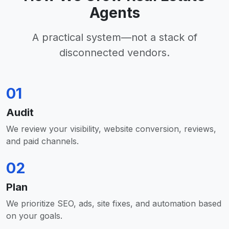
Agents
A practical system—not a stack of
disconnected vendors.
01
Audit
We review your visibility, website conversion, reviews,
and paid channels.
02
Plan
We prioritize SEO, ads, site fixes, and automation based
on your goals.