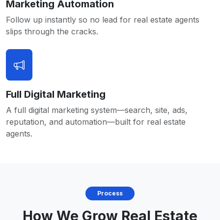
Marketing Automation
Follow up instantly so no lead for real estate agents
slips through the cracks.
Full Digital Marketing
A full digital marketing system—search, site, ads,
reputation, and automation—built for real estate
agents.
Process
How We Grow Real Estate