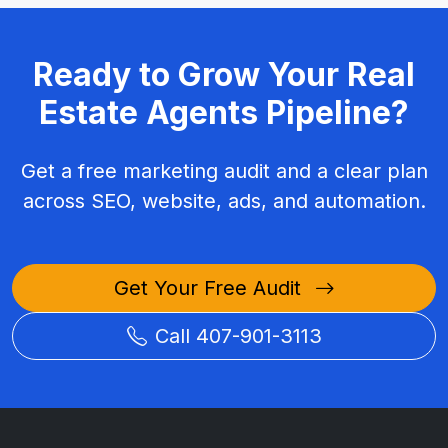
Ready to Grow Your Real
Estate Agents Pipeline?
Get a free marketing audit and a clear plan
across SEO, website, ads, and automation.
Get Your Free Audit
Call 407-901-3113