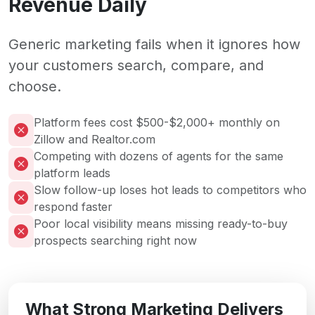
Revenue Daily
Generic marketing fails when it ignores how
your customers search, compare, and
choose.
Platform fees cost $500-$2,000+ monthly on
Zillow and Realtor.com
Competing with dozens of agents for the same
platform leads
Slow follow-up loses hot leads to competitors who
respond faster
Poor local visibility means missing ready-to-buy
prospects searching right now
What Strong Marketing Delivers