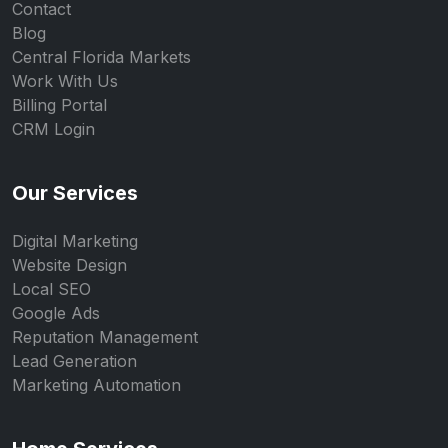
Contact
Blog
Central Florida Markets
Work With Us
Billing Portal
CRM Login
Our Services
Digital Marketing
Website Design
Local SEO
Google Ads
Reputation Management
Lead Generation
Marketing Automation