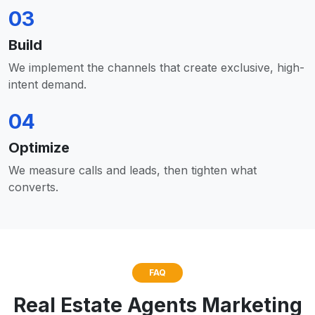
03
Build
We implement the channels that create exclusive, high-
intent demand.
04
Optimize
We measure calls and leads, then tighten what
converts.
FAQ
Real Estate Agents Marketing