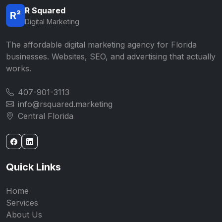
R Squared
R²
Digital Marketing
The affordable digital marketing agency for Florida
businesses. Websites, SEO, and advertising that actually
works.
407-901-3113
info@rsquared.marketing
Central Florida
Quick Links
Home
Services
About Us