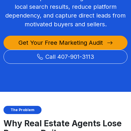
local search results, reduce platform
dependency, and capture direct leads from
motivated buyers and sellers.
Get Your Free Marketing Audit
Call 407-901-3113
The Problem
Why Real Estate Agents Lose