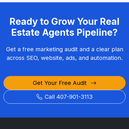
Ready to Grow Your Real
Estate Agents Pipeline?
Get a free marketing audit and a clear plan
across SEO, website, ads, and automation.
Get Your Free Audit
Call 407-901-3113