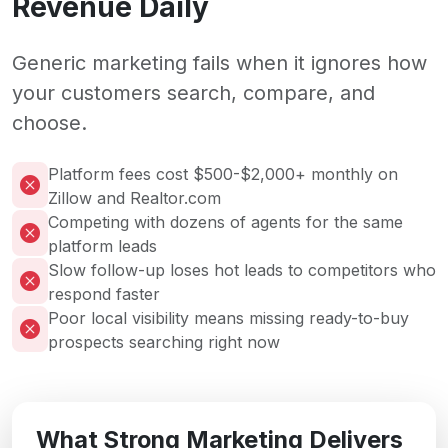
Revenue Daily
Generic marketing fails when it ignores how
your customers search, compare, and
choose.
Platform fees cost $500-$2,000+ monthly on
Zillow and Realtor.com
Competing with dozens of agents for the same
platform leads
Slow follow-up loses hot leads to competitors who
respond faster
Poor local visibility means missing ready-to-buy
prospects searching right now
What Strong Marketing Delivers