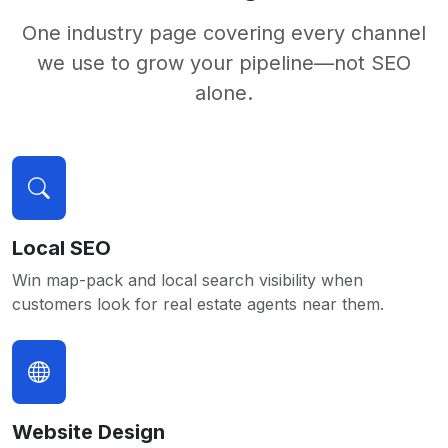
One industry page covering every channel
we use to grow your pipeline—not SEO
alone.
Local SEO
Win map-pack and local search visibility when
customers look for real estate agents near them.
Website Design