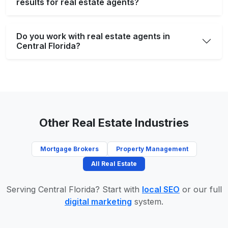
results for real estate agents?
Do you work with real estate agents in
Central Florida?
Other Real Estate Industries
Mortgage Brokers
Property Management
All Real Estate
Serving Central Florida? Start with
local SEO
or our full
digital marketing
system.