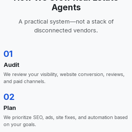
Agents
A practical system—not a stack of
disconnected vendors.
01
Audit
We review your visibility, website conversion, reviews,
and paid channels.
02
Plan
We prioritize SEO, ads, site fixes, and automation based
on your goals.