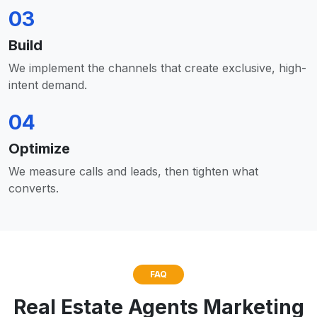
03
Build
We implement the channels that create exclusive, high-
intent demand.
04
Optimize
We measure calls and leads, then tighten what
converts.
FAQ
Real Estate Agents Marketing