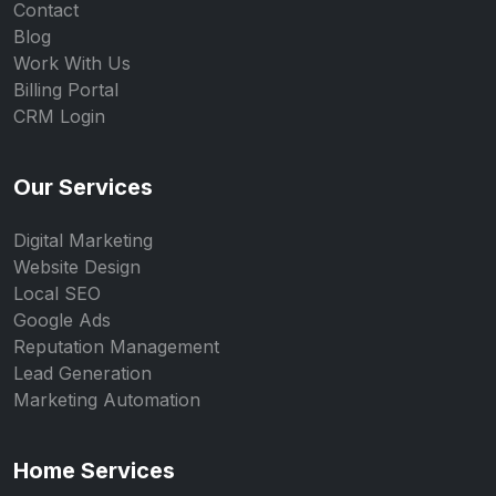
Contact
Blog
Work With Us
Billing Portal
CRM Login
Our Services
Digital Marketing
Website Design
Local SEO
Google Ads
Reputation Management
Lead Generation
Marketing Automation
Home Services