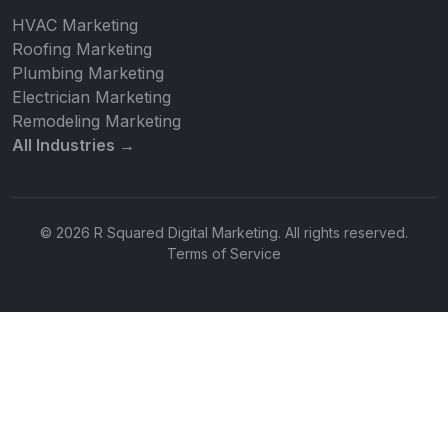
HVAC Marketing
Roofing Marketing
Plumbing Marketing
Electrician Marketing
Remodeling Marketing
All Industries →
© 2026 R Squared Digital Marketing. All rights reserved.
Terms of Service