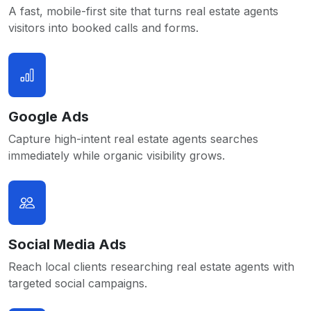
A fast, mobile-first site that turns real estate agents
visitors into booked calls and forms.
Google Ads
Capture high-intent real estate agents searches
immediately while organic visibility grows.
Social Media Ads
Reach local clients researching real estate agents with
targeted social campaigns.