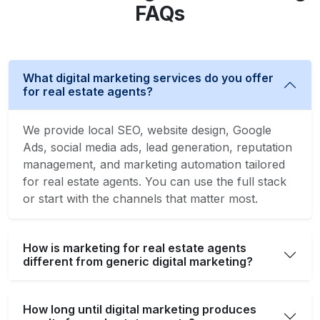
FAQs
What digital marketing services do you offer
for real estate agents?
We provide local SEO, website design, Google
Ads, social media ads, lead generation, reputation
management, and marketing automation tailored
for real estate agents. You can use the full stack
or start with the channels that matter most.
How is marketing for real estate agents
different from generic digital marketing?
How long until digital marketing produces