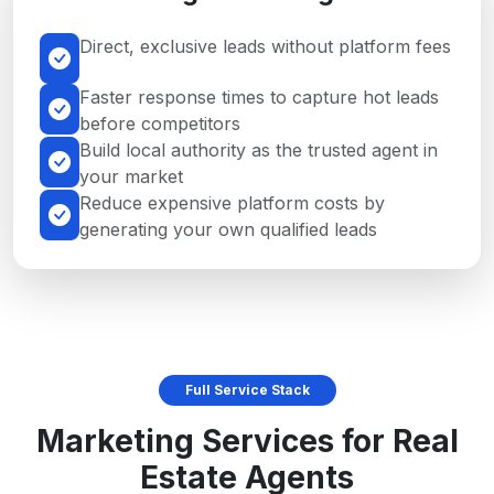
Direct, exclusive leads without platform fees
Faster response times to capture hot leads
before competitors
Build local authority as the trusted agent in
your market
Reduce expensive platform costs by
generating your own qualified leads
Full Service Stack
Marketing Services for Real
Estate Agents