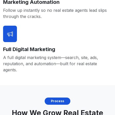
Marketing Automation
Follow up instantly so no real estate agents lead slips
through the cracks.
Full Digital Marketing
A full digital marketing system—search, site, ads,
reputation, and automation—built for real estate
agents.
Process
How We Grow Real Estate