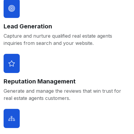
Lead Generation
Capture and nurture qualified real estate agents
inquiries from search and your website.
Reputation Management
Generate and manage the reviews that win trust for
real estate agents customers.