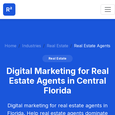
R²
Home
Industries
Real Estate
Real Estate Agents
Real Estate
Digital Marketing for Real
Estate Agents in Central
Florida
Digital marketing for real estate agents in
Florida. Help real estate agents dominate