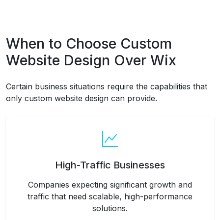
When to Choose Custom
Website Design Over Wix
Certain business situations require the capabilities that
only custom website design can provide.
High-Traffic Businesses
Companies expecting significant growth and
traffic that need scalable, high-performance
solutions.