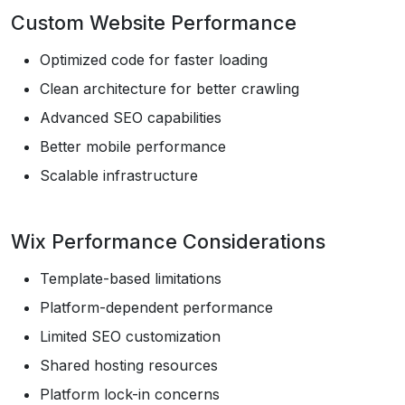
Custom Website Performance
Optimized code for faster loading
Clean architecture for better crawling
Advanced SEO capabilities
Better mobile performance
Scalable infrastructure
Wix Performance Considerations
Template-based limitations
Platform-dependent performance
Limited SEO customization
Shared hosting resources
Platform lock-in concerns