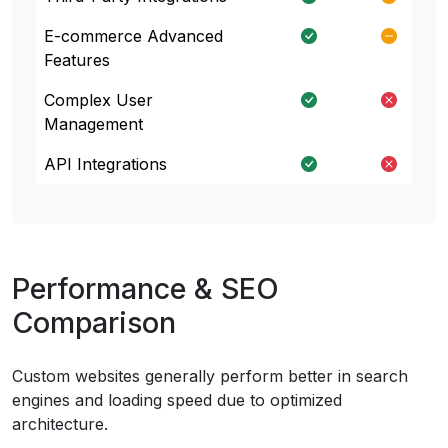
E-commerce Advanced
Features
Complex User
Management
API Integrations
Performance & SEO
Comparison
Custom websites generally perform better in search
engines and loading speed due to optimized
architecture.