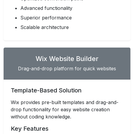
Advanced functionality
Superior performance
Scalable architecture
Wix Website Builder
Drag-and-drop platform for quick websites
Template-Based Solution
Wix provides pre-built templates and drag-and-
drop functionality for easy website creation
without coding knowledge.
Key Features