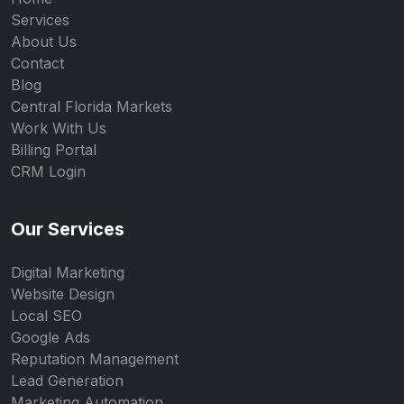
Services
About Us
Contact
Blog
Central Florida Markets
Work With Us
Billing Portal
CRM Login
Our Services
Digital Marketing
Website Design
Local SEO
Google Ads
Reputation Management
Lead Generation
Marketing Automation