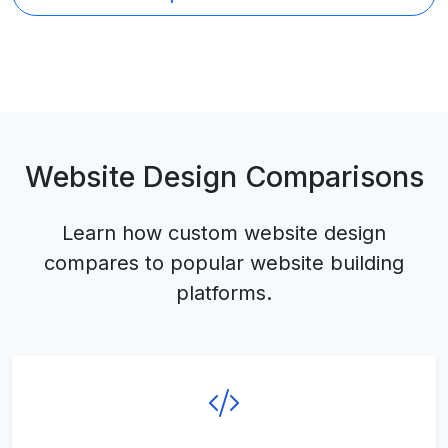
Website Design Comparisons
Learn how custom website design
compares to popular website building
platforms.