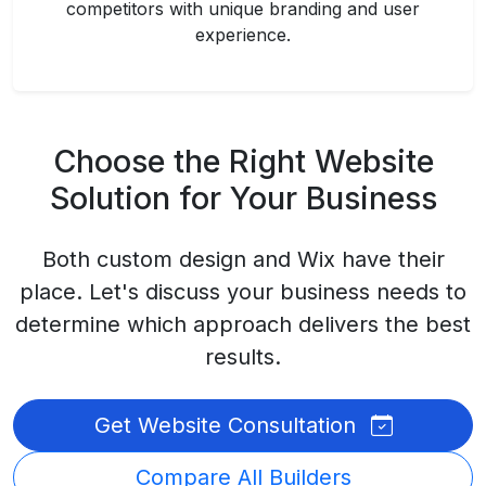
competitors with unique branding and user
experience.
Choose the Right Website
Solution for Your Business
Both custom design and Wix have their
place. Let's discuss your business needs to
determine which approach delivers the best
results.
Get Website Consultation
Compare All Builders