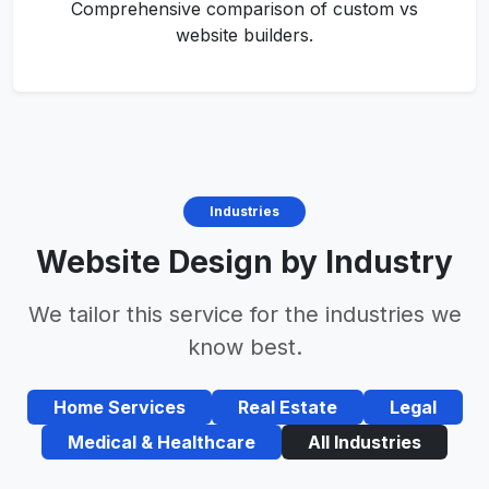
Comprehensive comparison of custom vs
website builders.
Industries
Website Design by Industry
We tailor this service for the industries we
know best.
Home Services
Real Estate
Legal
Medical & Healthcare
All Industries