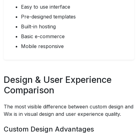
Easy to use interface
Pre-designed templates
Built-in hosting
Basic e-commerce
Mobile responsive
Design & User Experience
Comparison
The most visible difference between custom design and
Wix is in visual design and user experience quality.
Custom Design Advantages