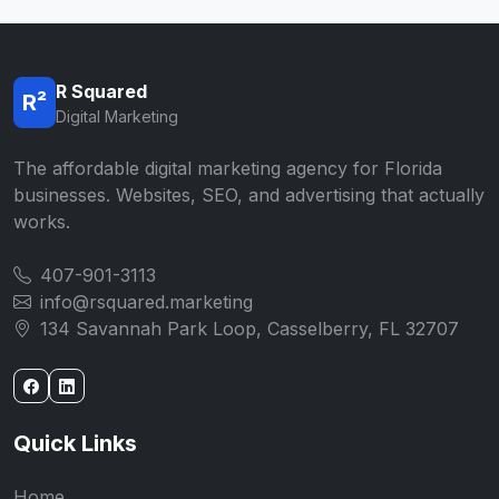
R Squared
R²
Digital Marketing
The affordable digital marketing agency for Florida
businesses. Websites, SEO, and advertising that actually
works.
407-901-3113
info@rsquared.marketing
134 Savannah Park Loop, Casselberry, FL 32707
Quick Links
Home