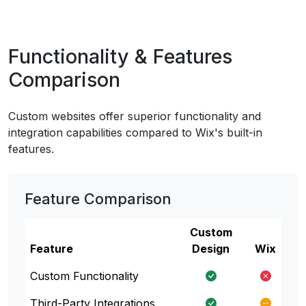
Functionality & Features
Comparison
Custom websites offer superior functionality and
integration capabilities compared to Wix's built-in
features.
Feature Comparison
Custom
Feature
Design
Wix
Custom Functionality
Third-Party Integrations