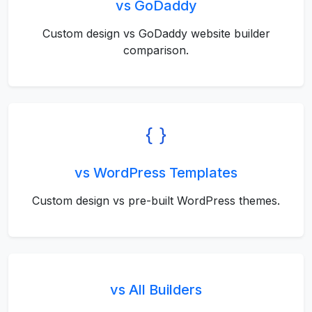
vs GoDaddy
Custom design vs GoDaddy website builder
comparison.
vs WordPress Templates
Custom design vs pre-built WordPress themes.
vs All Builders