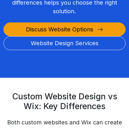
differences helps you choose the right
solution.
Discuss Website Options
Website Design Services
Custom Website Design vs
Wix: Key Differences
Both custom websites and Wix can create