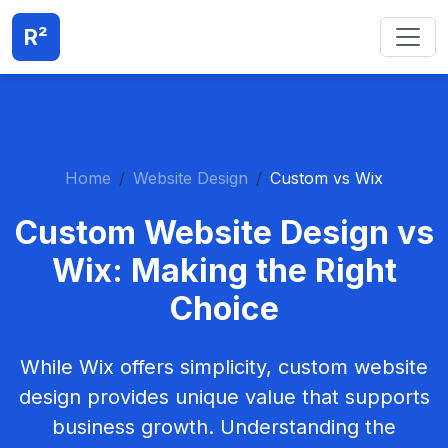
R²
Home
Website Design
Custom vs Wix
Custom Website Design vs
Wix: Making the Right
Choice
While Wix offers simplicity, custom website
design provides unique value that supports
business growth. Understanding the