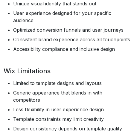
Unique visual identity that stands out
User experience designed for your specific
audience
Optimized conversion funnels and user journeys
Consistent brand experience across all touchpoints
Accessibility compliance and inclusive design
Wix Limitations
Limited to template designs and layouts
Generic appearance that blends in with
competitors
Less flexibility in user experience design
Template constraints may limit creativity
Design consistency depends on template quality