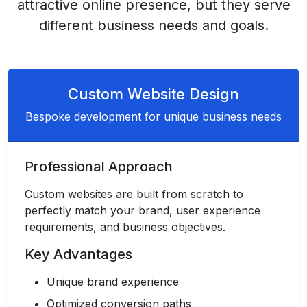
attractive online presence, but they serve
different business needs and goals.
Custom Website Design
Bespoke development for unique business needs
Professional Approach
Custom websites are built from scratch to
perfectly match your brand, user experience
requirements, and business objectives.
Key Advantages
Unique brand experience
Optimized conversion paths