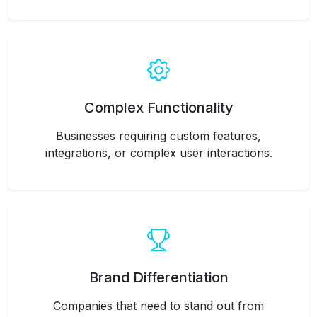
Complex Functionality
Businesses requiring custom features,
integrations, or complex user interactions.
Brand Differentiation
Companies that need to stand out from