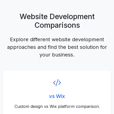
Website Development
Comparisons
Explore different website development
approaches and find the best solution for
your business.
vs Wix
Custom design vs Wix platform comparison.