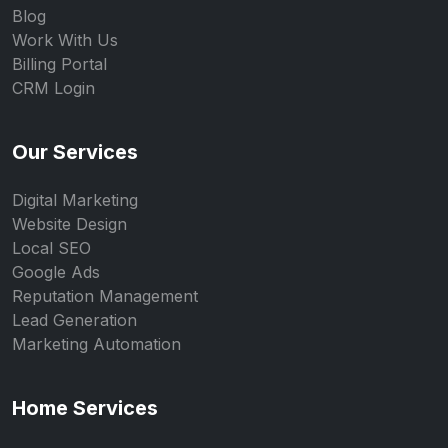
Blog
Work With Us
Billing Portal
CRM Login
Our Services
Digital Marketing
Website Design
Local SEO
Google Ads
Reputation Management
Lead Generation
Marketing Automation
Home Services