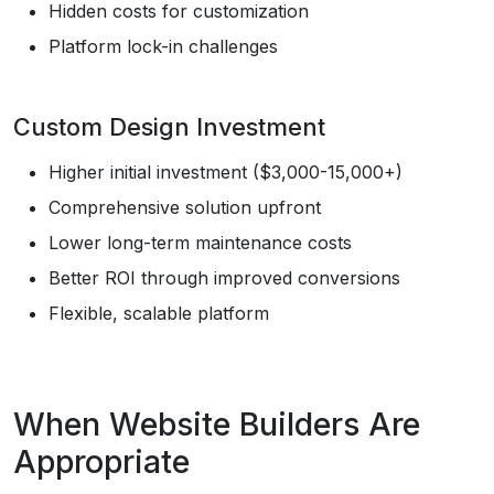
Hidden costs for customization
Platform lock-in challenges
Custom Design Investment
Higher initial investment ($3,000-15,000+)
Comprehensive solution upfront
Lower long-term maintenance costs
Better ROI through improved conversions
Flexible, scalable platform
When Website Builders Are
Appropriate