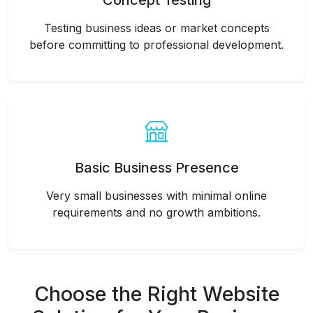
Concept Testing
Testing business ideas or market concepts
before committing to professional development.
Basic Business Presence
Very small businesses with minimal online
requirements and no growth ambitions.
Choose the Right Website