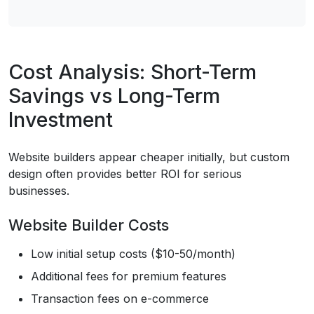
Cost Analysis: Short-Term
Savings vs Long-Term
Investment
Website builders appear cheaper initially, but custom
design often provides better ROI for serious
businesses.
Website Builder Costs
Low initial setup costs ($10-50/month)
Additional fees for premium features
Transaction fees on e-commerce