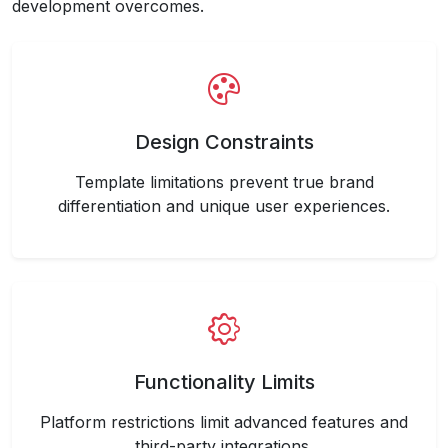
development overcomes.
Design Constraints
Template limitations prevent true brand
differentiation and unique user experiences.
Functionality Limits
Platform restrictions limit advanced features and
third-party integrations.