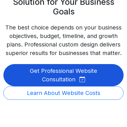
Solution for Your Business
Goals
The best choice depends on your business
objectives, budget, timeline, and growth
plans. Professional custom design delivers
superior results for businesses that matter.
Get Professional Website
Consultation
Learn About Website Costs