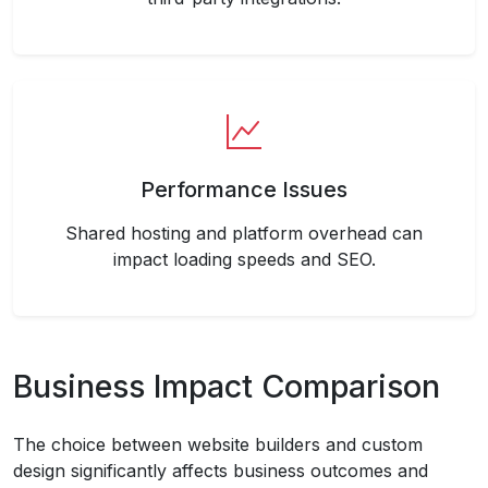
Performance Issues
Shared hosting and platform overhead can
impact loading speeds and SEO.
Business Impact Comparison
The choice between website builders and custom
design significantly affects business outcomes and