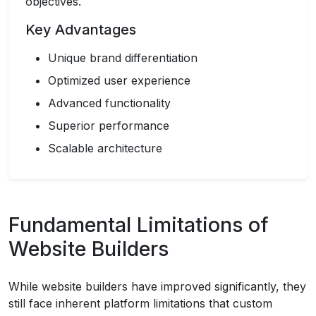
objectives.
Key Advantages
Unique brand differentiation
Optimized user experience
Advanced functionality
Superior performance
Scalable architecture
Fundamental Limitations of
Website Builders
While website builders have improved significantly, they
still face inherent platform limitations that custom