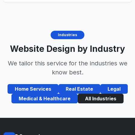
Industries
Website Design by Industry
We tailor this service for the industries we
know best.
Home Services
Real Estate
Legal
Medical & Healthcare
All Industries