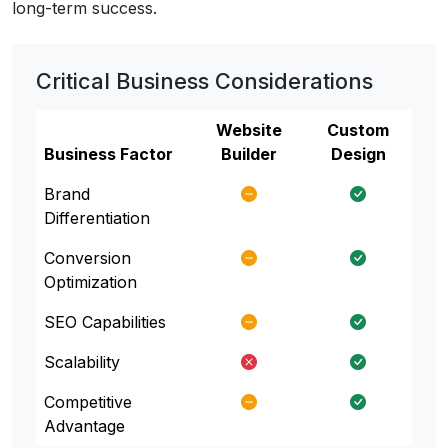
long-term success.
Critical Business Considerations
Website
Custom
Business Factor
Builder
Design
Brand
Differentiation
Conversion
Optimization
SEO Capabilities
Scalability
Competitive
Advantage