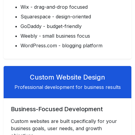
Wix - drag-and-drop focused
Squarespace - design-oriented
GoDaddy - budget-friendly
Weebly - small business focus
WordPress.com - blogging platform
Custom Website Design
Professional development for business results
Business-Focused Development
Custom websites are built specifically for your
business goals, user needs, and growth