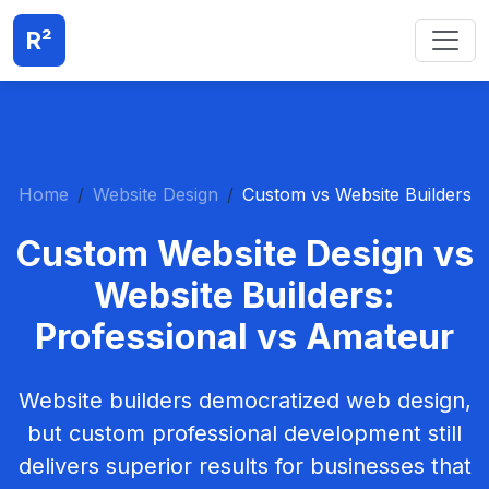
R²
Home
Website Design
Custom vs Website Builders
Custom Website Design vs
Website Builders:
Professional vs Amateur
Website builders democratized web design,
but custom professional development still
delivers superior results for businesses that