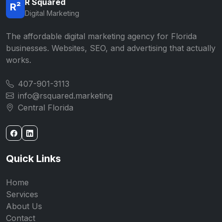
R Squared
R²
Digital Marketing
The affordable digital marketing agency for Florida
businesses. Websites, SEO, and advertising that actually
works.
407-901-3113
info@rsquared.marketing
Central Florida
Quick Links
Home
Services
About Us
Contact