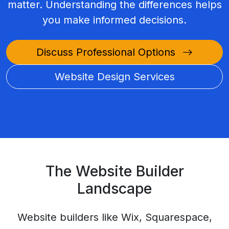
matter. Understanding the differences helps
you make informed decisions.
Discuss Professional Options
Website Design Services
The Website Builder
Landscape
Website builders like Wix, Squarespace,