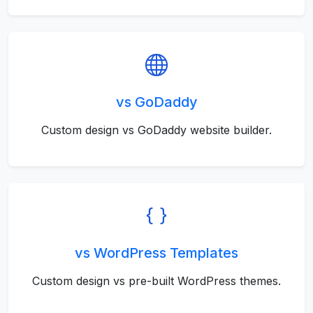
vs GoDaddy
Custom design vs GoDaddy website builder.
vs WordPress Templates
Custom design vs pre-built WordPress themes.