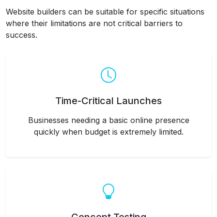
Website builders can be suitable for specific situations
where their limitations are not critical barriers to
success.
Time-Critical Launches
Businesses needing a basic online presence
quickly when budget is extremely limited.