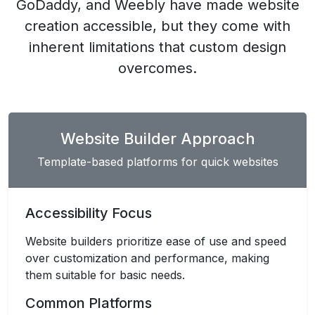
GoDaddy, and Weebly have made website
creation accessible, but they come with
inherent limitations that custom design
overcomes.
Website Builder Approach
Template-based platforms for quick websites
Accessibility Focus
Website builders prioritize ease of use and speed
over customization and performance, making
them suitable for basic needs.
Common Platforms