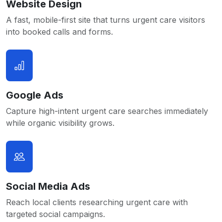
Website Design
A fast, mobile-first site that turns urgent care visitors
into booked calls and forms.
Google Ads
Capture high-intent urgent care searches immediately
while organic visibility grows.
Social Media Ads
Reach local clients researching urgent care with
targeted social campaigns.