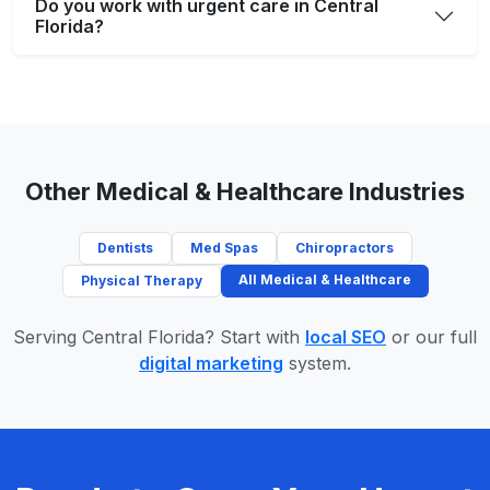
Do you work with urgent care in Central
Florida?
Other Medical & Healthcare Industries
Dentists
Med Spas
Chiropractors
All Medical & Healthcare
Physical Therapy
Serving Central Florida? Start with
local SEO
or our full
digital marketing
system.