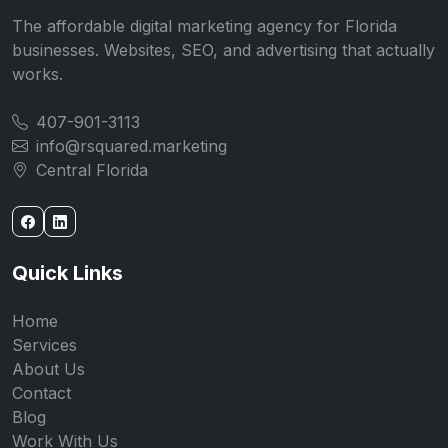
The affordable digital marketing agency for Florida
businesses. Websites, SEO, and advertising that actually
works.
407-901-3113
info@rsquared.marketing
Central Florida
Quick Links
Home
Services
About Us
Contact
Blog
Work With Us