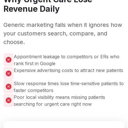
Revenue Daily
Generic marketing fails when it ignores how
your customers search, compare, and
choose.
Appointment leakage to competitors or ERs who
rank first in Google
Expensive advertising costs to attract new patients
Slow response times lose time-sensitive patients to
faster competitors
Poor local visibility means missing patients
searching for urgent care right now