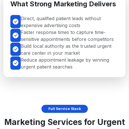
What Strong Marketing Delivers
Direct, qualified patient leads without
expensive advertising costs
Faster response times to capture time-
sensitive appointments before competitors
Build local authority as the trusted urgent
care center in your market
Reduce appointment leakage by winning
urgent patient searches
Full Service Stack
Marketing Services for Urgent