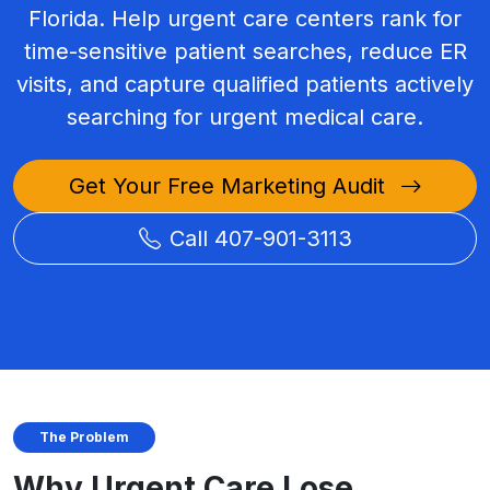
Florida. Help urgent care centers rank for
time-sensitive patient searches, reduce ER
visits, and capture qualified patients actively
searching for urgent medical care.
Get Your Free Marketing Audit
Call 407-901-3113
The Problem
Why Urgent Care Lose