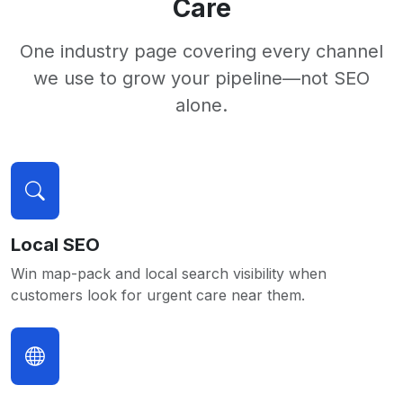
Care
One industry page covering every channel
we use to grow your pipeline—not SEO
alone.
Local SEO
Win map-pack and local search visibility when
customers look for urgent care near them.