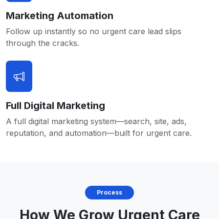
Marketing Automation
Follow up instantly so no urgent care lead slips
through the cracks.
Full Digital Marketing
A full digital marketing system—search, site, ads,
reputation, and automation—built for urgent care.
Process
How We Grow Urgent Care