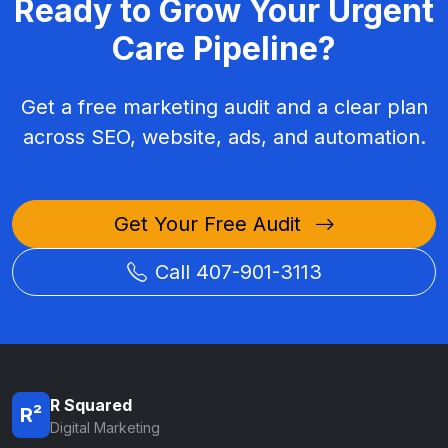
Ready to Grow Your Urgent
Care Pipeline?
Get a free marketing audit and a clear plan
across SEO, website, ads, and automation.
Get Your Free Audit
Call 407-901-3113
R Squared
R²
Digital Marketing