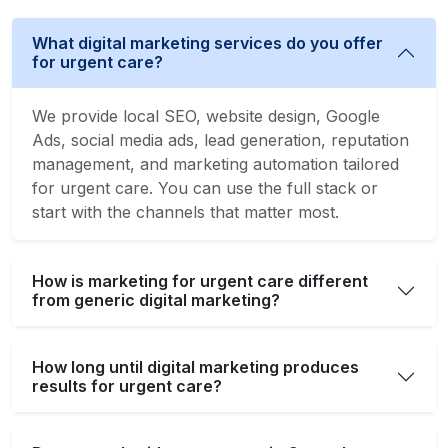
What digital marketing services do you offer
for urgent care?
We provide local SEO, website design, Google
Ads, social media ads, lead generation, reputation
management, and marketing automation tailored
for urgent care. You can use the full stack or
start with the channels that matter most.
How is marketing for urgent care different
from generic digital marketing?
How long until digital marketing produces
results for urgent care?