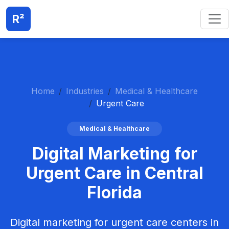
R²
Home
Industries
Medical & Healthcare
Urgent Care
Medical & Healthcare
Digital Marketing for
Urgent Care in Central
Florida
Digital marketing for urgent care centers in