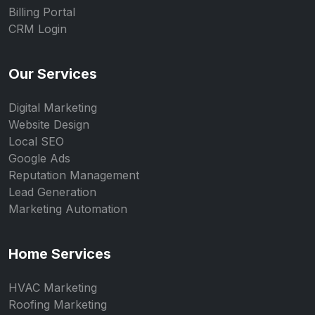
Billing Portal
CRM Login
Our Services
Digital Marketing
Website Design
Local SEO
Google Ads
Reputation Management
Lead Generation
Marketing Automation
Home Services
HVAC Marketing
Roofing Marketing