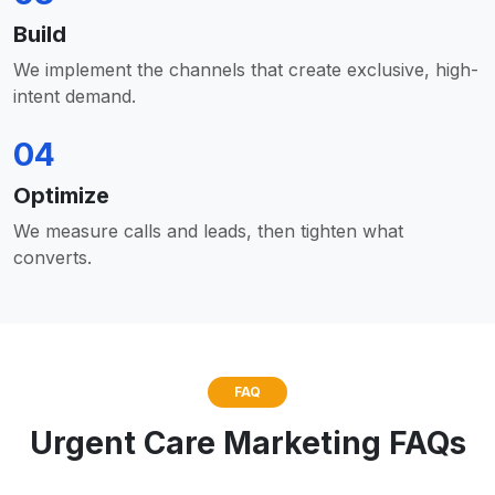
Build
We implement the channels that create exclusive, high-
intent demand.
04
Optimize
We measure calls and leads, then tighten what
converts.
FAQ
Urgent Care Marketing FAQs