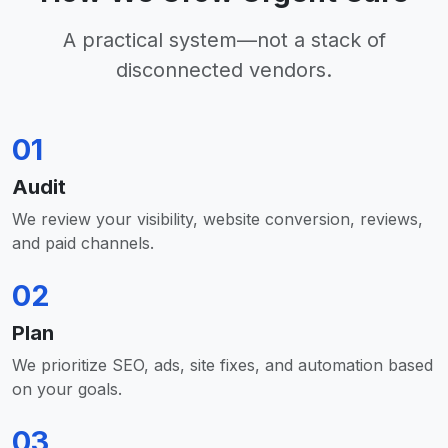
A practical system—not a stack of
disconnected vendors.
01
Audit
We review your visibility, website conversion, reviews,
and paid channels.
02
Plan
We prioritize SEO, ads, site fixes, and automation based
on your goals.
03