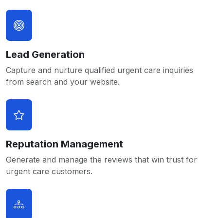
Lead Generation
Capture and nurture qualified urgent care inquiries
from search and your website.
Reputation Management
Generate and manage the reviews that win trust for
urgent care customers.