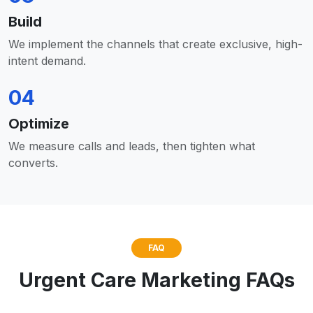
Build
We implement the channels that create exclusive, high-
intent demand.
04
Optimize
We measure calls and leads, then tighten what
converts.
FAQ
Urgent Care Marketing FAQs