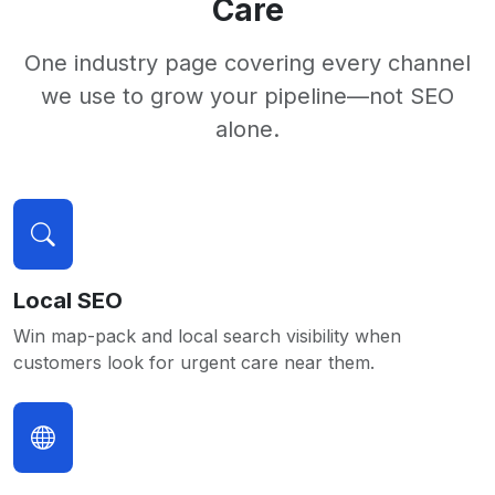
Care
One industry page covering every channel
we use to grow your pipeline—not SEO
alone.
Local SEO
Win map-pack and local search visibility when
customers look for urgent care near them.