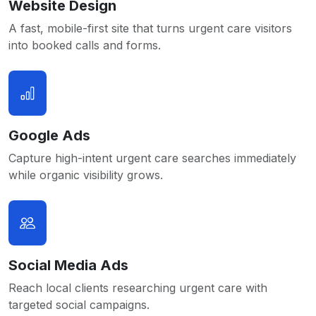
Website Design
A fast, mobile-first site that turns urgent care visitors
into booked calls and forms.
Google Ads
Capture high-intent urgent care searches immediately
while organic visibility grows.
Social Media Ads
Reach local clients researching urgent care with
targeted social campaigns.