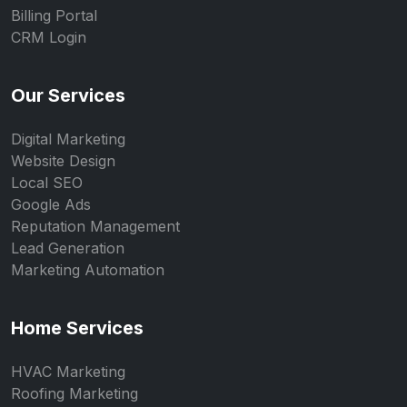
Billing Portal
CRM Login
Our Services
Digital Marketing
Website Design
Local SEO
Google Ads
Reputation Management
Lead Generation
Marketing Automation
Home Services
HVAC Marketing
Roofing Marketing