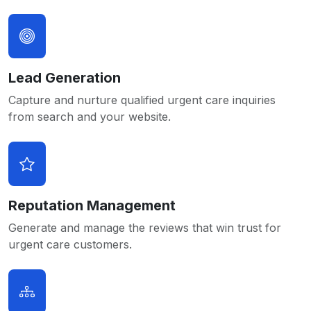
Lead Generation
Capture and nurture qualified urgent care inquiries
from search and your website.
Reputation Management
Generate and manage the reviews that win trust for
urgent care customers.