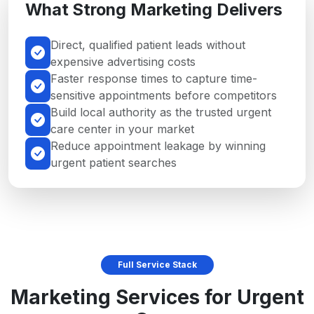
What Strong Marketing Delivers
Direct, qualified patient leads without
expensive advertising costs
Faster response times to capture time-
sensitive appointments before competitors
Build local authority as the trusted urgent
care center in your market
Reduce appointment leakage by winning
urgent patient searches
Full Service Stack
Marketing Services for Urgent