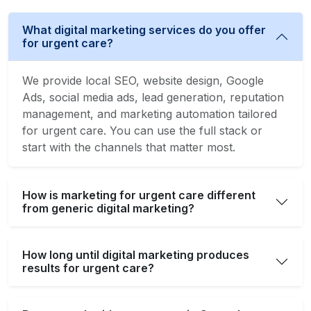
What digital marketing services do you offer
for urgent care?
We provide local SEO, website design, Google
Ads, social media ads, lead generation, reputation
management, and marketing automation tailored
for urgent care. You can use the full stack or
start with the channels that matter most.
How is marketing for urgent care different
from generic digital marketing?
How long until digital marketing produces
results for urgent care?