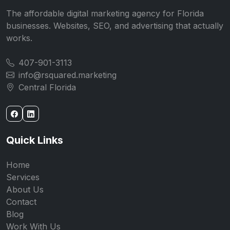
The affordable digital marketing agency for Florida
businesses. Websites, SEO, and advertising that actually
works.
407-901-3113
info@rsquared.marketing
Central Florida
Quick Links
Home
Services
About Us
Contact
Blog
Work With Us