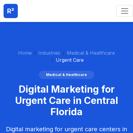
R²
Home
Industries
Medical & Healthcare
Urgent Care
Medical & Healthcare
Digital Marketing for
Urgent Care in Central
Florida
Digital marketing for urgent care centers in