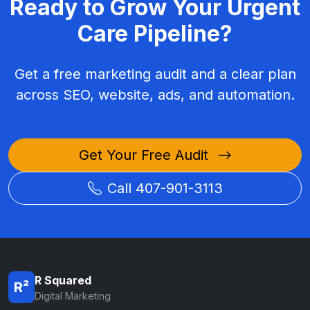
Ready to Grow Your Urgent
Care Pipeline?
Get a free marketing audit and a clear plan
across SEO, website, ads, and automation.
Get Your Free Audit
Call 407-901-3113
R Squared
R²
Digital Marketing