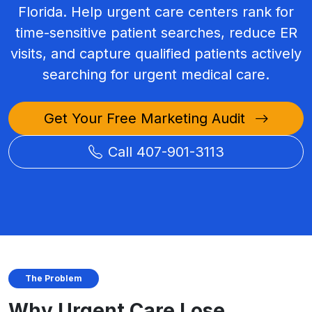
Florida. Help urgent care centers rank for
time-sensitive patient searches, reduce ER
visits, and capture qualified patients actively
searching for urgent medical care.
Get Your Free Marketing Audit
Call 407-901-3113
The Problem
Why Urgent Care Lose