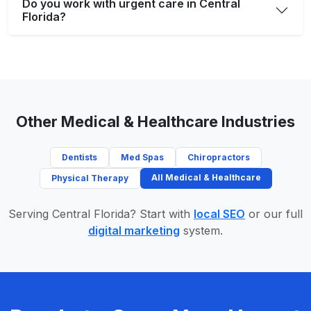
Do you work with urgent care in Central
Florida?
Other Medical & Healthcare Industries
Dentists
Med Spas
Chiropractors
All Medical & Healthcare
Physical Therapy
Serving Central Florida? Start with
local SEO
or our full
digital marketing
system.