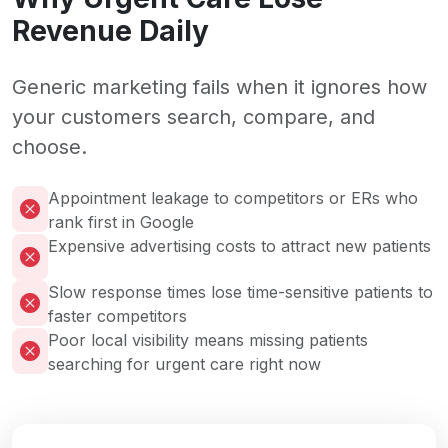
Revenue Daily
Generic marketing fails when it ignores how
your customers search, compare, and
choose.
Appointment leakage to competitors or ERs who
rank first in Google
Expensive advertising costs to attract new patients
Slow response times lose time-sensitive patients to
faster competitors
Poor local visibility means missing patients
searching for urgent care right now