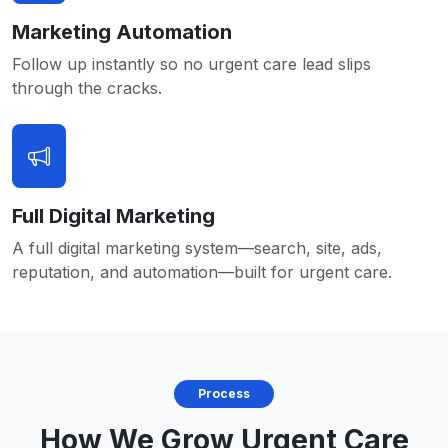
Marketing Automation
Follow up instantly so no urgent care lead slips
through the cracks.
Full Digital Marketing
A full digital marketing system—search, site, ads,
reputation, and automation—built for urgent care.
Process
How We Grow Urgent Care