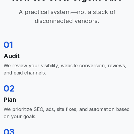
A practical system—not a stack of
disconnected vendors.
01
Audit
We review your visibility, website conversion, reviews,
and paid channels.
02
Plan
We prioritize SEO, ads, site fixes, and automation based
on your goals.
03