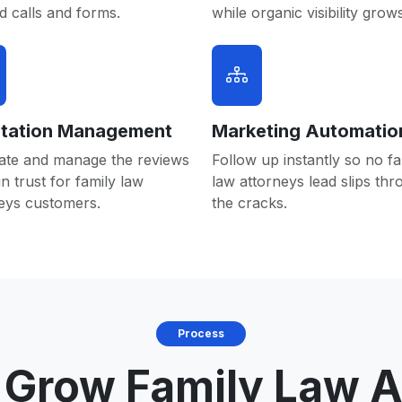
 calls and forms.
while organic visibility grows
tation Management
Marketing Automatio
ate and manage the reviews
Follow up instantly so no fa
in trust for family law
law attorneys lead slips th
eys customers.
the cracks.
Process
Grow Family Law A