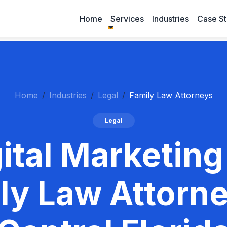
Home
Services
Industries
Case St
Home
Industries
Legal
Family Law Attorneys
Legal
ital Marketing
ly Law Attorne