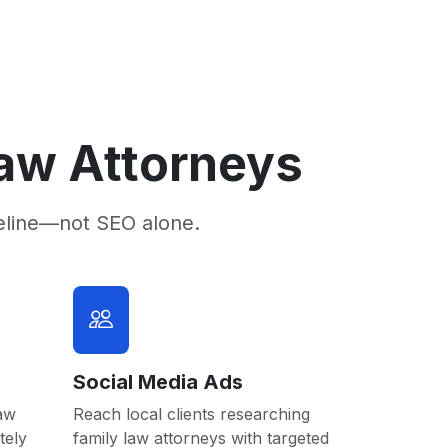
Law Attorneys
eline—not SEO alone.
Social Media Ads
law
Reach local clients researching
tely
family law attorneys with targeted