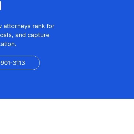
a
w attorneys rank for
costs, and capture
tation.
-901-3113