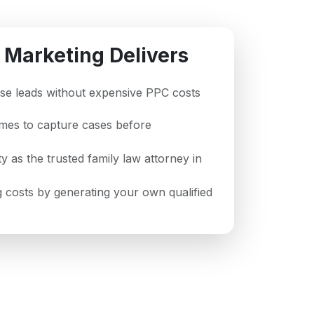
 Marketing Delivers
case leads without expensive PPC costs
imes to capture cases before
ty as the trusted family law attorney in
 costs by generating your own qualified