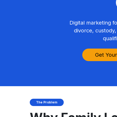
Digital marketing f
divorce, custody,
qualif
Get Your
The Problem