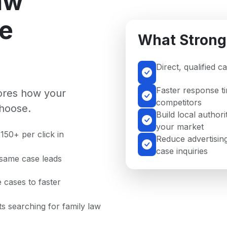
aw
se
What Strong
Direct, qualified 
Faster response t
nores how your
competitors
hoose.
Build local authori
your market
150+ per click in
Reduce advertising
case inquiries
 same case leads
 cases to faster
nts searching for family law