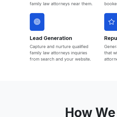
family law attorneys near them.
booked
Lead Generation
Repu
Capture and nurture qualified
Gener
family law attorneys inquiries
that w
from search and your website.
attorn
How We 