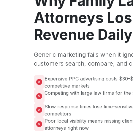
Why Family L
Attorneys Lo
Revenue Daily
Generic marketing fails when it ig
customers search, compare, and c
Expensive PPC advertising costs $30-$
competitive markets
Competing with large law firms for the
Slow response times lose time-sensitive
competitors
Poor local visibility means missing clie
attorneys right now