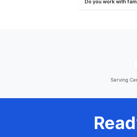
Do you work with fami
Serving Cen
Read