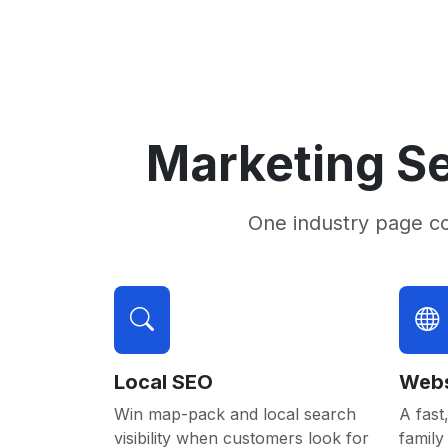
Marketing Se
One industry page c
Local SEO
Webs
Win map-pack and local search
A fast,
visibility when customers look for
family