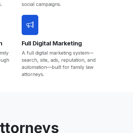
.
social campaigns.
n
Full Digital Marketing
mily
A full digital marketing system—
rough
search, site, ads, reputation, and
automation—built for family law
attorneys.
ttorneys