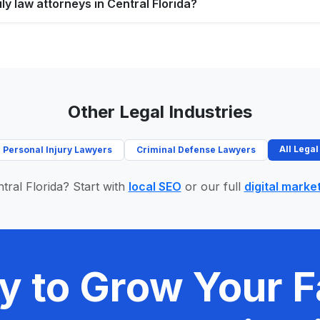
ly law attorneys in Central Florida?
Other Legal Industries
All Legal
Personal Injury Lawyers
Criminal Defense Lawyers
tral Florida? Start with
local SEO
or our full
digital marke
y to Grow Your F