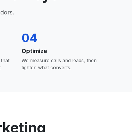
dors.
04
Optimize
that
We measure calls and leads, then
t
tighten what converts.
rketing