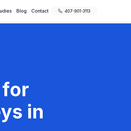
udies
Blog
Contact
407-901-3113
 for
ys in