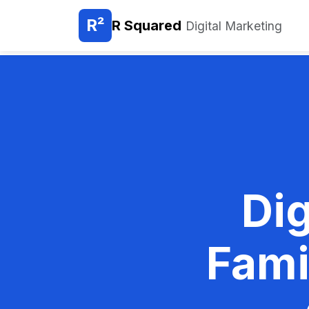
R²
R Squared
Digital Marketing
Dig
Fami