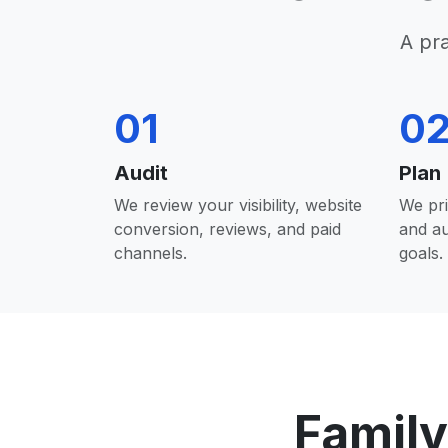
A pr
01
0
Audit
Plan
We review your visibility, website
We pri
conversion, reviews, and paid
and a
channels.
goals.
Family