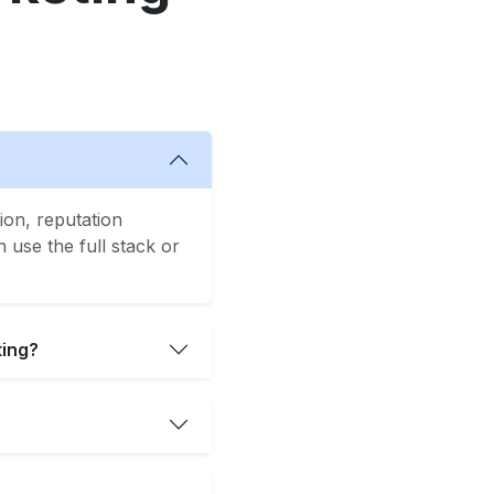
ion, reputation
use the full stack or
ting?