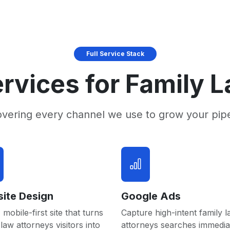
Full Service Stack
rvices for Family 
overing every channel we use to grow your pip
ite Design
Google Ads
 mobile-first site that turns
Capture high-intent family 
 law attorneys visitors into
attorneys searches immedia