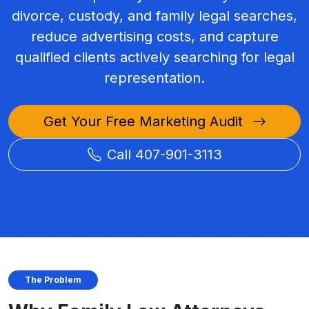
divorce, custody, and family legal searches,
reduce advertising costs, and capture
qualified clients actively searching for legal
representation.
Get Your Free Marketing Audit
Call 407-901-3113
The Problem