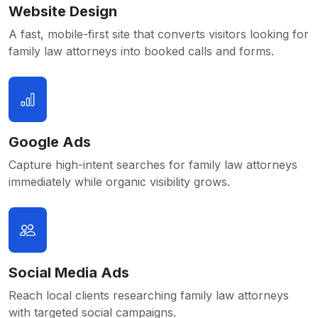
Website Design
A fast, mobile-first site that converts visitors looking for
family law attorneys into booked calls and forms.
Google Ads
Capture high-intent searches for family law attorneys
immediately while organic visibility grows.
Social Media Ads
Reach local clients researching family law attorneys
with targeted social campaigns.