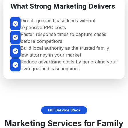
What Strong Marketing Delivers
Direct, qualified case leads without
expensive PPC costs
Faster response times to capture cases
before competitors
Build local authority as the trusted family
law attorney in your market
Reduce advertising costs by generating your
own qualified case inquiries
Full Service Stack
Marketing Services for Family