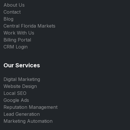
About Us
Contact
Blog
Central Florida Markets
Work With Us
Billing Portal
CRM Login
Our Services
Digital Marketing
Website Design
Local SEO
Google Ads
Reputation Management
Lead Generation
Marketing Automation