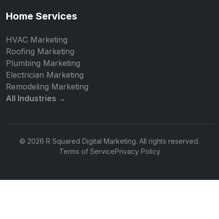
Home Services
HVAC Marketing
Roofing Marketing
Plumbing Marketing
Electrician Marketing
Remodeling Marketing
All Industries →
© 2026 R Squared Digital Marketing. All rights reserved.
Terms of Service
Privacy Policy