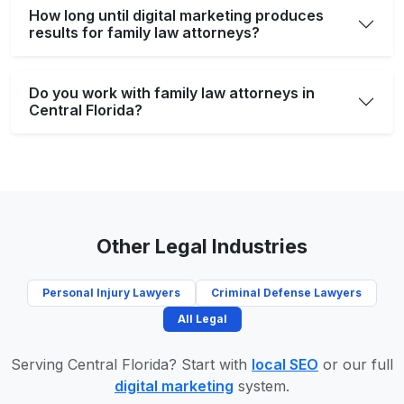
How long until digital marketing produces
results for family law attorneys?
Do you work with family law attorneys in
Central Florida?
Other Legal Industries
Personal Injury Lawyers
Criminal Defense Lawyers
All Legal
Serving Central Florida? Start with
local SEO
or our full
digital marketing
system.