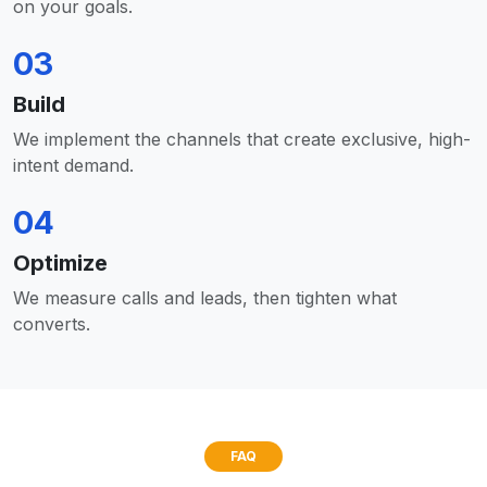
on your goals.
03
Build
We implement the channels that create exclusive, high-
intent demand.
04
Optimize
We measure calls and leads, then tighten what
converts.
FAQ