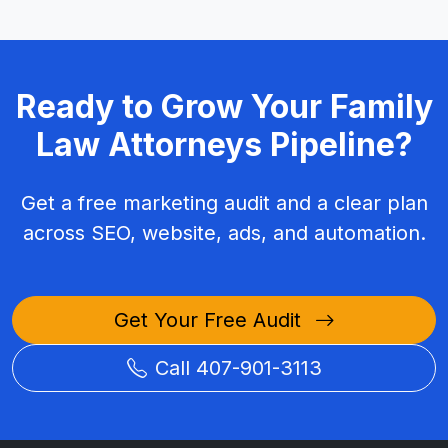
Ready to Grow Your Family
Law Attorneys Pipeline?
Get a free marketing audit and a clear plan
across SEO, website, ads, and automation.
Get Your Free Audit
Call 407-901-3113