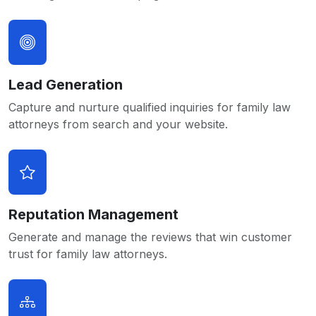
Lead Generation
Capture and nurture qualified inquiries for family law
attorneys from search and your website.
Reputation Management
Generate and manage the reviews that win customer
trust for family law attorneys.