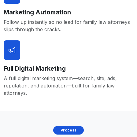
Marketing Automation
Follow up instantly so no lead for family law attorneys
slips through the cracks.
Full Digital Marketing
A full digital marketing system—search, site, ads,
reputation, and automation—built for family law
attorneys.
Process