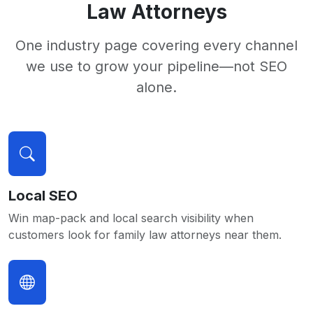
Law Attorneys
One industry page covering every channel
we use to grow your pipeline—not SEO
alone.
Local SEO
Win map-pack and local search visibility when
customers look for family law attorneys near them.