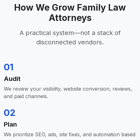
How We Grow Family Law
Attorneys
A practical system—not a stack of
disconnected vendors.
01
Audit
We review your visibility, website conversion, reviews,
and paid channels.
02
Plan
We prioritize SEO, ads, site fixes, and automation based