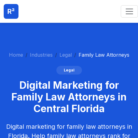
R²
Home
Industries
Legal
Family Law Attorneys
Legal
Digital Marketing for
Family Law Attorneys in
Central Florida
Digital marketing for family law attorneys in
Florida. Help family law attorneys rank for