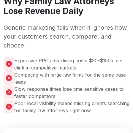
Why Family Law Attorneys
Lose Revenue Daily
Generic marketing fails when it ignores how
your customers search, compare, and
choose.
Expensive PPC advertising costs $30-$150+ per
click in competitive markets
Competing with large law firms for the same case
leads
Slow response times lose time-sensitive cases to
faster competitors
Poor local visibility means missing clients searching
for family law attorneys right now