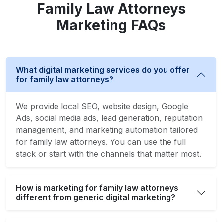
Family Law Attorneys
Marketing FAQs
What digital marketing services do you offer
for family law attorneys?
We provide local SEO, website design, Google
Ads, social media ads, lead generation, reputation
management, and marketing automation tailored
for family law attorneys. You can use the full
stack or start with the channels that matter most.
How is marketing for family law attorneys
different from generic digital marketing?