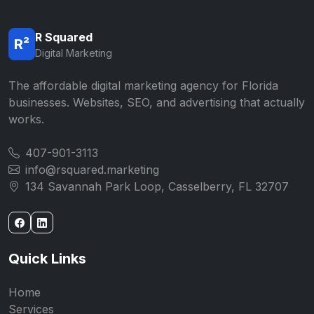
R Squared
R²
Digital Marketing
The affordable digital marketing agency for Florida
businesses. Websites, SEO, and advertising that actually
works.
407-901-3113
info@rsquared.marketing
134 Savannah Park Loop, Casselberry, FL 32707
Quick Links
Home
Services