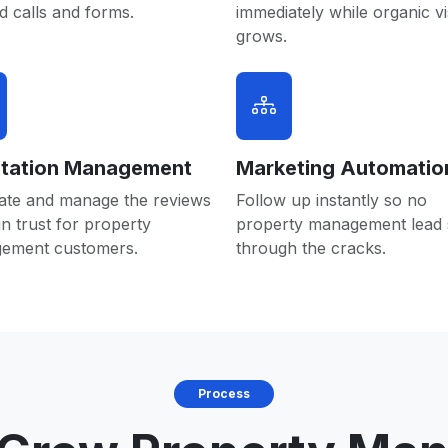
 calls and forms.
immediately while organic vis
grows.
tation Management
Marketing Automatio
ate and manage the reviews
Follow up instantly so no
in trust for property
property management lead s
ement customers.
through the cracks.
Process