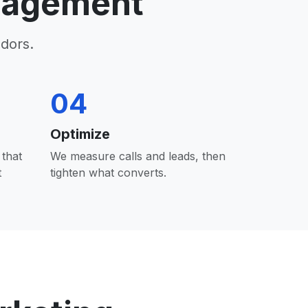
nagement
dors.
04
Optimize
that
We measure calls and leads, then
t
tighten what converts.