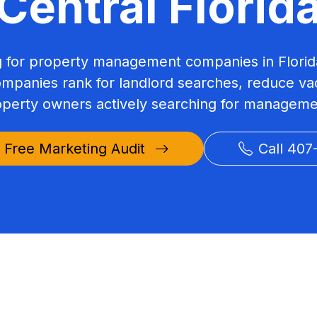
Central Florid
ng for property management companies in Florid
panies rank for landlord searches, reduce vac
perty owners actively searching for manageme
 Free Marketing Audit
Call 407