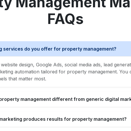
ty Management Ma
FAQs
ng services do you offer for property management?
website design, Google Ads, social media ads, lead generat
ting automation tailored for property management. You ca
nels that matter most.
 property management different from generic digital mar
l marketing produces results for property management?