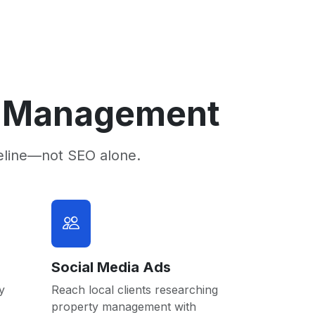
ty Management
eline—not SEO alone.
Social Media Ads
y
Reach local clients researching
property management with