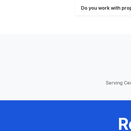
Do you work with pro
Serving Cen
R