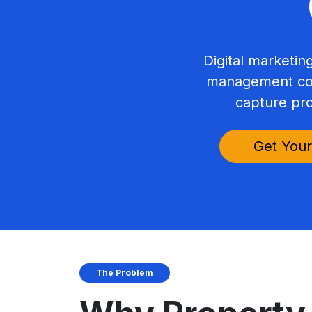
Digital marketi
management com
capture pro
Get Your
The Problem