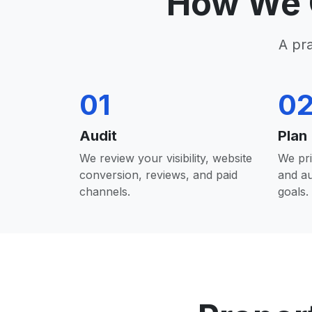
How We 
A pr
01
0
Audit
Plan
We review your visibility, website
We pri
conversion, reviews, and paid
and a
channels.
goals.