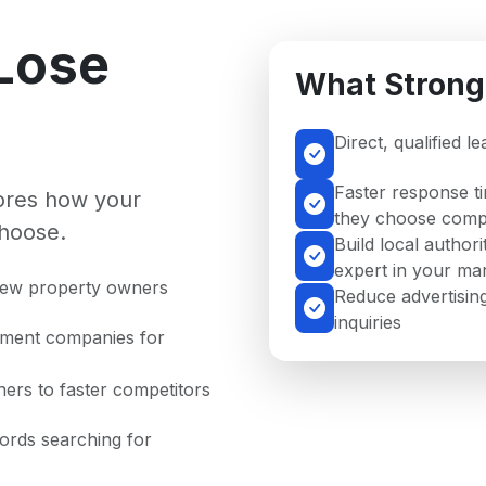
Lose
What Strong
Direct, qualified l
Faster response t
nores how your
they choose compe
hoose.
Build local author
expert in your ma
 new property owners
Reduce advertising
inquiries
ement companies for
ers to faster competitors
lords searching for