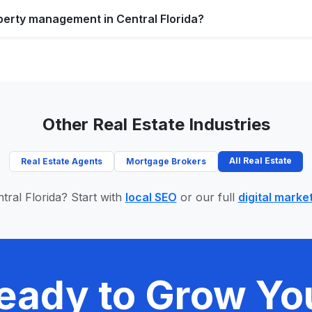
perty management in Central Florida?
Other Real Estate Industries
All Real Estate
Real Estate Agents
Mortgage Brokers
tral Florida? Start with
local SEO
or our full
digital marke
eady to Grow Yo