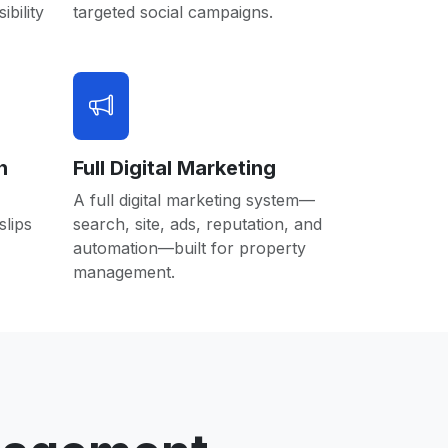
ibility
targeted social campaigns.
n
Full Digital Marketing
A full digital marketing system—
lips
search, site, ads, reputation, and
automation—built for property
management.