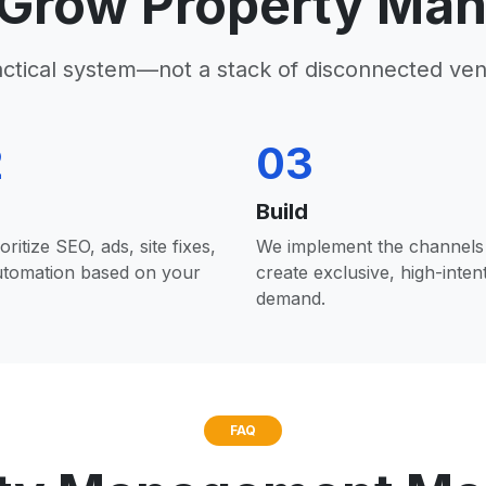
Grow Property Ma
actical system—not a stack of disconnected ven
2
03
Build
oritize SEO, ads, site fixes,
We implement the channels 
utomation based on your
create exclusive, high-inten
demand.
FAQ