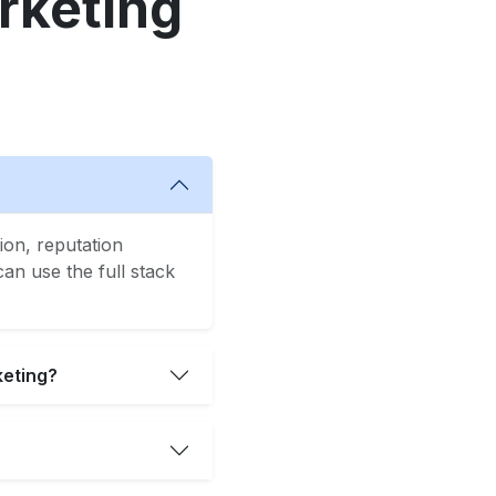
rketing
ion, reputation
n use the full stack
keting?