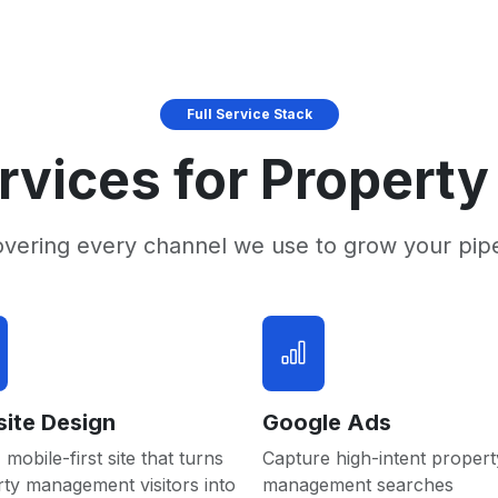
Full Service Stack
rvices for Proper
overing every channel we use to grow your pip
ite Design
Google Ads
 mobile-first site that turns
Capture high-intent propert
ty management visitors into
management searches