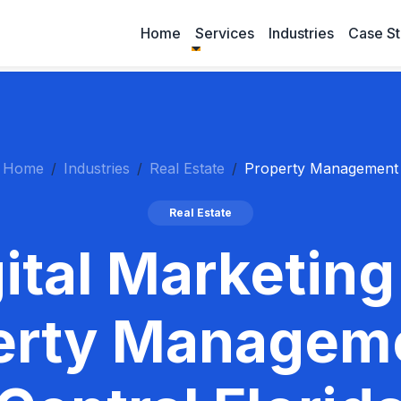
Home
Services
Industries
Case St
Home
Industries
Real Estate
Property Management
Real Estate
ital Marketing
erty Manageme