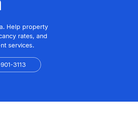
a
a. Help property
ancy rates, and
nt services.
-901-3113