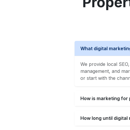
Proper
What digital marketi
We provide local SEO, 
management, and marke
or start with the chan
How is marketing for
How long until digita