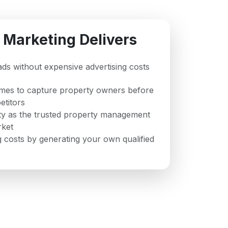
 Marketing Delivers
eads without expensive advertising costs
imes to capture property owners before
titors
ity as the trusted property management
rket
 costs by generating your own qualified