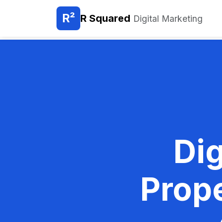
R²
R Squared
Digital Marketing
Dig
Prop