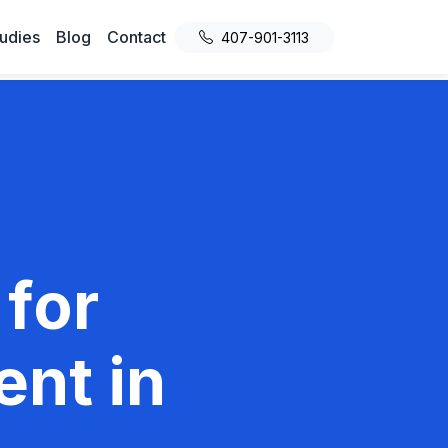
udies
Blog
Contact
407-901-3113
 for
nt in