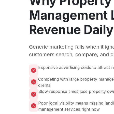
Why Property
Management 
Revenue Daily
Generic marketing fails when it ig
customers search, compare, and c
Expensive advertising costs to attract
Competing with large property manag
clients
Slow response times lose property own
Poor local visibility means missing land
management services right now