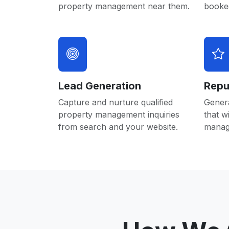
property management near them.
booked
Lead Generation
Repu
Capture and nurture qualified
Gener
property management inquiries
that w
from search and your website.
manag