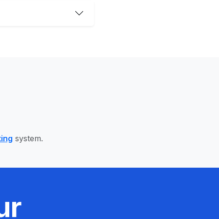
ting
system.
ur