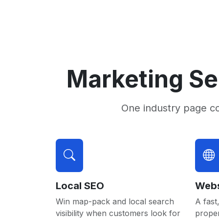
Marketing Se
One industry page c
Local SEO
Webs
Win map-pack and local search
A fast,
visibility when customers look for
proper