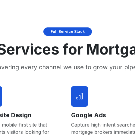
Full Service Stack
Services for Mortg
overing every channel we use to grow your pip
ite Design
Google Ads
 mobile-first site that
Capture high-intent searche
ts visitors looking for
mortgage brokers immediat