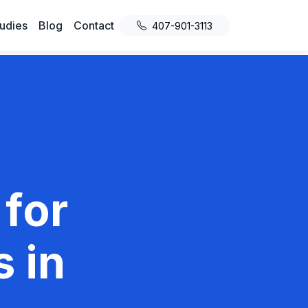
udies
Blog
Contact
407-901-3113
 for
 in