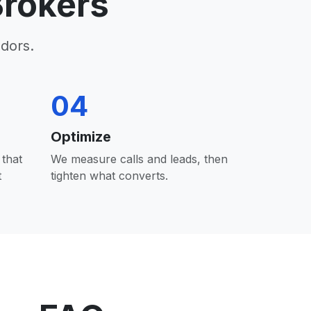
rokers
dors.
04
Optimize
that
We measure calls and leads, then
t
tighten what converts.