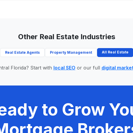
Other Real Estate Industries
All Real Estate
Real Estate Agents
Property Management
tral Florida? Start with
local SEO
or our full
digital marke
eady to Grow Yo
Mortgage Broker