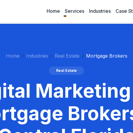
Home
Services
Industries
Case St
Home
Industries
Real Estate
Mortgage Brokers
Real Estate
ital Marketing
rtgage Brokers