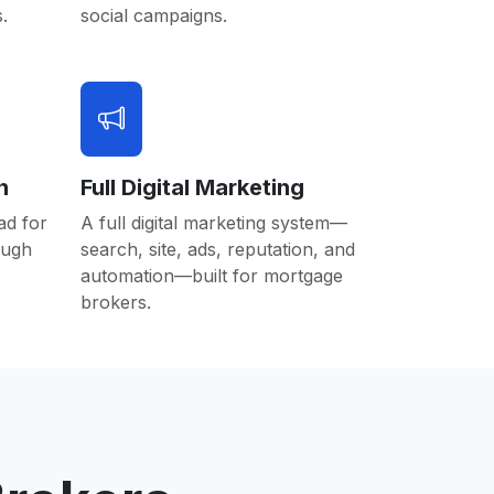
.
social campaigns.
n
Full Digital Marketing
ad for
A full digital marketing system—
ough
search, site, ads, reputation, and
automation—built for mortgage
brokers.