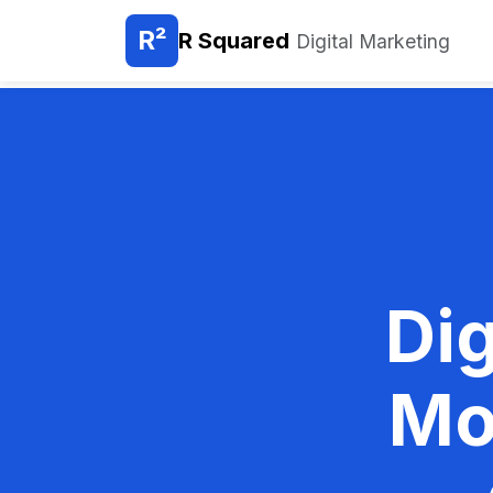
R²
R Squared
Digital Marketing
Dig
Mo