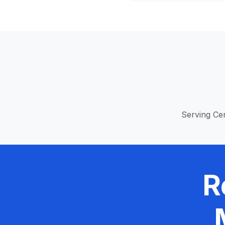
Serving Cen
R