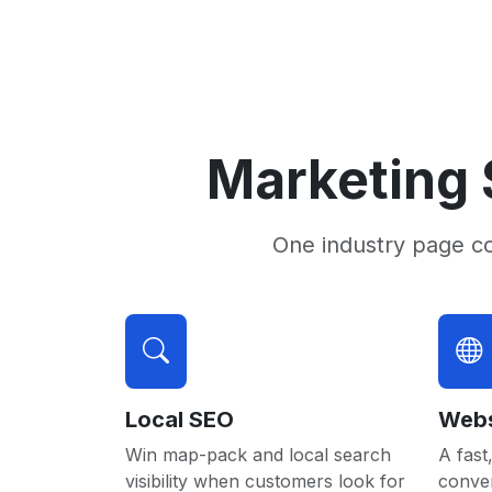
Marketing 
One industry page c
Local SEO
Webs
Win map-pack and local search
A fast,
visibility when customers look for
conver