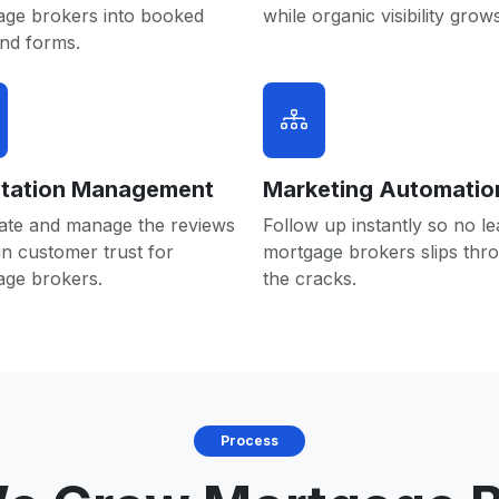
age brokers into booked
while organic visibility grows
and forms.
tation Management
Marketing Automatio
ate and manage the reviews
Follow up instantly so no le
in customer trust for
mortgage brokers slips thr
age brokers.
the cracks.
Process