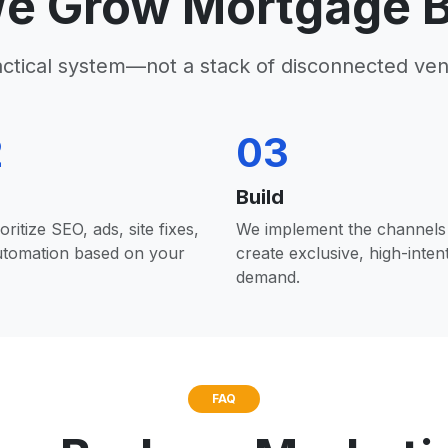
e Grow Mortgage B
actical system—not a stack of disconnected ven
2
03
Build
oritize SEO, ads, site fixes,
We implement the channels 
utomation based on your
create exclusive, high-inten
demand.
FAQ