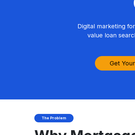
Digital marketing fo
value loan searc
Get Your
The Problem