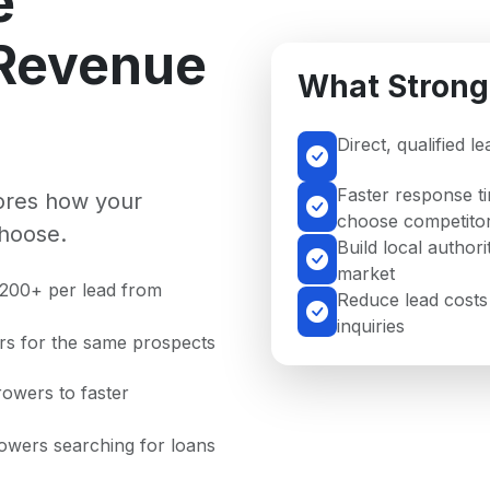
e
 Revenue
What Strong
Direct, qualified 
Faster response t
nores how your
choose competito
hoose.
Build local author
market
$200+ per lead from
Reduce lead costs
inquiries
rs for the same prospects
rowers to faster
rowers searching for loans