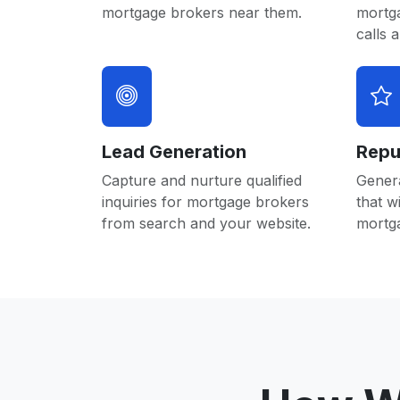
mortgage brokers near them.
mortg
calls 
Lead Generation
Repu
Capture and nurture qualified
Gener
inquiries for mortgage brokers
that w
from search and your website.
mortg