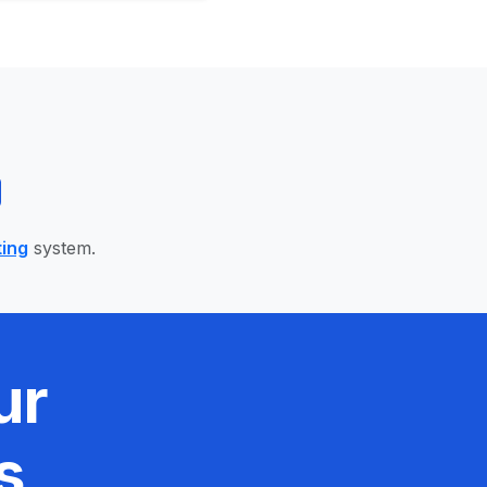
ting
system.
ur
s