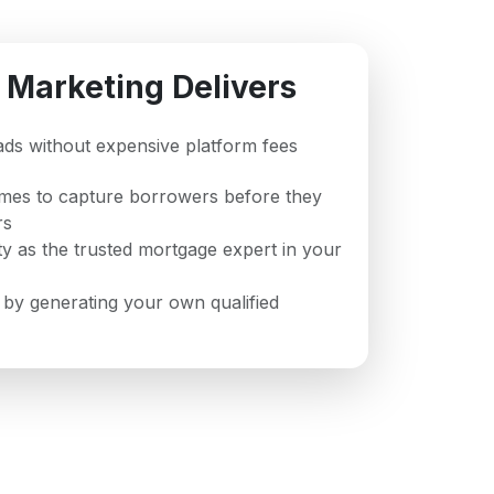
 Marketing Delivers
leads without expensive platform fees
imes to capture borrowers before they
rs
ity as the trusted mortgage expert in your
 by generating your own qualified