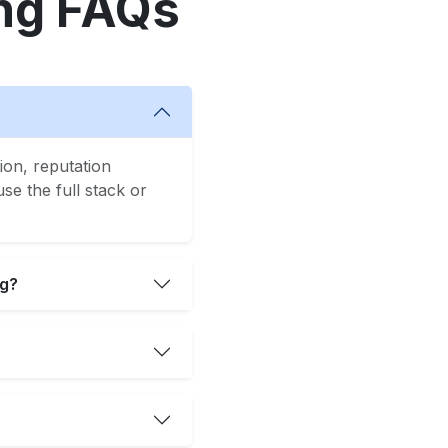
ng FAQs
ion, reputation
e the full stack or
ng?