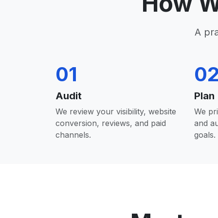
How W
A pr
01
0
Audit
Plan
We review your visibility, website
We pri
conversion, reviews, and paid
and a
channels.
goals.