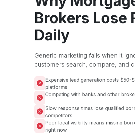
Why Mortgag
Brokers Lose
Daily
Generic marketing fails when it ig
customers search, compare, and c
Expensive lead generation costs $50-
platforms
Competing with banks and other broke
Slow response times lose qualified bor
competitors
Poor local visibility means missing bor
right now