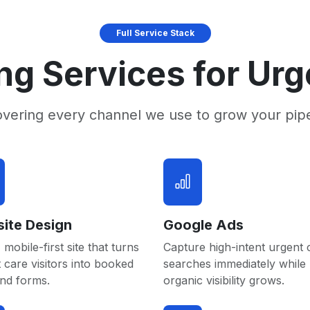
Full Service Stack
ng Services for Urg
overing every channel we use to grow your pip
ite Design
Google Ads
 mobile-first site that turns
Capture high-intent urgent 
 care visitors into booked
searches immediately while
and forms.
organic visibility grows.