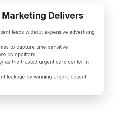
 Marketing Delivers
atient leads without expensive advertising
mes to capture time-sensitive
re competitors
ty as the trusted urgent care center in
t leakage by winning urgent patient