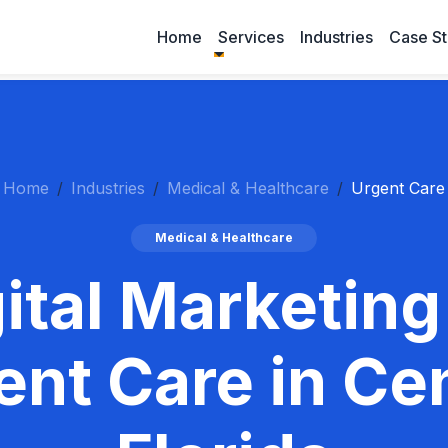
Home
Services
Industries
Case St
Home
Industries
Medical & Healthcare
Urgent Care
Medical & Healthcare
ital Marketing
ent Care in Cen