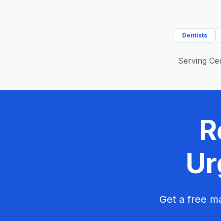
Dentists
Serving Cen
R
Ur
Get a free ma