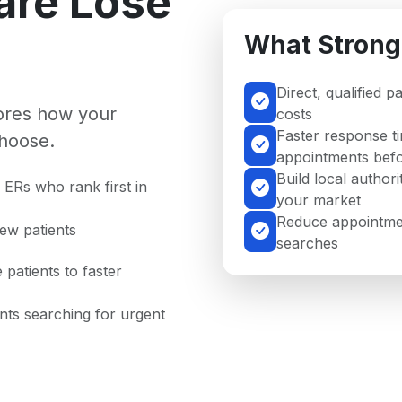
are Lose
What Strong
Direct, qualified p
nores how your
costs
Faster response ti
hoose.
appointments befo
Build local authori
ERs who rank first in
your market
Reduce appointmen
new patients
searches
 patients to faster
ents searching for urgent