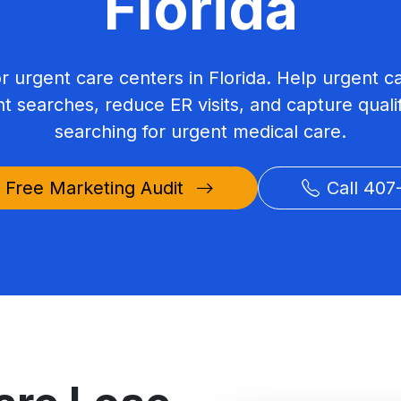
Florida
or urgent care centers in Florida. Help urgent c
nt searches, reduce ER visits, and capture qualif
searching for urgent medical care.
 Free Marketing Audit
Call 407