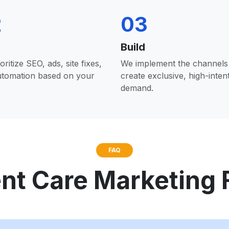
2
03
Build
oritize SEO, ads, site fixes,
We implement the channels 
utomation based on your
create exclusive, high-inten
demand.
FAQ
nt Care Marketing