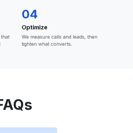
04
Optimize
that
We measure calls and leads, then
t
tighten what converts.
 FAQs