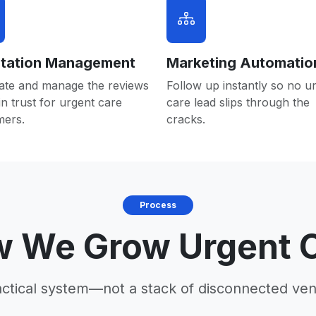
tation Management
Marketing Automatio
ate and manage the reviews
Follow up instantly so no u
in trust for urgent care
care lead slips through the
mers.
cracks.
Process
 We Grow Urgent 
actical system—not a stack of disconnected ven