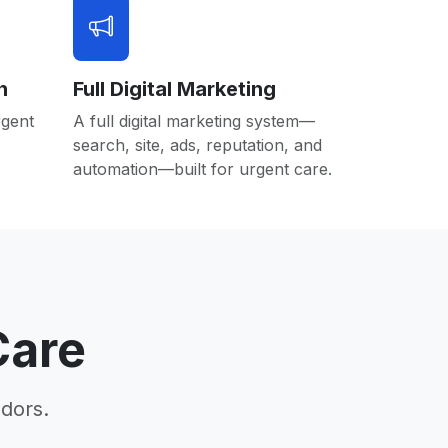
n
Full Digital Marketing
rgent
A full digital marketing system—
search, site, ads, reputation, and
automation—built for urgent care.
Care
dors.