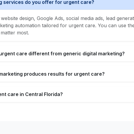
g services do you offer for urgent care?
website design, Google Ads, social media ads, lead generat
ing automation tailored for urgent care. You can use the f
 matter most.
urgent care different from generic digital marketing?
l marketing produces results for urgent care?
nt care in Central Florida?