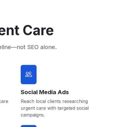
ent Care
eline—not SEO alone.
Social Media Ads
care
Reach local clients researching
urgent care with targeted social
campaigns.