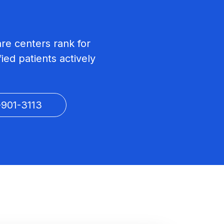
are centers rank for
ied patients actively
-901-3113