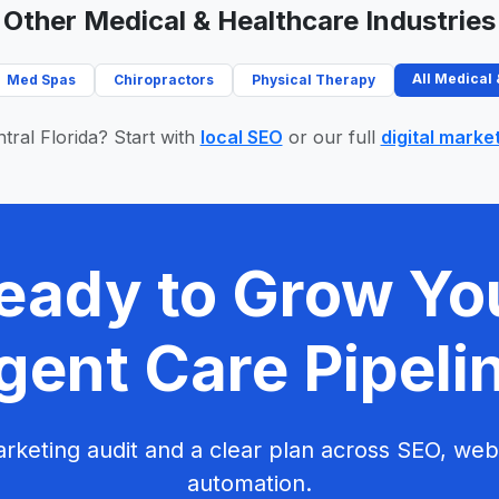
Other Medical & Healthcare Industries
All Medical
Med Spas
Chiropractors
Physical Therapy
tral Florida? Start with
local SEO
or our full
digital marke
eady to Grow Yo
gent Care Pipeli
rketing audit and a clear plan across SEO, web
automation.