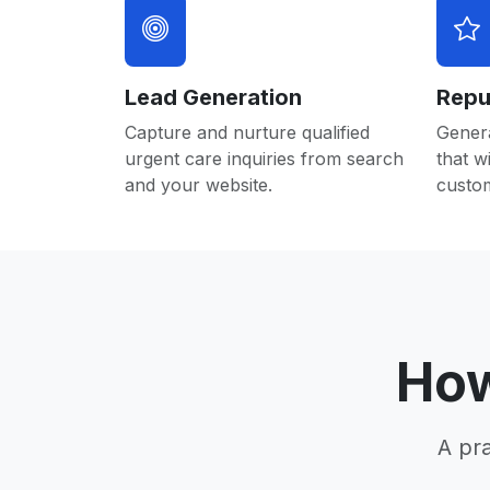
Lead Generation
Repu
Capture and nurture qualified
Gener
urgent care inquiries from search
that w
and your website.
custo
How
A pr