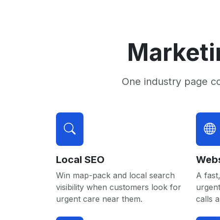
Marketi
One industry page c
Local SEO
Webs
Win map-pack and local search
A fast,
visibility when customers look for
urgent
urgent care near them.
calls 