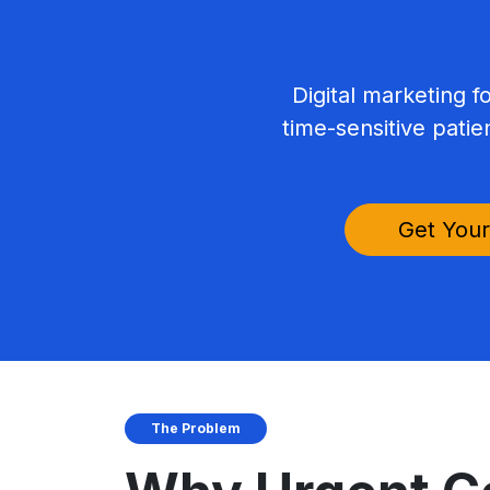
Digital marketing f
time-sensitive patie
Get Your
The Problem