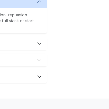
ion, reputation
ull stack or start