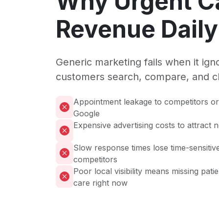
Why Urgent C
Revenue Daily
Generic marketing fails when it ig
customers search, compare, and c
Appointment leakage to competitors or 
Google
Expensive advertising costs to attract 
Slow response times lose time-sensitive
competitors
Poor local visibility means missing pati
care right now