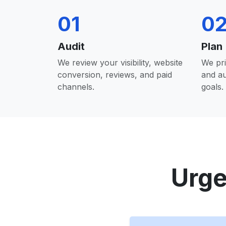
01
0
Audit
Plan
We review your visibility, website
We pri
conversion, reviews, and paid
and a
channels.
goals.
Urge