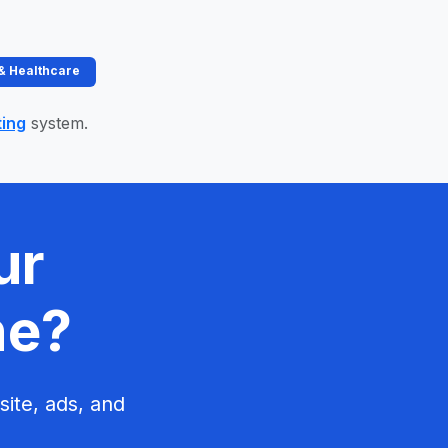
 & Healthcare
ting
system.
ur
ne?
site, ads, and