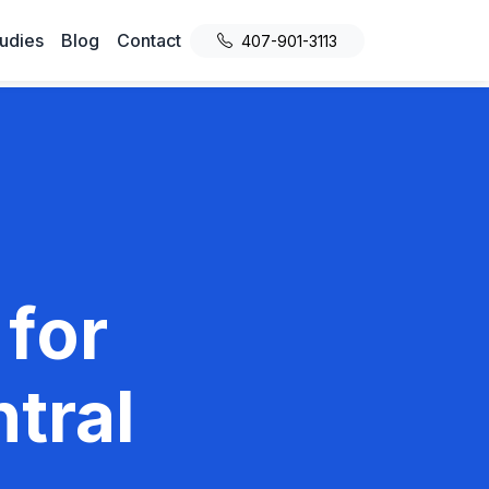
udies
Blog
Contact
407-901-3113
 for
tral