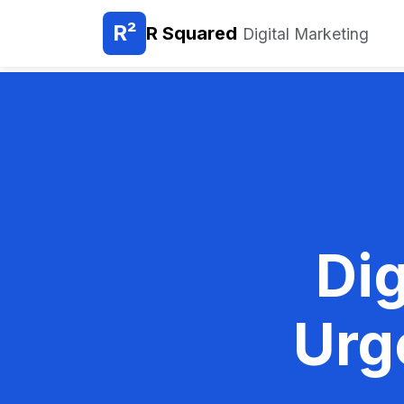
R²
R Squared
Digital Marketing
Dig
Urg