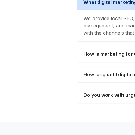
What digital marketin
We provide local SEO, 
management, and market
with the channels that
How is marketing for 
How long until digita
Do you work with urge