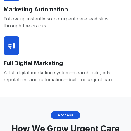
Marketing Automation
Follow up instantly so no urgent care lead slips
through the cracks.
Full Digital Marketing
A full digital marketing system—search, site, ads,
reputation, and automation—built for urgent care.
Process
How We Grow Urgent Care