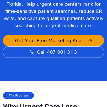
Florida. Help urgent care centers rank for
time-sensitive patient searches, reduce ER
visits, and capture qualified patients actively
searching for urgent medical care.
Get Your Free Marketing Audit
Call 407-901-3113
The Problem
Why Urgent Care Lose