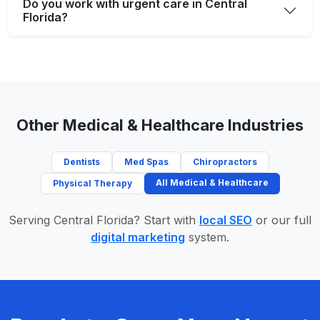
Do you work with urgent care in Central
Florida?
Other Medical & Healthcare Industries
Dentists
Med Spas
Chiropractors
All Medical & Healthcare
Physical Therapy
Serving Central Florida? Start with
local SEO
or our full
digital marketing
system.