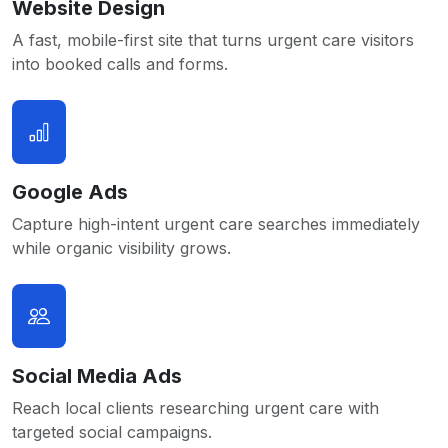
Website Design
A fast, mobile-first site that turns urgent care visitors
into booked calls and forms.
Google Ads
Capture high-intent urgent care searches immediately
while organic visibility grows.
Social Media Ads
Reach local clients researching urgent care with
targeted social campaigns.