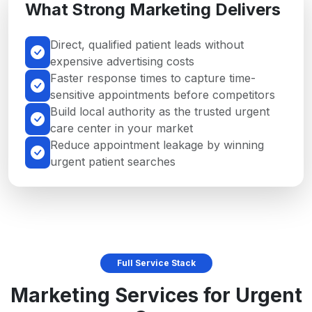
What Strong Marketing Delivers
Direct, qualified patient leads without
expensive advertising costs
Faster response times to capture time-
sensitive appointments before competitors
Build local authority as the trusted urgent
care center in your market
Reduce appointment leakage by winning
urgent patient searches
Full Service Stack
Marketing Services for Urgent