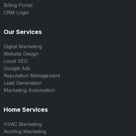
Billing Portal
CRM Login
Our Services
Digital Marketing
Website Design
Local SEO
Google Ads
Reputation Management
Lead Generation
Marketing Automation
Home Services
HVAC Marketing
Roofing Marketing