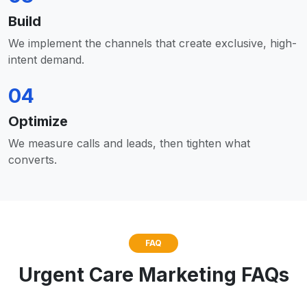
Build
We implement the channels that create exclusive, high-
intent demand.
04
Optimize
We measure calls and leads, then tighten what
converts.
FAQ
Urgent Care Marketing FAQs