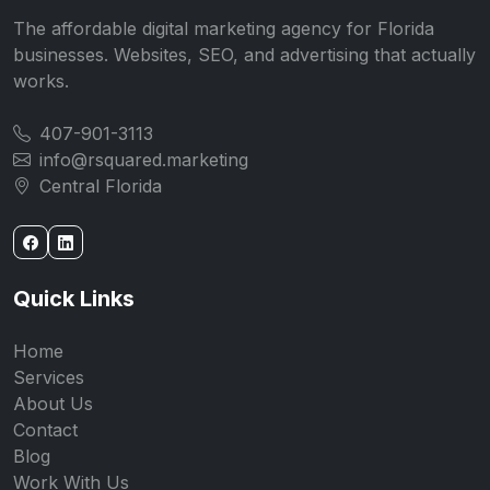
The affordable digital marketing agency for Florida
businesses. Websites, SEO, and advertising that actually
works.
407-901-3113
info@rsquared.marketing
Central Florida
Quick Links
Home
Services
About Us
Contact
Blog
Work With Us