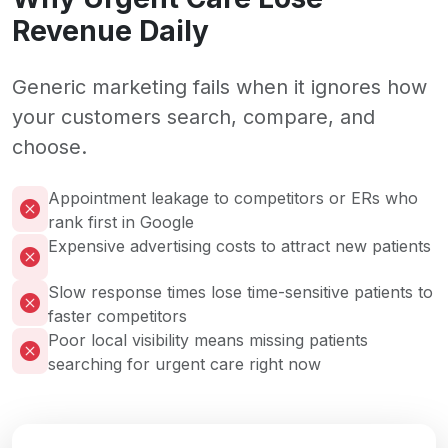
Revenue Daily
Generic marketing fails when it ignores how
your customers search, compare, and
choose.
Appointment leakage to competitors or ERs who
rank first in Google
Expensive advertising costs to attract new patients
Slow response times lose time-sensitive patients to
faster competitors
Poor local visibility means missing patients
searching for urgent care right now