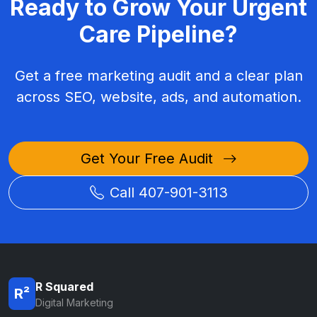
Ready to Grow Your Urgent
Care Pipeline?
Get a free marketing audit and a clear plan
across SEO, website, ads, and automation.
Get Your Free Audit
Call 407-901-3113
R Squared
R²
Digital Marketing