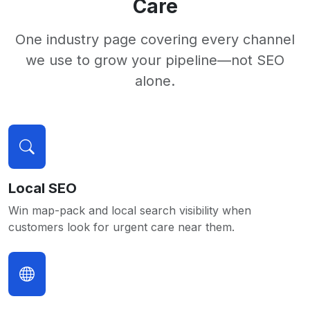
Care
One industry page covering every channel
we use to grow your pipeline—not SEO
alone.
Local SEO
Win map-pack and local search visibility when
customers look for urgent care near them.