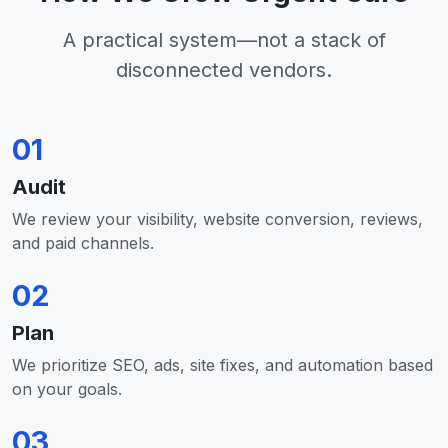
A practical system—not a stack of
disconnected vendors.
01
Audit
We review your visibility, website conversion, reviews,
and paid channels.
02
Plan
We prioritize SEO, ads, site fixes, and automation based
on your goals.
03