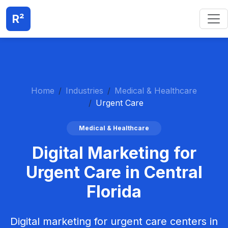
R²
Home
Industries
Medical & Healthcare
Urgent Care
Medical & Healthcare
Digital Marketing for
Urgent Care in Central
Florida
Digital marketing for urgent care centers in