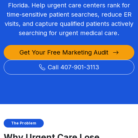
Florida. Help urgent care centers rank for
time-sensitive patient searches, reduce ER
visits, and capture qualified patients actively
searching for urgent medical care.
Get Your Free Marketing Audit
Call 407-901-3113
The Problem
Why Urgent Care Lose