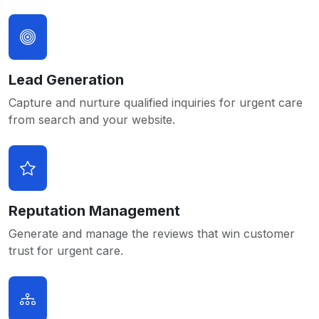
Lead Generation
Capture and nurture qualified inquiries for urgent care
from search and your website.
Reputation Management
Generate and manage the reviews that win customer
trust for urgent care.