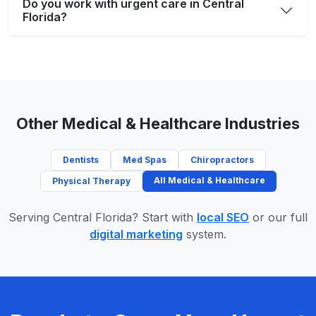
Do you work with urgent care in Central
Florida?
Other Medical & Healthcare Industries
Dentists
Med Spas
Chiropractors
All Medical & Healthcare
Physical Therapy
Serving Central Florida? Start with
local SEO
or our full
digital marketing
system.