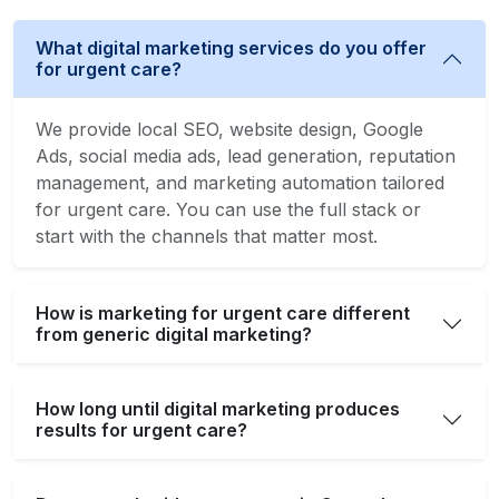
What digital marketing services do you offer
for urgent care?
We provide local SEO, website design, Google
Ads, social media ads, lead generation, reputation
management, and marketing automation tailored
for urgent care. You can use the full stack or
start with the channels that matter most.
How is marketing for urgent care different
from generic digital marketing?
How long until digital marketing produces
results for urgent care?