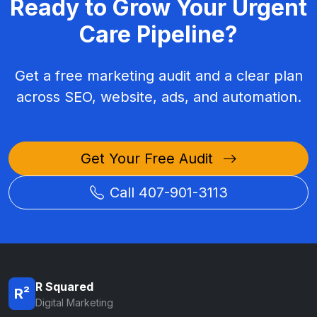
Ready to Grow Your Urgent
Care Pipeline?
Get a free marketing audit and a clear plan
across SEO, website, ads, and automation.
Get Your Free Audit
Call 407-901-3113
R Squared
R²
Digital Marketing