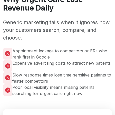
Revenue Daily
Generic marketing fails when it ignores how
your customers search, compare, and
choose.
Appointment leakage to competitors or ERs who
rank first in Google
Expensive advertising costs to attract new patients
Slow response times lose time-sensitive patients to
faster competitors
Poor local visibility means missing patients
searching for urgent care right now