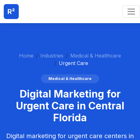
R²
Home
Industries
Medical & Healthcare
Urgent Care
Medical & Healthcare
Digital Marketing for
Urgent Care in Central
Florida
Digital marketing for urgent care centers in