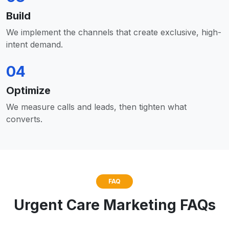
Build
We implement the channels that create exclusive, high-
intent demand.
04
Optimize
We measure calls and leads, then tighten what
converts.
FAQ
Urgent Care Marketing FAQs