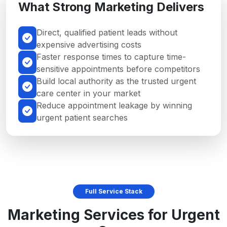
What Strong Marketing Delivers
Direct, qualified patient leads without
expensive advertising costs
Faster response times to capture time-
sensitive appointments before competitors
Build local authority as the trusted urgent
care center in your market
Reduce appointment leakage by winning
urgent patient searches
Full Service Stack
Marketing Services for Urgent