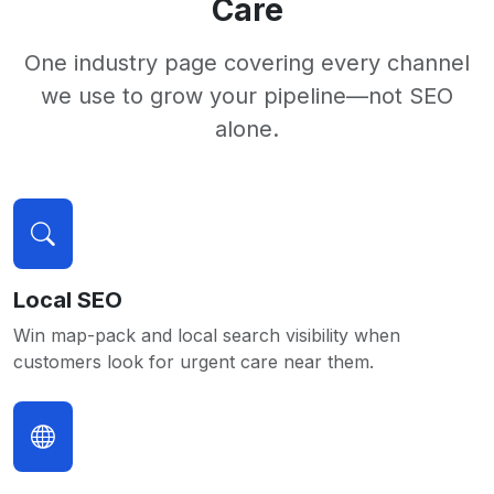
Care
One industry page covering every channel
we use to grow your pipeline—not SEO
alone.
Local SEO
Win map-pack and local search visibility when
customers look for urgent care near them.