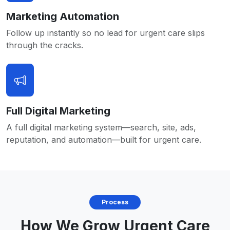
Marketing Automation
Follow up instantly so no lead for urgent care slips
through the cracks.
Full Digital Marketing
A full digital marketing system—search, site, ads,
reputation, and automation—built for urgent care.
Process
How We Grow Urgent Care