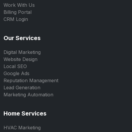
Work With Us
Billing Portal
CRM Login
Our Services
Digital Marketing
Website Design
Local SEO
Google Ads
Reputation Management
Lead Generation
Marketing Automation
Home Services
HVAC Marketing