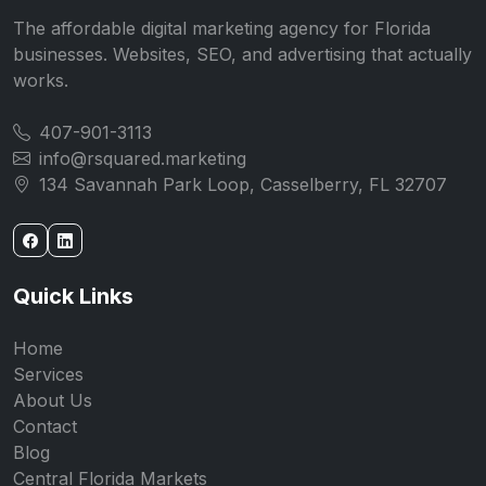
The affordable digital marketing agency for Florida
businesses. Websites, SEO, and advertising that actually
works.
407-901-3113
info@rsquared.marketing
134 Savannah Park Loop, Casselberry, FL 32707
Quick Links
Home
Services
About Us
Contact
Blog
Central Florida Markets