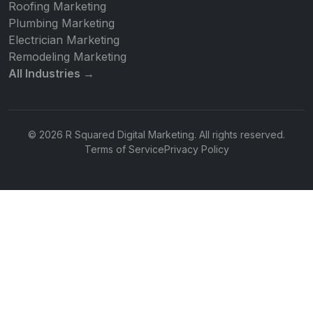
Roofing Marketing
Plumbing Marketing
Electrician Marketing
Remodeling Marketing
All Industries →
© 2026 R Squared Digital Marketing. All rights reserved.
Terms of Service
Privacy Policy