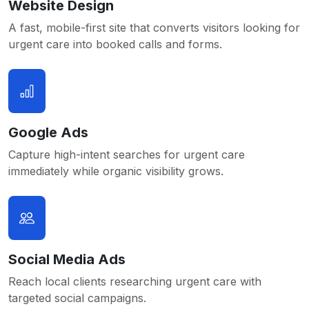
Website Design
A fast, mobile-first site that converts visitors looking for
urgent care into booked calls and forms.
Google Ads
Capture high-intent searches for urgent care
immediately while organic visibility grows.
Social Media Ads
Reach local clients researching urgent care with
targeted social campaigns.