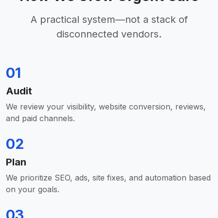
A practical system—not a stack of
disconnected vendors.
01
Audit
We review your visibility, website conversion, reviews,
and paid channels.
02
Plan
We prioritize SEO, ads, site fixes, and automation based
on your goals.
03