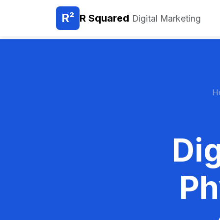
R²
R Squared
Digital Marketing
H
Dig
Ph