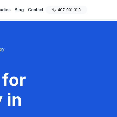
udies
Blog
Contact
407-901-3113
py
 for
 in