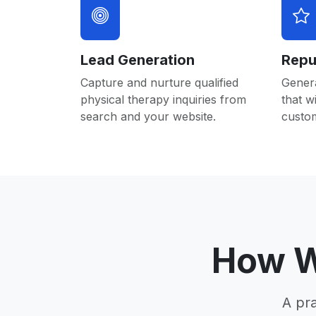
Lead Generation
Repu
Capture and nurture qualified
Gener
physical therapy inquiries from
that w
search and your website.
custo
How W
A pr