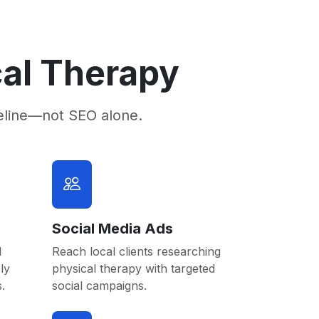
cal Therapy
eline—not SEO alone.
Social Media Ads
l
Reach local clients researching
ly
physical therapy with targeted
.
social campaigns.