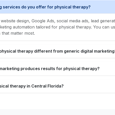
g services do you offer for physical therapy?
website design, Google Ads, social media ads, lead generat
ing automation tailored for physical therapy. You can use
s that matter most.
physical therapy different from generic digital marketing
l marketing produces results for physical therapy?
ical therapy in Central Florida?