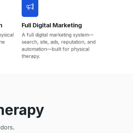
n
Full Digital Marketing
hysical
A full digital marketing system—
the
search, site, ads, reputation, and
automation—built for physical
therapy.
herapy
dors.