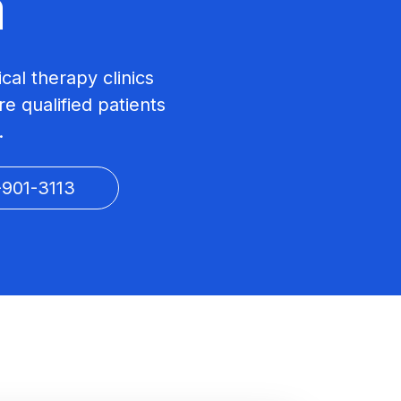
a
ical therapy clinics
e qualified patients
.
-901-3113