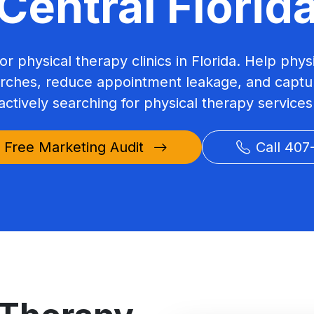
Central Florid
or physical therapy clinics in Florida. Help phys
arches, reduce appointment leakage, and captur
actively searching for physical therapy services
 Free Marketing Audit
Call 407