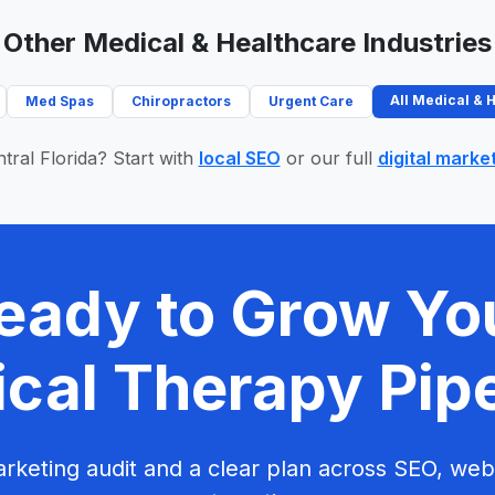
Other Medical & Healthcare Industries
All Medical & 
Med Spas
Chiropractors
Urgent Care
tral Florida? Start with
local SEO
or our full
digital marke
eady to Grow Yo
cal Therapy Pip
rketing audit and a clear plan across SEO, web