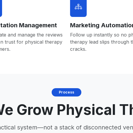
tation Management
Marketing Automatio
ate and manage the reviews
Follow up instantly so no p
in trust for physical therapy
therapy lead slips through 
mers.
cracks.
Process
e Grow Physical T
actical system—not a stack of disconnected ven