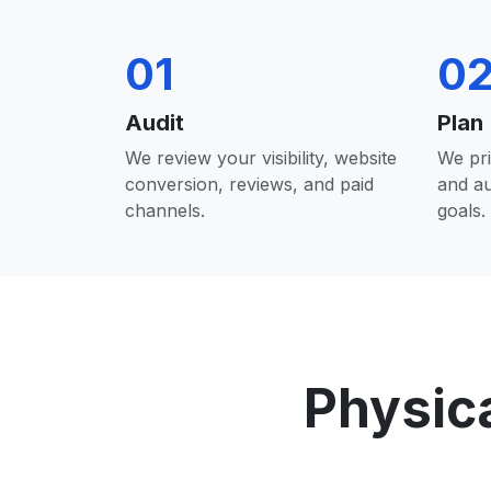
01
0
Audit
Plan
We review your visibility, website
We pri
conversion, reviews, and paid
and a
channels.
goals.
Physic