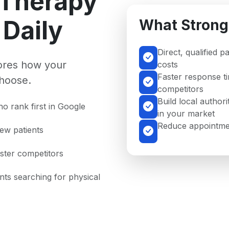
 Therapy
Daily
What Strong
Direct, qualified p
nores how your
costs
Faster response t
hoose.
competitors
Build local authori
o rank first in Google
in your market
Reduce appointmen
new patients
aster competitors
ents searching for physical