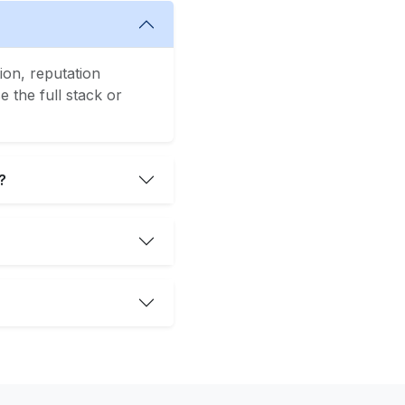
ion, reputation
 the full stack or
?