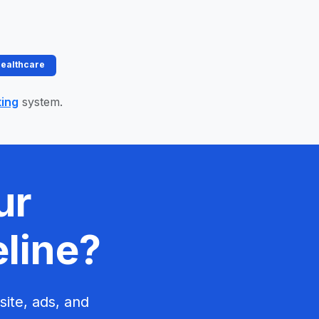
Healthcare
ting
system.
ur
eline?
site, ads, and