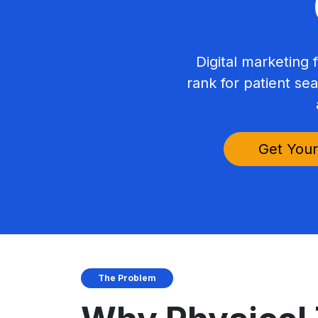
Digital marketing f
rank for patient se
Get Your
The Problem