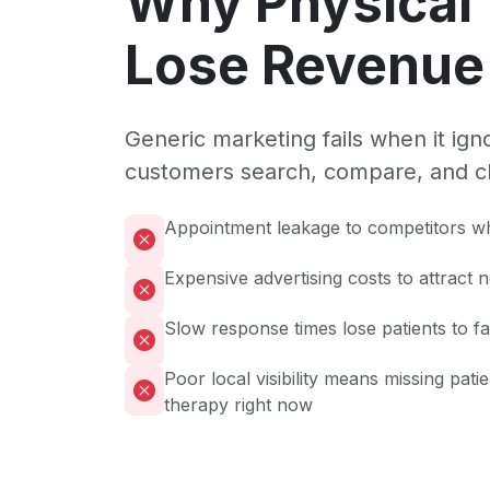
Why Physical
Lose Revenue 
Generic marketing fails when it ig
customers search, compare, and c
Appointment leakage to competitors wh
Expensive advertising costs to attract 
Slow response times lose patients to f
Poor local visibility means missing pati
therapy right now