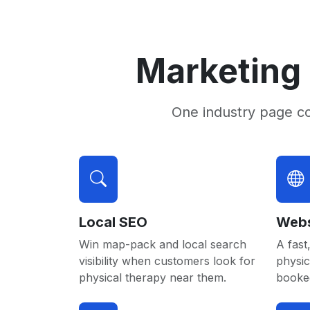
Marketing 
One industry page c
Local SEO
Webs
Win map-pack and local search
A fast,
visibility when customers look for
physic
physical therapy near them.
booked