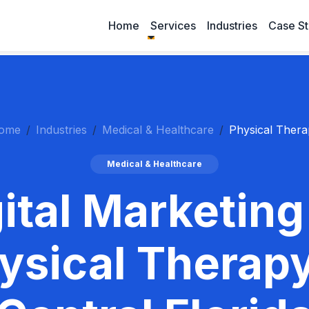
Home
Services
Industries
Case St
ome
Industries
Medical & Healthcare
Physical Thera
Medical & Healthcare
ital Marketing
ysical Therapy