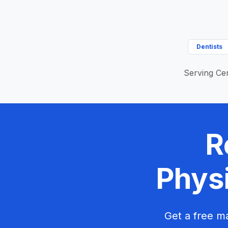
Dentists
Serving Cen
R
Physi
Get a free ma