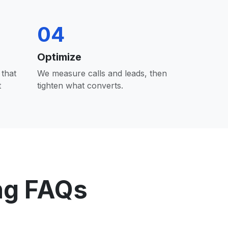
04
Optimize
that
We measure calls and leads, then
t
tighten what converts.
ng FAQs