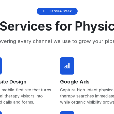
Full Service Stack
Services for Physi
overing every channel we use to grow your pip
ite Design
Google Ads
 mobile-first site that turns
Capture high-intent physica
al therapy visitors into
therapy searches immediate
 calls and forms.
while organic visibility grows