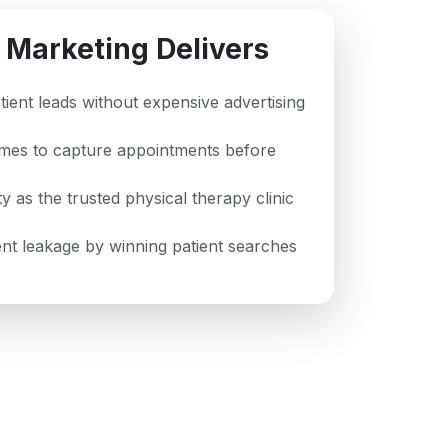
 Marketing Delivers
atient leads without expensive advertising
imes to capture appointments before
ty as the trusted physical therapy clinic
t leakage by winning patient searches