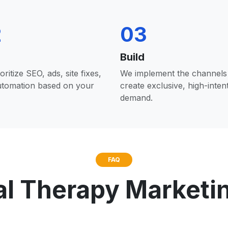
2
03
Build
oritize SEO, ads, site fixes,
We implement the channels 
utomation based on your
create exclusive, high-inten
demand.
FAQ
al Therapy Marketi