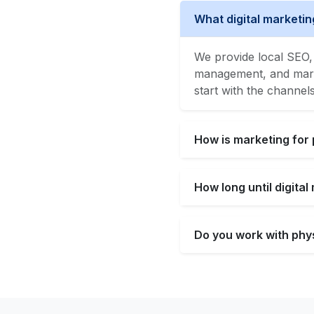
What digital marketin
We provide local SEO, 
management, and market
start with the channel
How is marketing for 
How long until digita
Do you work with phys