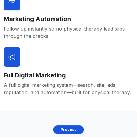
Marketing Automation
Follow up instantly so no physical therapy lead slips
through the cracks.
Full Digital Marketing
A full digital marketing system—search, site, ads,
reputation, and automation—built for physical therapy.
Process