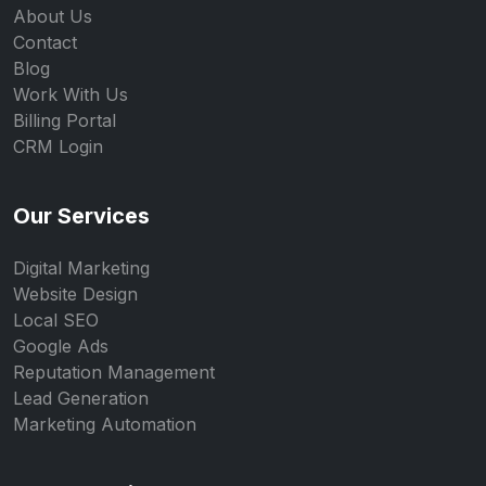
About Us
Contact
Blog
Work With Us
Billing Portal
CRM Login
Our Services
Digital Marketing
Website Design
Local SEO
Google Ads
Reputation Management
Lead Generation
Marketing Automation