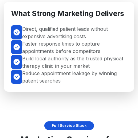
What Strong Marketing Delivers
Direct, qualified patient leads without
expensive advertising costs
Faster response times to capture
appointments before competitors
Build local authority as the trusted physical
therapy clinic in your market
Reduce appointment leakage by winning
patient searches
Full Service Stack