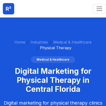
R²
Home
Industries
Medical & Healthcare
Physical Therapy
Medical & Healthcare
Digital Marketing for
Physical Therapy in
Central Florida
Digital marketing for physical therapy clinics