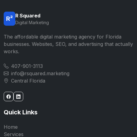
R Squared
R²
Digital Marketing
The affordable digital marketing agency for Florida
businesses. Websites, SEO, and advertising that actually
works.
407-901-3113
info@rsquared.marketing
Central Florida
Quick Links
Home
Services