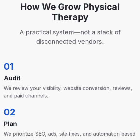
How We Grow Physical
Therapy
A practical system—not a stack of
disconnected vendors.
01
Audit
We review your visibility, website conversion, reviews,
and paid channels.
02
Plan
We prioritize SEO, ads, site fixes, and automation based