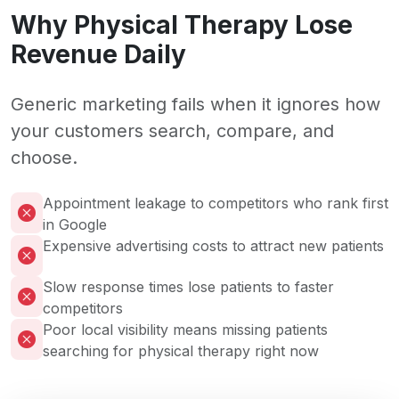
Why Physical Therapy Lose
Revenue Daily
Generic marketing fails when it ignores how
your customers search, compare, and
choose.
Appointment leakage to competitors who rank first
in Google
Expensive advertising costs to attract new patients
Slow response times lose patients to faster
competitors
Poor local visibility means missing patients
searching for physical therapy right now