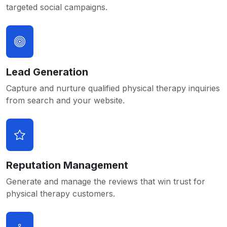
targeted social campaigns.
Lead Generation
Capture and nurture qualified physical therapy inquiries
from search and your website.
Reputation Management
Generate and manage the reviews that win trust for
physical therapy customers.