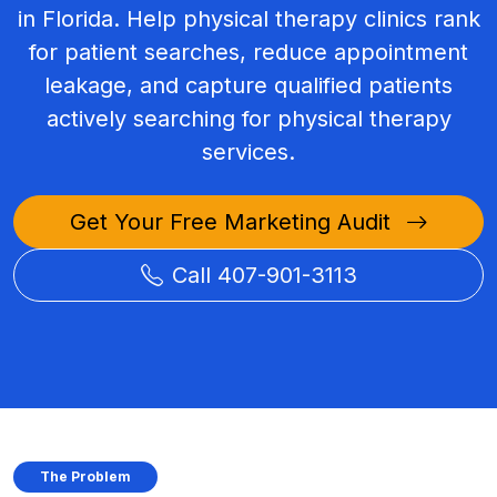
in Florida. Help physical therapy clinics rank
for patient searches, reduce appointment
leakage, and capture qualified patients
actively searching for physical therapy
services.
Get Your Free Marketing Audit
Call 407-901-3113
The Problem