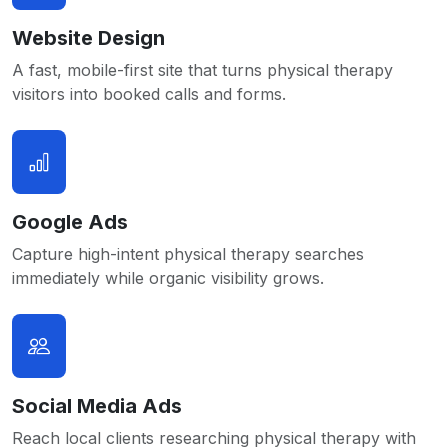
Website Design
A fast, mobile-first site that turns physical therapy
visitors into booked calls and forms.
Google Ads
Capture high-intent physical therapy searches
immediately while organic visibility grows.
Social Media Ads
Reach local clients researching physical therapy with