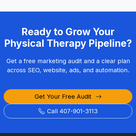
Ready to Grow Your
Physical Therapy Pipeline?
Get a free marketing audit and a clear plan
across SEO, website, ads, and automation.
Get Your Free Audit
Call 407-901-3113