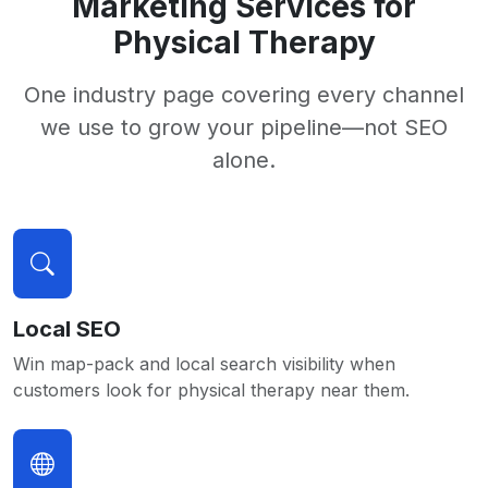
Marketing Services for
Physical Therapy
One industry page covering every channel
we use to grow your pipeline—not SEO
alone.
Local SEO
Win map-pack and local search visibility when
customers look for physical therapy near them.