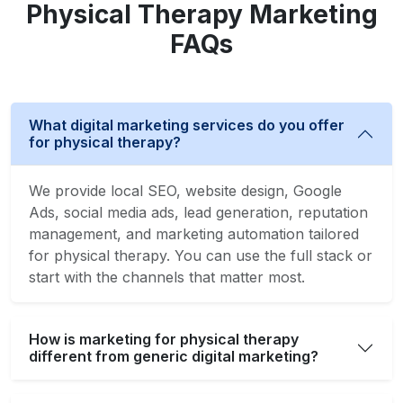
Physical Therapy Marketing
FAQs
What digital marketing services do you offer
for physical therapy?
We provide local SEO, website design, Google
Ads, social media ads, lead generation, reputation
management, and marketing automation tailored
for physical therapy. You can use the full stack or
start with the channels that matter most.
How is marketing for physical therapy
different from generic digital marketing?