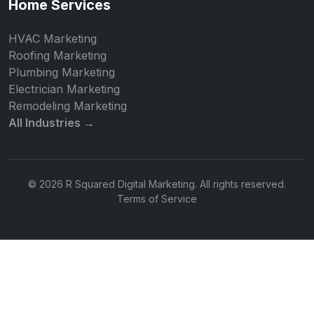
Home Services
HVAC Marketing
Roofing Marketing
Plumbing Marketing
Electrician Marketing
Remodeling Marketing
All Industries →
© 2026 R Squared Digital Marketing. All rights reserved.
Terms of Service