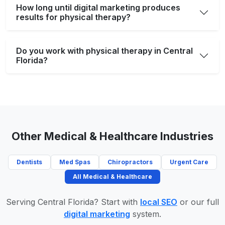
How long until digital marketing produces
results for physical therapy?
Do you work with physical therapy in Central
Florida?
Other Medical & Healthcare Industries
Dentists
Med Spas
Chiropractors
Urgent Care
All Medical & Healthcare
Serving Central Florida? Start with
local SEO
or our full
digital marketing
system.