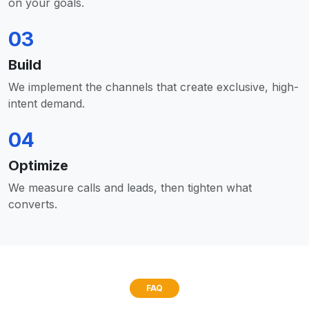
on your goals.
03
Build
We implement the channels that create exclusive, high-
intent demand.
04
Optimize
We measure calls and leads, then tighten what
converts.
FAQ