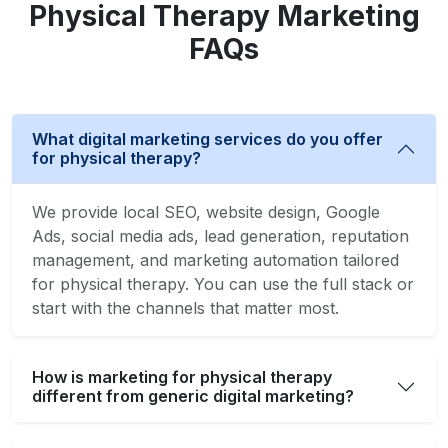
Physical Therapy Marketing
FAQs
What digital marketing services do you offer
for physical therapy?
We provide local SEO, website design, Google
Ads, social media ads, lead generation, reputation
management, and marketing automation tailored
for physical therapy. You can use the full stack or
start with the channels that matter most.
How is marketing for physical therapy
different from generic digital marketing?