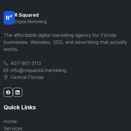
R Squared
R²
Digital Marketing
The affordable digital marketing agency for Florida
businesses. Websites, SEO, and advertising that actually
works.
407-901-3113
info@rsquared.marketing
Central Florida
Quick Links
Home
Services