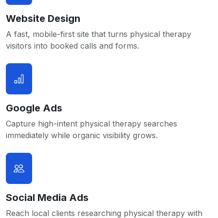
Website Design
A fast, mobile-first site that turns physical therapy
visitors into booked calls and forms.
Google Ads
Capture high-intent physical therapy searches
immediately while organic visibility grows.
Social Media Ads
Reach local clients researching physical therapy with