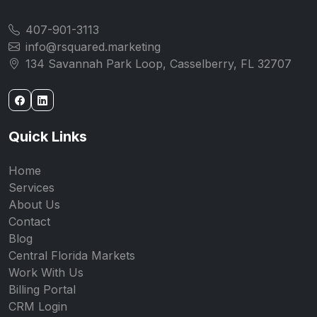
407-901-3113
info@rsquared.marketing
134 Savannah Park Loop, Casselberry, FL 32707
Quick Links
Home
Services
About Us
Contact
Blog
Central Florida Markets
Work With Us
Billing Portal
CRM Login