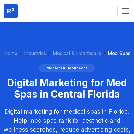
R²
Home
Industries
Medical & Healthcare
Med Spas
Medical & Healthcare
Digital Marketing for Med
Spas in Central Florida
Digital marketing for medical spas in Florida.
Help med spas rank for aesthetic and
wellness searches, reduce advertising costs,