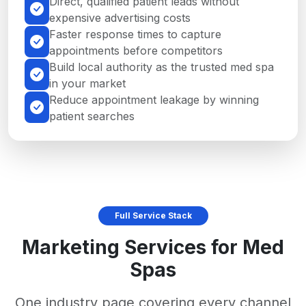
Direct, qualified patient leads without
expensive advertising costs
Faster response times to capture
appointments before competitors
Build local authority as the trusted med spa
in your market
Reduce appointment leakage by winning
patient searches
Full Service Stack
Marketing Services for Med
Spas
One industry page covering every channel