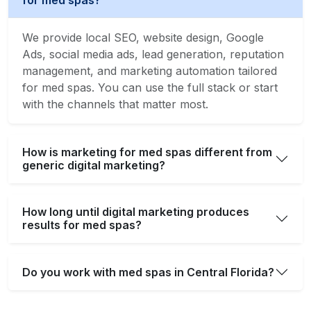
for med spas?
We provide local SEO, website design, Google
Ads, social media ads, lead generation, reputation
management, and marketing automation tailored
for med spas. You can use the full stack or start
with the channels that matter most.
How is marketing for med spas different from
generic digital marketing?
How long until digital marketing produces
results for med spas?
Do you work with med spas in Central Florida?