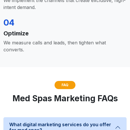
We implement the channels that create exclusive, high-
intent demand.
04
Optimize
We measure calls and leads, then tighten what
converts.
FAQ
Med Spas Marketing FAQs
What digital marketing services do you offer