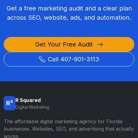
Get a free marketing audit and a clear plan
across SEO, website, ads, and automation.
Get Your Free Audit
Call 407-901-3113
R Squared
R²
Digital Marketing
The affordable digital marketing agency for Florida
businesses. Websites, SEO, and advertising that actually
works.