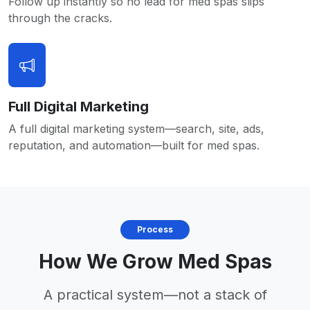
Follow up instantly so no lead for med spas slips
through the cracks.
Full Digital Marketing
A full digital marketing system—search, site, ads,
reputation, and automation—built for med spas.
Process
How We Grow Med Spas
A practical system—not a stack of