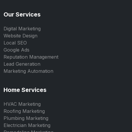
Our Services
Digital Marketing
Website Design
Local SEO
Google Ads
Reputation Management
Lead Generation
Marketing Automation
Home Services
HVAC Marketing
Roofing Marketing
Plumbing Marketing
Electrician Marketing