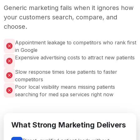
Generic marketing fails when it ignores how
your customers search, compare, and
choose.
Appointment leakage to competitors who rank first
in Google
Expensive advertising costs to attract new patients
Slow response times lose patients to faster
competitors
Poor local visibility means missing patients
searching for med spa services right now
What Strong Marketing Delivers