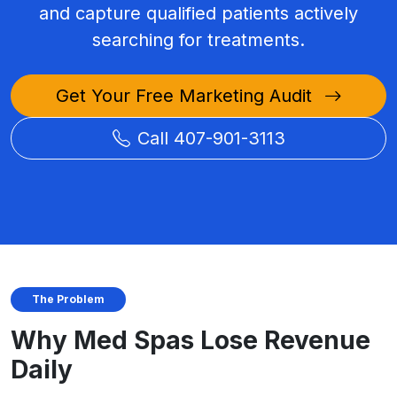
and capture qualified patients actively
searching for treatments.
Get Your Free Marketing Audit
Call 407-901-3113
The Problem
Why Med Spas Lose Revenue
Daily