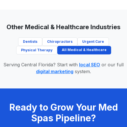
Other Medical & Healthcare Industries
Dentists
Chiropractors
Urgent Care
All Medical & Healthcare
Physical Therapy
Serving Central Florida? Start with
local SEO
or our full
digital marketing
system.
Ready to Grow Your Med
Spas Pipeline?