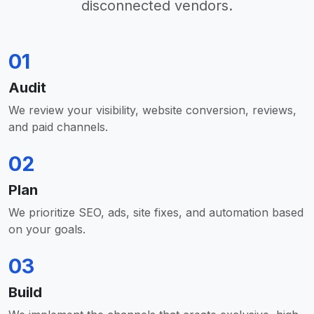
disconnected vendors.
01
Audit
We review your visibility, website conversion, reviews,
and paid channels.
02
Plan
We prioritize SEO, ads, site fixes, and automation based
on your goals.
03
Build