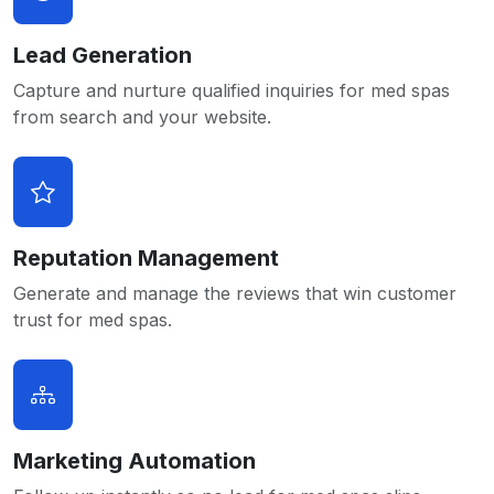
Lead Generation
Capture and nurture qualified inquiries for med spas
from search and your website.
Reputation Management
Generate and manage the reviews that win customer
trust for med spas.
Marketing Automation