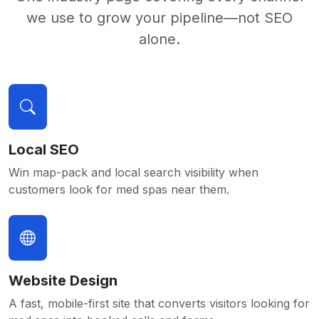
we use to grow your pipeline—not SEO
alone.
Local SEO
Win map-pack and local search visibility when
customers look for med spas near them.
Website Design
A fast, mobile-first site that converts visitors looking for