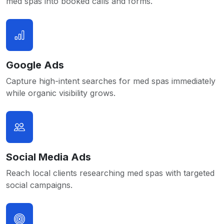
med spas into booked calls and forms.
Google Ads
Capture high-intent searches for med spas immediately
while organic visibility grows.
Social Media Ads
Reach local clients researching med spas with targeted
social campaigns.