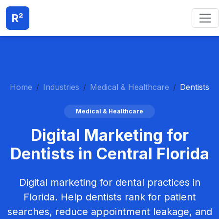
R²
Home
Industries
Medical & Healthcare
Dentists
Medical & Healthcare
Digital Marketing for
Dentists in Central Florida
Digital marketing for dental practices in
Florida. Help dentists rank for patient
searches, reduce appointment leakage, and