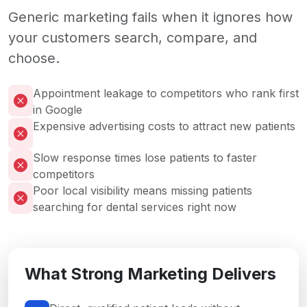
Generic marketing fails when it ignores how
your customers search, compare, and
choose.
Appointment leakage to competitors who rank first
in Google
Expensive advertising costs to attract new patients
Slow response times lose patients to faster
competitors
Poor local visibility means missing patients
searching for dental services right now
What Strong Marketing Delivers