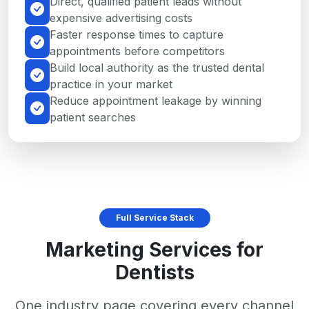
Direct, qualified patient leads without
expensive advertising costs
Faster response times to capture
appointments before competitors
Build local authority as the trusted dental
practice in your market
Reduce appointment leakage by winning
patient searches
Full Service Stack
Marketing Services for
Dentists
One industry page covering every channel