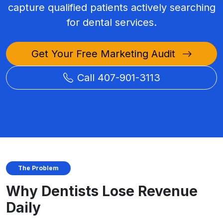
capture qualified patients actively searching
for dental services.
Get Your Free Marketing Audit
Call 407-901-3113
The Problem
Why Dentists Lose Revenue
Daily