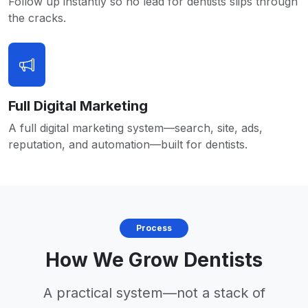
Follow up instantly so no lead for dentists slips through
the cracks.
Full Digital Marketing
A full digital marketing system—search, site, ads,
reputation, and automation—built for dentists.
Process
How We Grow Dentists
A practical system—not a stack of