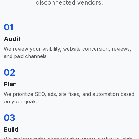
disconnected vendors.
01
Audit
We review your visibility, website conversion, reviews,
and paid channels.
02
Plan
We prioritize SEO, ads, site fixes, and automation based
on your goals.
03
Build