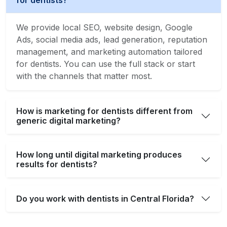
for dentists?
We provide local SEO, website design, Google
Ads, social media ads, lead generation, reputation
management, and marketing automation tailored
for dentists. You can use the full stack or start
with the channels that matter most.
How is marketing for dentists different from
generic digital marketing?
How long until digital marketing produces
results for dentists?
Do you work with dentists in Central Florida?