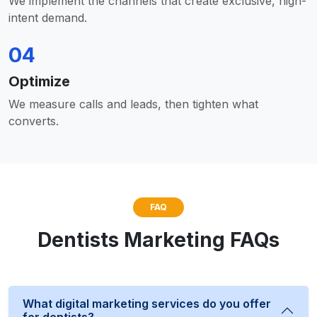
We implement the channels that create exclusive, high-
intent demand.
04
Optimize
We measure calls and leads, then tighten what
converts.
FAQ
Dentists Marketing FAQs
What digital marketing services do you offer