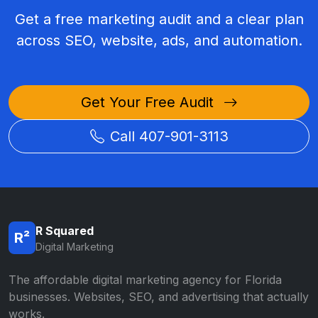
Get a free marketing audit and a clear plan
across SEO, website, ads, and automation.
Get Your Free Audit
Call 407-901-3113
R Squared
R²
Digital Marketing
The affordable digital marketing agency for Florida
businesses. Websites, SEO, and advertising that actually
works.