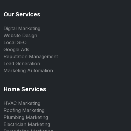
Our Services
Digital Marketing
Website Design
Local SEO
Google Ads
Reputation Management
Lead Generation
Marketing Automation
Home Services
HVAC Marketing
Roofing Marketing
Plumbing Marketing
Electrician Marketing