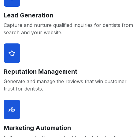
Lead Generation
Capture and nurture qualified inquiries for dentists from
search and your website.
Reputation Management
Generate and manage the reviews that win customer
trust for dentists.
Marketing Automation