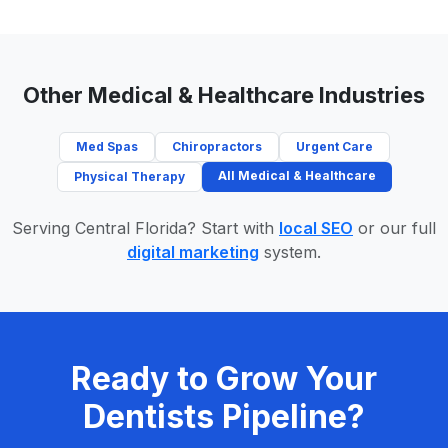
Other Medical & Healthcare Industries
Med Spas
Chiropractors
Urgent Care
All Medical & Healthcare
Physical Therapy
Serving Central Florida? Start with
local SEO
or our full
digital marketing
system.
Ready to Grow Your
Dentists Pipeline?