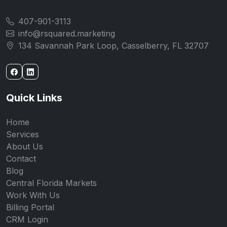
407-901-3113
info@rsquared.marketing
134 Savannah Park Loop, Casselberry, FL 32707
Quick Links
Home
Services
About Us
Contact
Blog
Central Florida Markets
Work With Us
Billing Portal
CRM Login