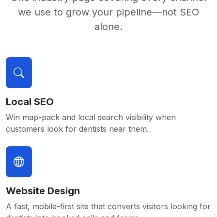
we use to grow your pipeline—not SEO
alone.
Local SEO
Win map-pack and local search visibility when
customers look for dentists near them.
Website Design
A fast, mobile-first site that converts visitors looking for