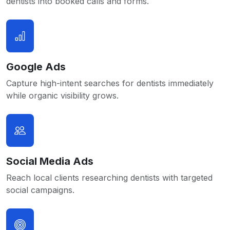
dentists into booked calls and forms.
Google Ads
Capture high-intent searches for dentists immediately
while organic visibility grows.
Social Media Ads
Reach local clients researching dentists with targeted
social campaigns.