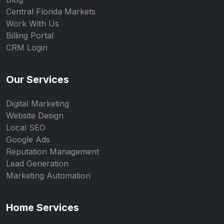
Central Florida Markets
Work With Us
Billing Portal
CRM Login
Our Services
Digital Marketing
Website Design
Local SEO
Google Ads
Reputation Management
Lead Generation
Marketing Automation
Home Services