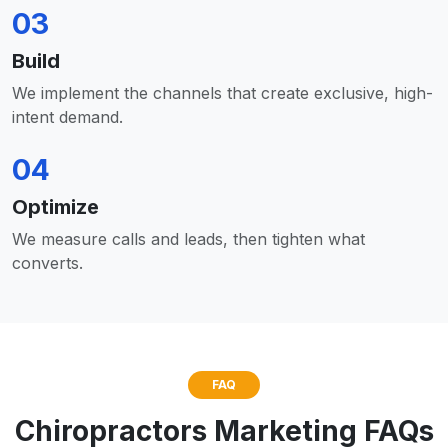
03
Build
We implement the channels that create exclusive, high-
intent demand.
04
Optimize
We measure calls and leads, then tighten what
converts.
FAQ
Chiropractors Marketing FAQs