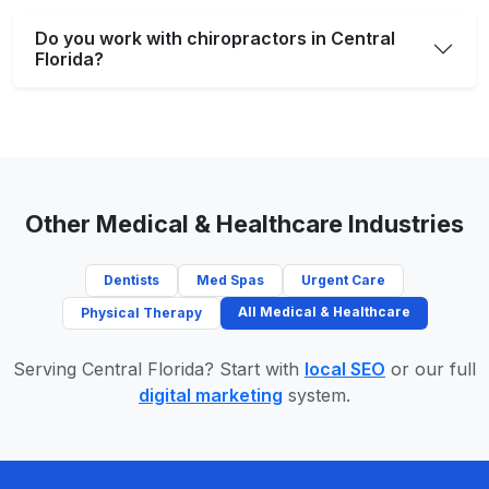
Do you work with chiropractors in Central
Florida?
Other Medical & Healthcare Industries
Dentists
Med Spas
Urgent Care
All Medical & Healthcare
Physical Therapy
Serving Central Florida? Start with
local SEO
or our full
digital marketing
system.