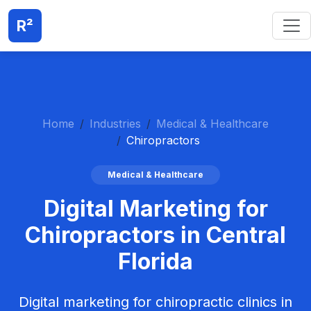
R²
Home
Industries
Medical & Healthcare
Chiropractors
Medical & Healthcare
Digital Marketing for
Chiropractors in Central
Florida
Digital marketing for chiropractic clinics in