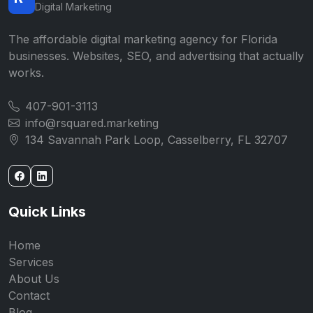
Digital Marketing
The affordable digital marketing agency for Florida
businesses. Websites, SEO, and advertising that actually
works.
407-901-3113
info@rsquared.marketing
134 Savannah Park Loop, Casselberry, FL 32707
Quick Links
Home
Services
About Us
Contact
Blog