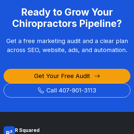
Ready to Grow Your
Chiropractors Pipeline?
Get a free marketing audit and a clear plan
across SEO, website, ads, and automation.
Get Your Free Audit
Call 407-901-3113
R Squared
R²