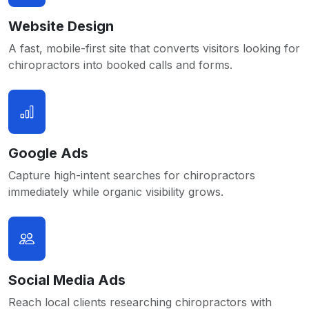
Website Design
A fast, mobile-first site that converts visitors looking for
chiropractors into booked calls and forms.
Google Ads
Capture high-intent searches for chiropractors
immediately while organic visibility grows.
Social Media Ads
Reach local clients researching chiropractors with