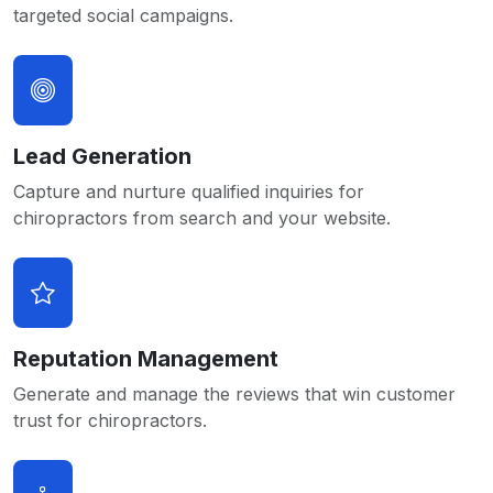
targeted social campaigns.
Lead Generation
Capture and nurture qualified inquiries for
chiropractors from search and your website.
Reputation Management
Generate and manage the reviews that win customer
trust for chiropractors.