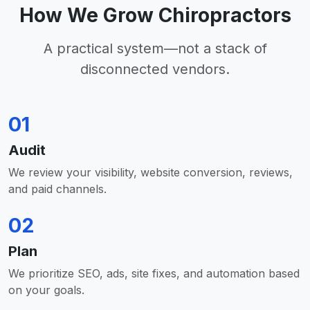
How We Grow Chiropractors
A practical system—not a stack of
disconnected vendors.
01
Audit
We review your visibility, website conversion, reviews,
and paid channels.
02
Plan
We prioritize SEO, ads, site fixes, and automation based
on your goals.