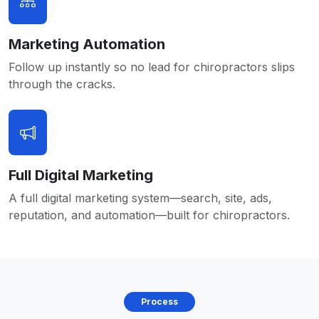
Marketing Automation
Follow up instantly so no lead for chiropractors slips
through the cracks.
Full Digital Marketing
A full digital marketing system—search, site, ads,
reputation, and automation—built for chiropractors.
Process