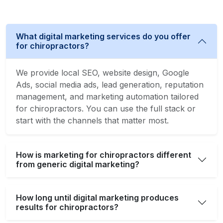
What digital marketing services do you offer
for chiropractors?
We provide local SEO, website design, Google
Ads, social media ads, lead generation, reputation
management, and marketing automation tailored
for chiropractors. You can use the full stack or
start with the channels that matter most.
How is marketing for chiropractors different
from generic digital marketing?
How long until digital marketing produces
results for chiropractors?