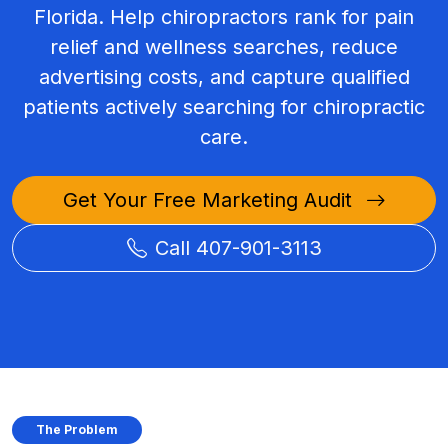
Florida. Help chiropractors rank for pain
relief and wellness searches, reduce
advertising costs, and capture qualified
patients actively searching for chiropractic
care.
Get Your Free Marketing Audit
Call 407-901-3113
The Problem