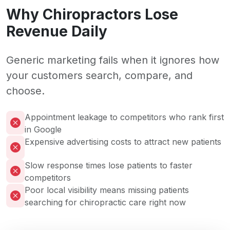
Why Chiropractors Lose
Revenue Daily
Generic marketing fails when it ignores how
your customers search, compare, and
choose.
Appointment leakage to competitors who rank first
in Google
Expensive advertising costs to attract new patients
Slow response times lose patients to faster
competitors
Poor local visibility means missing patients
searching for chiropractic care right now