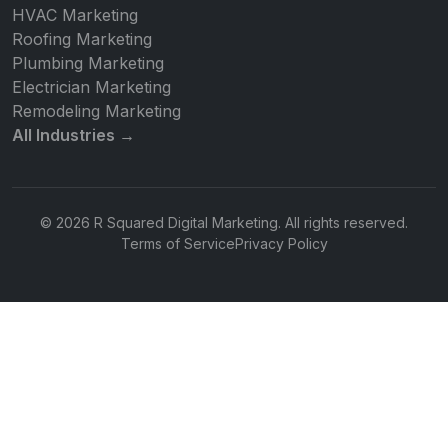
HVAC Marketing
Roofing Marketing
Plumbing Marketing
Electrician Marketing
Remodeling Marketing
All Industries →
© 2026 R Squared Digital Marketing. All rights reserved.
Terms of Service
Privacy Policy