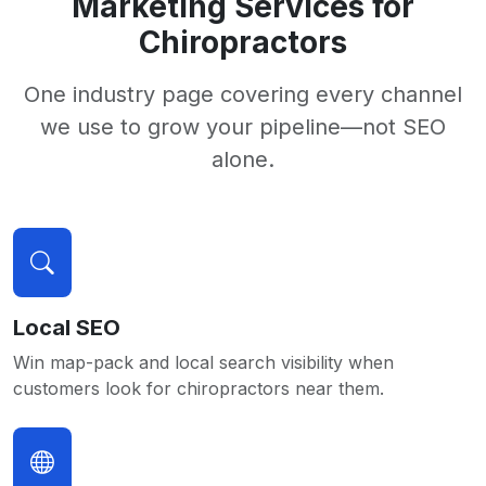
Marketing Services for
Chiropractors
One industry page covering every channel
we use to grow your pipeline—not SEO
alone.
Local SEO
Win map-pack and local search visibility when
customers look for chiropractors near them.