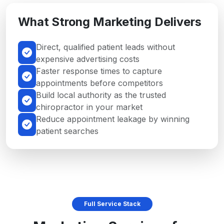
What Strong Marketing Delivers
Direct, qualified patient leads without
expensive advertising costs
Faster response times to capture
appointments before competitors
Build local authority as the trusted
chiropractor in your market
Reduce appointment leakage by winning
patient searches
Full Service Stack