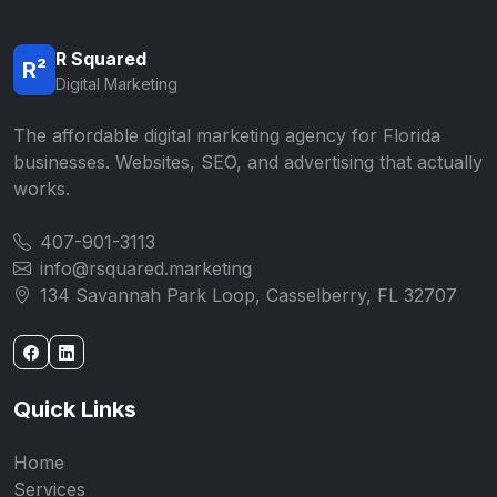
R Squared
R²
Digital Marketing
The affordable digital marketing agency for Florida
businesses. Websites, SEO, and advertising that actually
works.
407-901-3113
info@rsquared.marketing
134 Savannah Park Loop, Casselberry, FL 32707
Quick Links
Home
Services