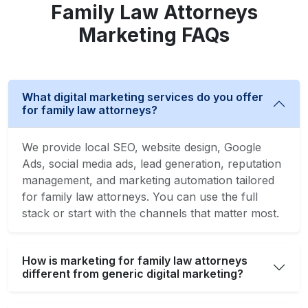
Family Law Attorneys
Marketing FAQs
What digital marketing services do you offer
for family law attorneys?
We provide local SEO, website design, Google
Ads, social media ads, lead generation, reputation
management, and marketing automation tailored
for family law attorneys. You can use the full
stack or start with the channels that matter most.
How is marketing for family law attorneys
different from generic digital marketing?