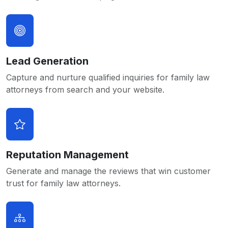
Lead Generation
Capture and nurture qualified inquiries for family law
attorneys from search and your website.
Reputation Management
Generate and manage the reviews that win customer
trust for family law attorneys.