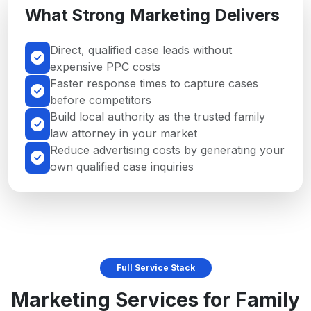
What Strong Marketing Delivers
Direct, qualified case leads without
expensive PPC costs
Faster response times to capture cases
before competitors
Build local authority as the trusted family
law attorney in your market
Reduce advertising costs by generating your
own qualified case inquiries
Full Service Stack
Marketing Services for Family