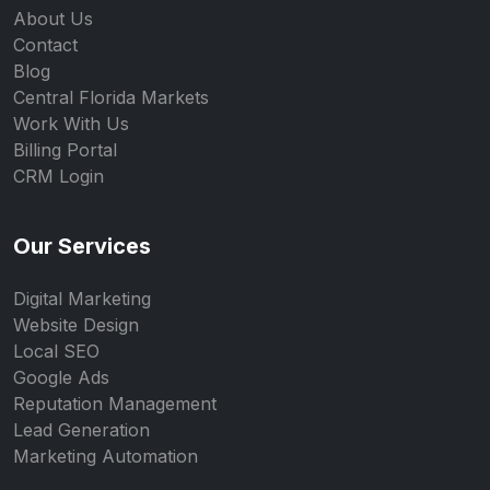
About Us
Contact
Blog
Central Florida Markets
Work With Us
Billing Portal
CRM Login
Our Services
Digital Marketing
Website Design
Local SEO
Google Ads
Reputation Management
Lead Generation
Marketing Automation