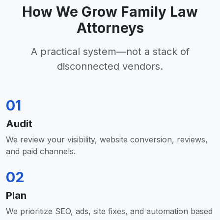
How We Grow Family Law
Attorneys
A practical system—not a stack of
disconnected vendors.
01
Audit
We review your visibility, website conversion, reviews,
and paid channels.
02
Plan
We prioritize SEO, ads, site fixes, and automation based