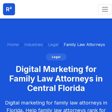
R²
Home
Industries
Legal
Family Law Attorneys
Legal
Digital Marketing for
Family Law Attorneys in
Central Florida
Digital marketing for family law attorneys in
Florida. Help family law attorneys rank for