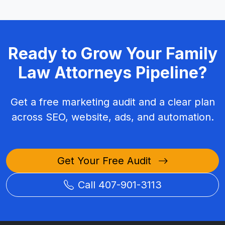
Ready to Grow Your Family
Law Attorneys Pipeline?
Get a free marketing audit and a clear plan
across SEO, website, ads, and automation.
Get Your Free Audit
Call 407-901-3113