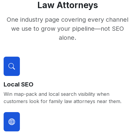
Law Attorneys
One industry page covering every channel
we use to grow your pipeline—not SEO
alone.
Local SEO
Win map-pack and local search visibility when
customers look for family law attorneys near them.