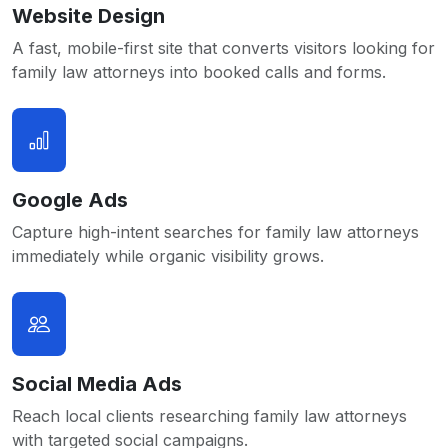
Website Design
A fast, mobile-first site that converts visitors looking for
family law attorneys into booked calls and forms.
Google Ads
Capture high-intent searches for family law attorneys
immediately while organic visibility grows.
Social Media Ads
Reach local clients researching family law attorneys
with targeted social campaigns.