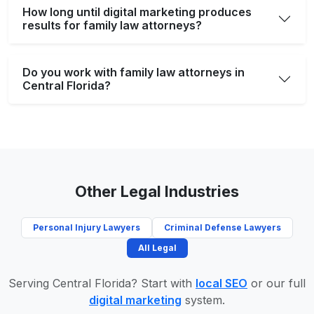
How long until digital marketing produces
results for family law attorneys?
Do you work with family law attorneys in
Central Florida?
Other Legal Industries
Personal Injury Lawyers
Criminal Defense Lawyers
All Legal
Serving Central Florida? Start with
local SEO
or our full
digital marketing
system.