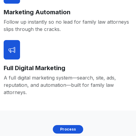
Marketing Automation
Follow up instantly so no lead for family law attorneys
slips through the cracks.
Full Digital Marketing
A full digital marketing system—search, site, ads,
reputation, and automation—built for family law
attorneys.
Process