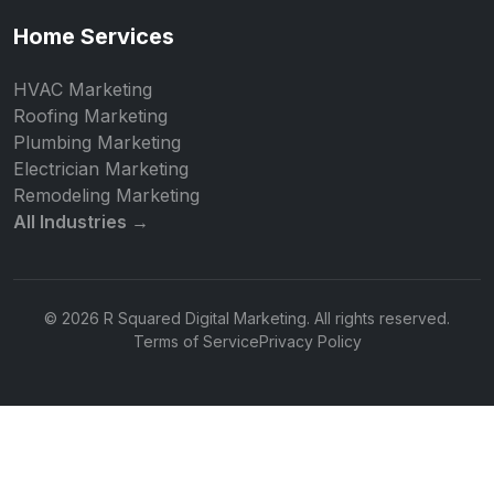
Home Services
HVAC Marketing
Roofing Marketing
Plumbing Marketing
Electrician Marketing
Remodeling Marketing
All Industries →
© 2026 R Squared Digital Marketing. All rights reserved.
Terms of Service
Privacy Policy