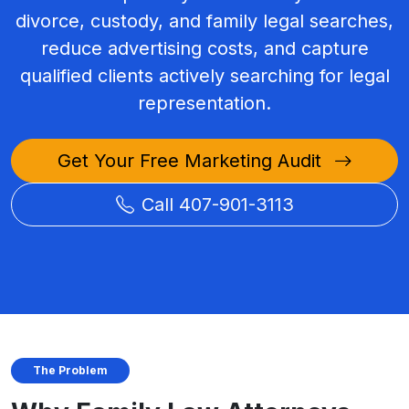
divorce, custody, and family legal searches,
reduce advertising costs, and capture
qualified clients actively searching for legal
representation.
Get Your Free Marketing Audit
Call 407-901-3113
The Problem