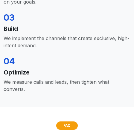
on your goals.
03
Build
We implement the channels that create exclusive, high-
intent demand.
04
Optimize
We measure calls and leads, then tighten what
converts.
FAQ