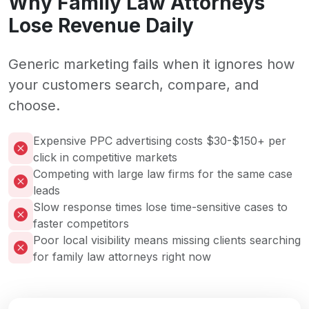
Why Family Law Attorneys
Lose Revenue Daily
Generic marketing fails when it ignores how
your customers search, compare, and
choose.
Expensive PPC advertising costs $30-$150+ per
click in competitive markets
Competing with large law firms for the same case
leads
Slow response times lose time-sensitive cases to
faster competitors
Poor local visibility means missing clients searching
for family law attorneys right now