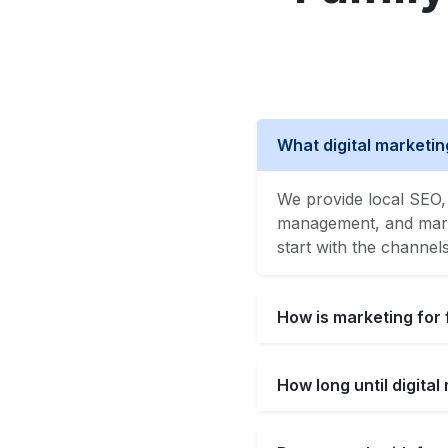
What digital marketin
We provide local SEO, 
management, and market
start with the channel
How is marketing for 
How long until digita