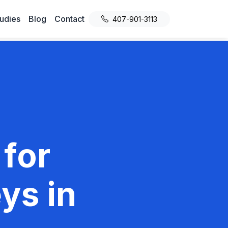
udies
Blog
Contact
407-901-3113
 for
ys in