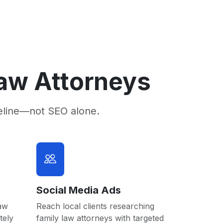
Law Attorneys
eline—not SEO alone.
Social Media Ads
law
Reach local clients researching
tely
family law attorneys with targeted