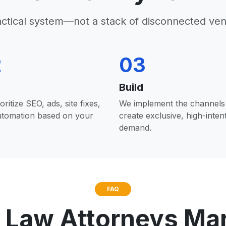
actical system—not a stack of disconnected ven
2
03
Build
oritize SEO, ads, site fixes,
We implement the channels 
utomation based on your
create exclusive, high-inten
demand.
FAQ
 Law Attorneys Ma