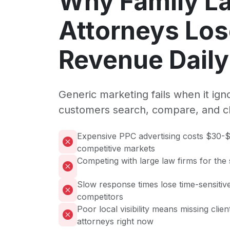
Why Family L
Attorneys Lo
Revenue Daily
Generic marketing fails when it ig
customers search, compare, and c
Expensive PPC advertising costs $30-$
competitive markets
Competing with large law firms for the
Slow response times lose time-sensitive
competitors
Poor local visibility means missing clie
attorneys right now