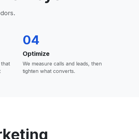
dors.
04
Optimize
that
We measure calls and leads, then
t
tighten what converts.
rketing