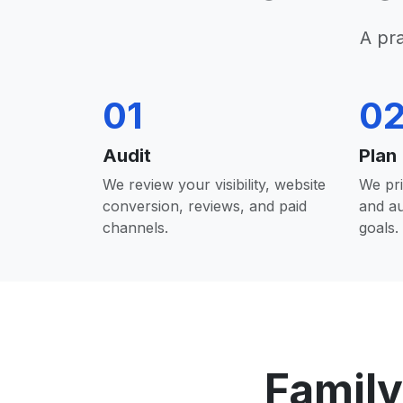
A pr
01
0
Audit
Plan
We review your visibility, website
We pri
conversion, reviews, and paid
and a
channels.
goals.
Family