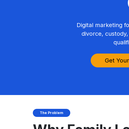
Digital marketing f
divorce, custody,
qualif
Get Your
The Problem