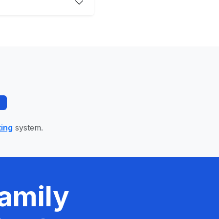
ting
system.
amily