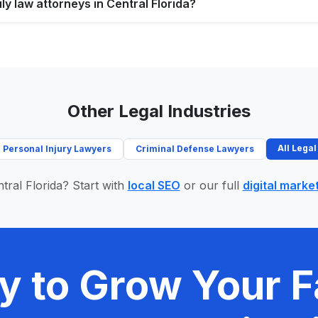
ly law attorneys in Central Florida?
Other Legal Industries
All Legal
Personal Injury Lawyers
Criminal Defense Lawyers
tral Florida? Start with
local SEO
or our full
digital marke
y to Grow Your F