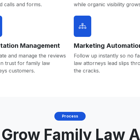
 calls and forms.
while organic visibility grows
tation Management
Marketing Automatio
ate and manage the reviews
Follow up instantly so no fa
in trust for family law
law attorneys lead slips th
eys customers.
the cracks.
Process
Grow Family Law A