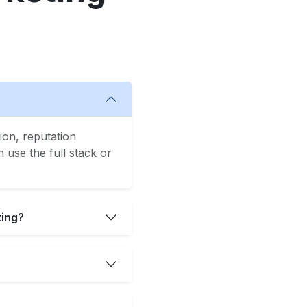
ion, reputation
use the full stack or
ting?