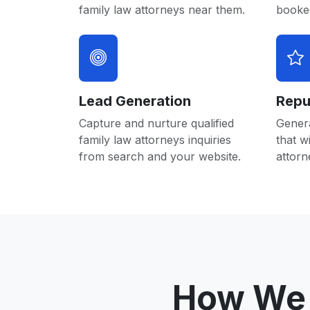
family law attorneys near them.
booked
Lead Generation
Repu
Capture and nurture qualified
Gener
family law attorneys inquiries
that w
from search and your website.
attorn
How We 