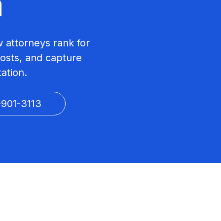
a
w attorneys rank for
costs, and capture
tation.
-901-3113