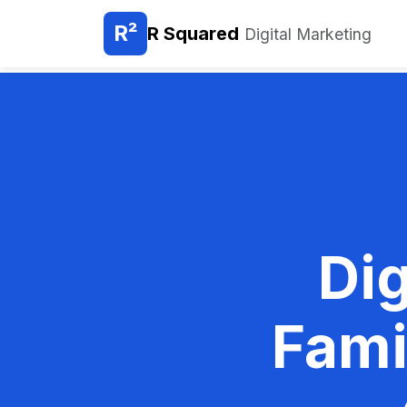
R²
R Squared
Digital Marketing
Dig
Fami