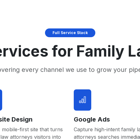
Full Service Stack
rvices for Family 
overing every channel we use to grow your pip
ite Design
Google Ads
 mobile-first site that turns
Capture high-intent family 
 law attorneys visitors into
attorneys searches immedia