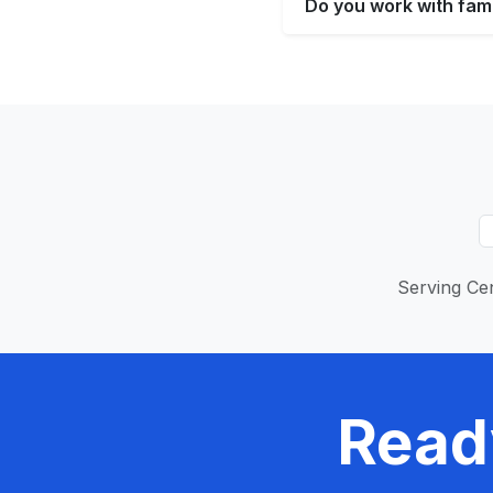
Do you work with fami
Serving Cen
Read