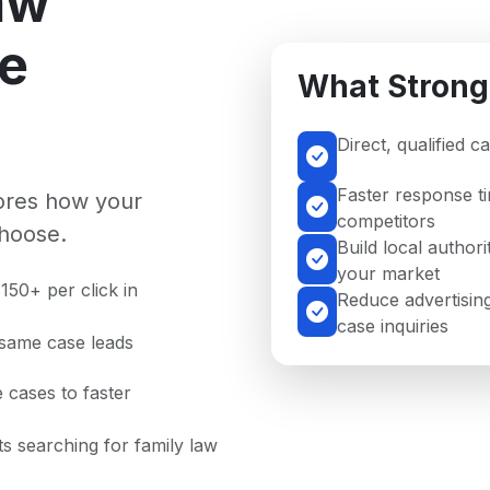
aw
se
What Strong
Direct, qualified 
Faster response t
nores how your
competitors
hoose.
Build local authori
your market
150+ per click in
Reduce advertising
case inquiries
 same case leads
 cases to faster
nts searching for family law