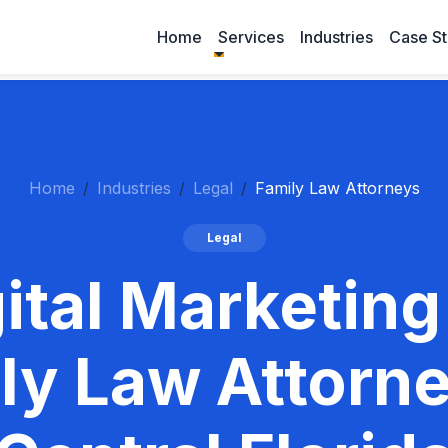
Home
Services
Industries
Case St
Home
Industries
Legal
Family Law Attorneys
Legal
ital Marketing
ly Law Attorne