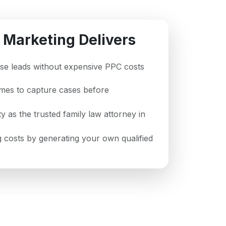
 Marketing Delivers
case leads without expensive PPC costs
imes to capture cases before
ty as the trusted family law attorney in
 costs by generating your own qualified