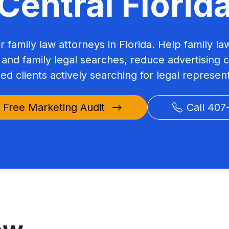
Central Florid
or family law attorneys in Florida. Help family la
 and family legal searches, reduce advertising 
ied clients actively searching for legal represen
 Free Marketing Audit
Call 407