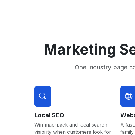
Marketing Se
One industry page c
Local SEO
Webs
Win map-pack and local search
A fast,
visibility when customers look for
family