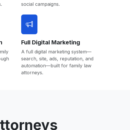
.
social campaigns.
n
Full Digital Marketing
mily
A full digital marketing system—
rough
search, site, ads, reputation, and
automation—built for family law
attorneys.
ttorneys