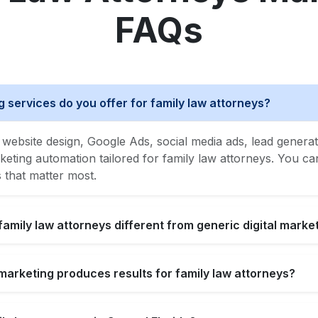
FAQs
g services do you offer for family law attorneys?
website design, Google Ads, social media ads, lead generat
ing automation tailored for family law attorneys. You can 
s that matter most.
family law attorneys different from generic digital marke
l marketing produces results for family law attorneys?