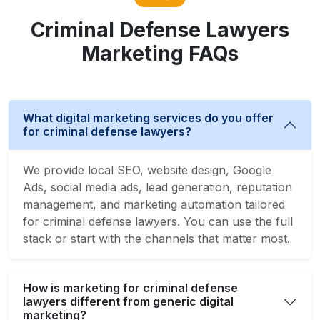
Criminal Defense Lawyers
Marketing FAQs
What digital marketing services do you offer
for criminal defense lawyers?
We provide local SEO, website design, Google
Ads, social media ads, lead generation, reputation
management, and marketing automation tailored
for criminal defense lawyers. You can use the full
stack or start with the channels that matter most.
How is marketing for criminal defense
lawyers different from generic digital
marketing?