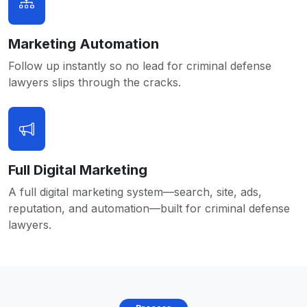
Marketing Automation
Follow up instantly so no lead for criminal defense
lawyers slips through the cracks.
Full Digital Marketing
A full digital marketing system—search, site, ads,
reputation, and automation—built for criminal defense
lawyers.