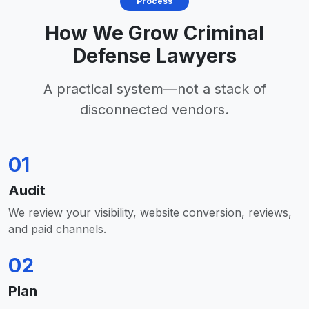
Process
How We Grow Criminal
Defense Lawyers
A practical system—not a stack of
disconnected vendors.
01
Audit
We review your visibility, website conversion, reviews,
and paid channels.
02
Plan