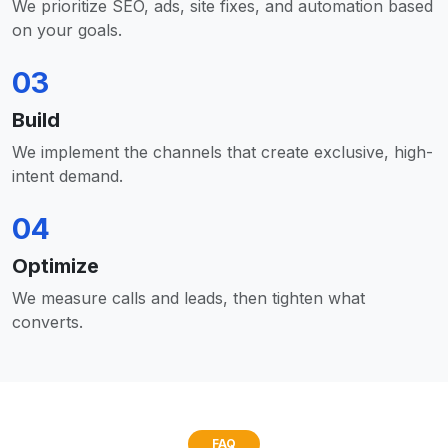
We prioritize SEO, ads, site fixes, and automation based
on your goals.
03
Build
We implement the channels that create exclusive, high-
intent demand.
04
Optimize
We measure calls and leads, then tighten what
converts.
FAQ