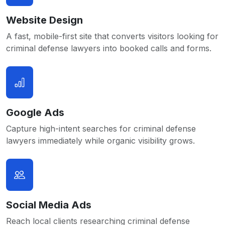
Website Design
A fast, mobile-first site that converts visitors looking for
criminal defense lawyers into booked calls and forms.
Google Ads
Capture high-intent searches for criminal defense
lawyers immediately while organic visibility grows.
Social Media Ads
Reach local clients researching criminal defense