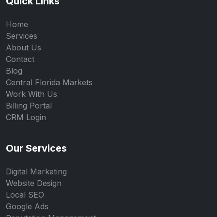
Quick Links
Home
Services
About Us
Contact
Blog
Central Florida Markets
Work With Us
Billing Portal
CRM Login
Our Services
Digital Marketing
Website Design
Local SEO
Google Ads