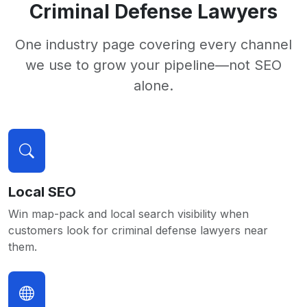
Criminal Defense Lawyers
One industry page covering every channel
we use to grow your pipeline—not SEO
alone.
Local SEO
Win map-pack and local search visibility when
customers look for criminal defense lawyers near
them.