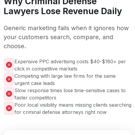
Why Criminal Defense
Lawyers Lose Revenue Daily
Generic marketing fails when it ignores how
your customers search, compare, and
choose.
Expensive PPC advertising costs $40-$180+ per
click in competitive markets
Competing with large law firms for the same
urgent case leads
Slow response times lose time-sensitive cases to
faster competitors
Poor local visibility means missing clients searching
for criminal defense attorneys right now