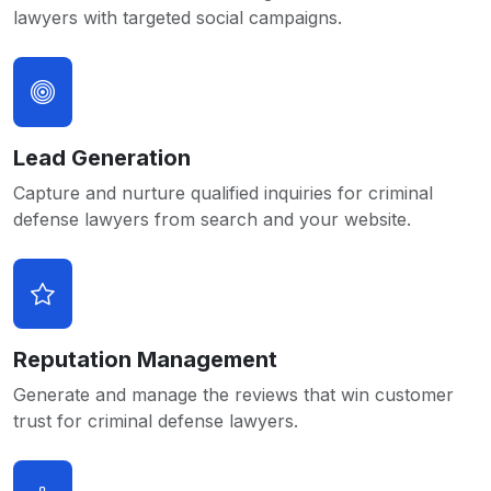
lawyers with targeted social campaigns.
Lead Generation
Capture and nurture qualified inquiries for criminal
defense lawyers from search and your website.
Reputation Management
Generate and manage the reviews that win customer
trust for criminal defense lawyers.