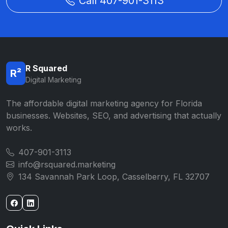
Call 407-901-3113
R Squared
R²
Digital Marketing
The affordable digital marketing agency for Florida
businesses. Websites, SEO, and advertising that actually
works.
407-901-3113
info@rsquared.marketing
134 Savannah Park Loop, Casselberry, FL 32707