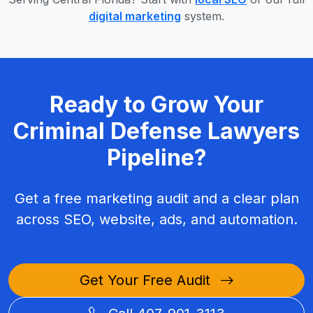
digital marketing
system.
Ready to Grow Your
Criminal Defense Lawyers
Pipeline?
Get a free marketing audit and a clear plan
across SEO, website, ads, and automation.
Get Your Free Audit