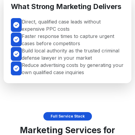
What Strong Marketing Delivers
Direct, qualified case leads without
expensive PPC costs
Faster response times to capture urgent
cases before competitors
Build local authority as the trusted criminal
defense lawyer in your market
Reduce advertising costs by generating your
own qualified case inquiries
Full Service Stack
Marketing Services for