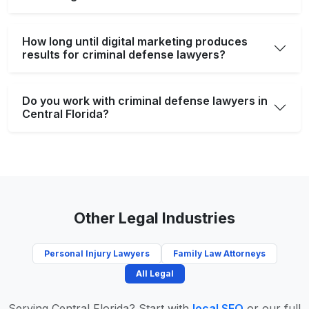
How long until digital marketing produces
results for criminal defense lawyers?
Do you work with criminal defense lawyers in
Central Florida?
Other Legal Industries
Personal Injury Lawyers
Family Law Attorneys
All Legal
Serving Central Florida? Start with
local SEO
or our full