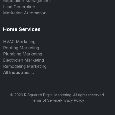
Reputation Management
Lead Generation
Marketing Automation
Home Services
HVAC Marketing
Roofing Marketing
Plumbing Marketing
Electrician Marketing
Remodeling Marketing
All Industries →
© 2026 R Squared Digital Marketing. All rights reserved.
Terms of Service
Privacy Policy