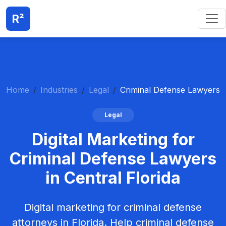
R²
Home
Industries
Legal
Criminal Defense Lawyers
Legal
Digital Marketing for
Criminal Defense Lawyers
in Central Florida
Digital marketing for criminal defense
attorneys in Florida. Help criminal defense