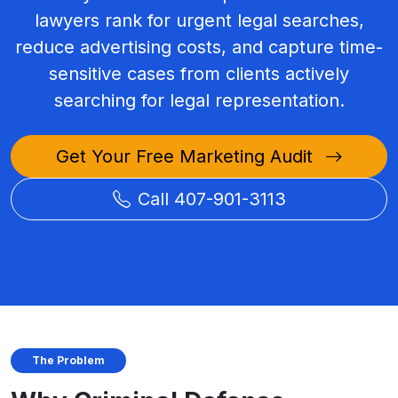
lawyers rank for urgent legal searches,
reduce advertising costs, and capture time-
sensitive cases from clients actively
searching for legal representation.
Get Your Free Marketing Audit
Call 407-901-3113
The Problem