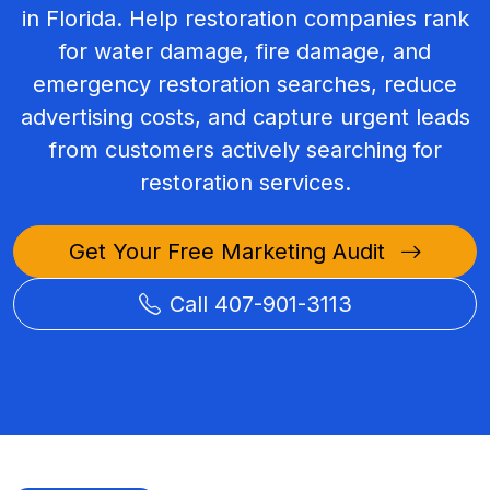
in Florida. Help restoration companies rank
for water damage, fire damage, and
emergency restoration searches, reduce
advertising costs, and capture urgent leads
from customers actively searching for
restoration services.
Get Your Free Marketing Audit
Call 407-901-3113