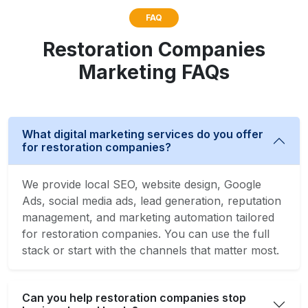
FAQ
Restoration Companies
Marketing FAQs
What digital marketing services do you offer
for restoration companies?
We provide local SEO, website design, Google
Ads, social media ads, lead generation, reputation
management, and marketing automation tailored
for restoration companies. You can use the full
stack or start with the channels that matter most.
Can you help restoration companies stop