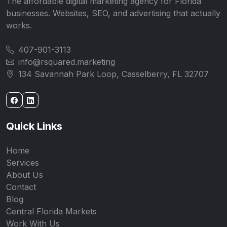
The affordable digital marketing agency for Florida
businesses. Websites, SEO, and advertising that actually
works.
407-901-3113
info@rsquared.marketing
134 Savannah Park Loop, Casselberry, FL 32707
Quick Links
Home
Services
About Us
Contact
Blog
Central Florida Markets
Work With Us