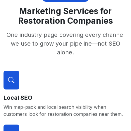
Marketing Services for
Restoration Companies
One industry page covering every channel
we use to grow your pipeline—not SEO
alone.
Local SEO
Win map-pack and local search visibility when
customers look for restoration companies near them.