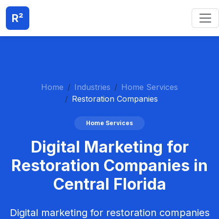
R²
Home
Industries
Home Services
Restoration Companies
Home Services
Digital Marketing for
Restoration Companies in
Central Florida
Digital marketing for restoration companies