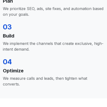
Plan
We prioritize SEO, ads, site fixes, and automation based
on your goals.
03
Build
We implement the channels that create exclusive, high-
intent demand.
04
Optimize
We measure calls and leads, then tighten what
converts.