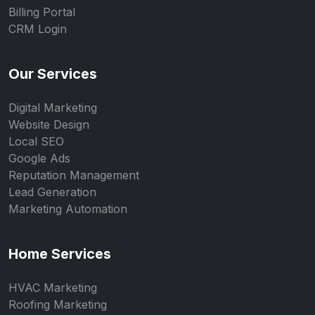
Billing Portal
CRM Login
Our Services
Digital Marketing
Website Design
Local SEO
Google Ads
Reputation Management
Lead Generation
Marketing Automation
Home Services
HVAC Marketing
Roofing Marketing