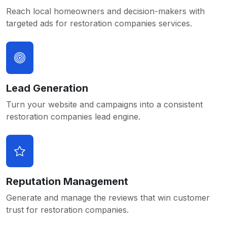
Reach local homeowners and decision-makers with
targeted ads for restoration companies services.
Lead Generation
Turn your website and campaigns into a consistent
restoration companies lead engine.
Reputation Management
Generate and manage the reviews that win customer
trust for restoration companies.