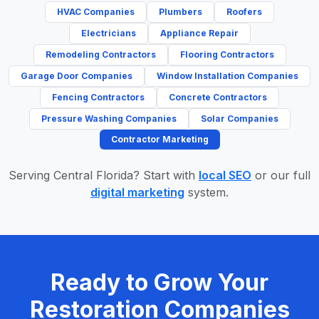
HVAC Companies
Plumbers
Roofers
Electricians
Appliance Repair
Remodeling Contractors
Flooring Contractors
Garage Door Companies
Window Installation Companies
Fencing Contractors
Concrete Contractors
Pressure Washing Companies
Solar Companies
Contractor Marketing
Serving Central Florida? Start with
local SEO
or our full
digital marketing
system.
Ready to Grow Your
Restoration Companies