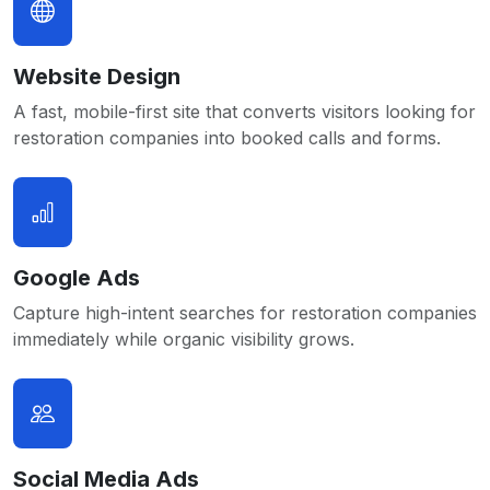
Website Design
A fast, mobile-first site that converts visitors looking for
restoration companies into booked calls and forms.
Google Ads
Capture high-intent searches for restoration companies
immediately while organic visibility grows.
Social Media Ads