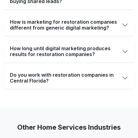
buying shared leads?
How is marketing for restoration companies
different from generic digital marketing?
How long until digital marketing produces
results for restoration companies?
Do you work with restoration companies in
Central Florida?
Other Home Services Industries