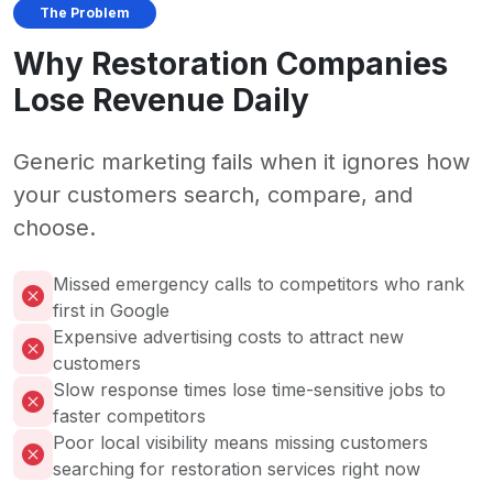
The Problem
Why Restoration Companies
Lose Revenue Daily
Generic marketing fails when it ignores how
your customers search, compare, and
choose.
Missed emergency calls to competitors who rank
first in Google
Expensive advertising costs to attract new
customers
Slow response times lose time-sensitive jobs to
faster competitors
Poor local visibility means missing customers
searching for restoration services right now