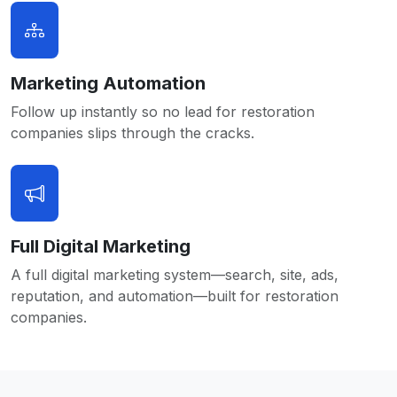
Marketing Automation
Follow up instantly so no lead for restoration
companies slips through the cracks.
Full Digital Marketing
A full digital marketing system—search, site, ads,
reputation, and automation—built for restoration
companies.