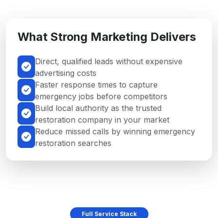
What Strong Marketing Delivers
Direct, qualified leads without expensive
advertising costs
Faster response times to capture
emergency jobs before competitors
Build local authority as the trusted
restoration company in your market
Reduce missed calls by winning emergency
restoration searches
Full Service Stack