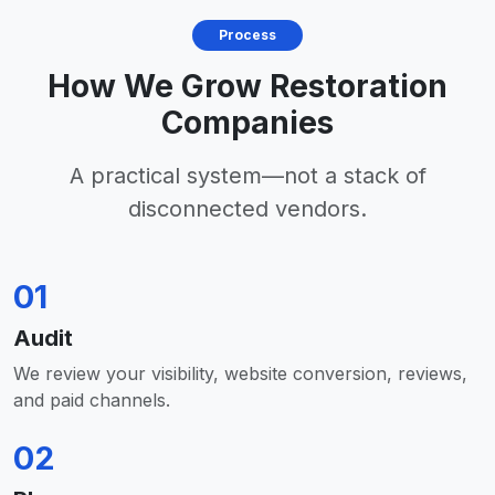
Process
How We Grow Restoration
Companies
A practical system—not a stack of
disconnected vendors.
01
Audit
We review your visibility, website conversion, reviews,
and paid channels.
02