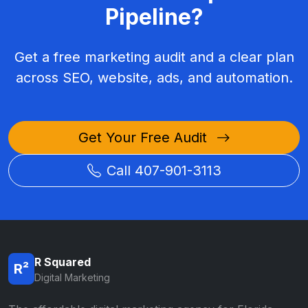
Pipeline?
Get a free marketing audit and a clear plan
across SEO, website, ads, and automation.
Get Your Free Audit
Call 407-901-3113
R Squared
R²
Digital Marketing