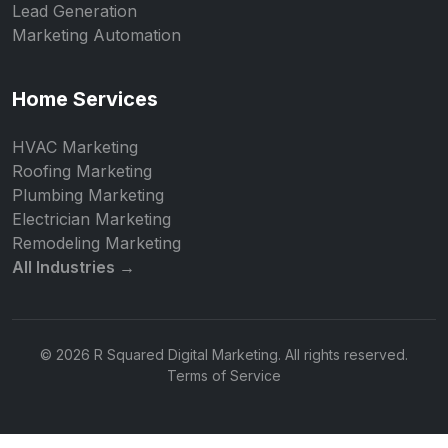
Lead Generation
Marketing Automation
Home Services
HVAC Marketing
Roofing Marketing
Plumbing Marketing
Electrician Marketing
Remodeling Marketing
All Industries →
© 2026 R Squared Digital Marketing. All rights reserved.
Terms of Service