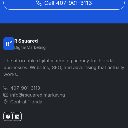
Call 407-901-3113
R Squared
R²
Digital Marketing
The affordable digital marketing agency for Florida
businesses. Websites, SEO, and advertising that actually
works.
407-901-3113
info@rsquared.marketing
Central Florida