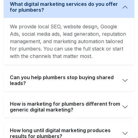
What digital marketing services do you offer
for plumbers?
We provide local SEO, website design, Google
Ads, social media ads, lead generation, reputation
management, and marketing automation tailored
for plumbers. You can use the full stack or start
with the channels that matter most.
Can you help plumbers stop buying shared
leads?
How is marketing for plumbers different from
generic digital marketing?
How long until digital marketing produces
results for plumbers?