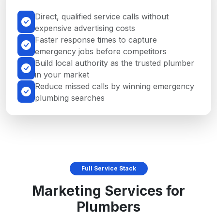
Direct, qualified service calls without
expensive advertising costs
Faster response times to capture
emergency jobs before competitors
Build local authority as the trusted plumber
in your market
Reduce missed calls by winning emergency
plumbing searches
Full Service Stack
Marketing Services for
Plumbers