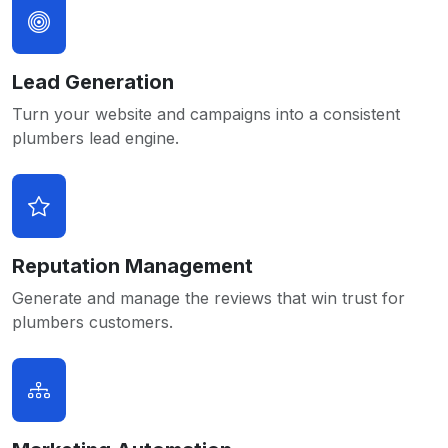
Lead Generation
Turn your website and campaigns into a consistent
plumbers lead engine.
Reputation Management
Generate and manage the reviews that win trust for
plumbers customers.