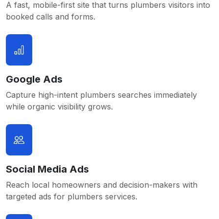
A fast, mobile-first site that turns plumbers visitors into
booked calls and forms.
Google Ads
Capture high-intent plumbers searches immediately
while organic visibility grows.
Social Media Ads
Reach local homeowners and decision-makers with
targeted ads for plumbers services.