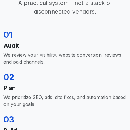
A practical system—not a stack of
disconnected vendors.
01
Audit
We review your visibility, website conversion, reviews,
and paid channels.
02
Plan
We prioritize SEO, ads, site fixes, and automation based
on your goals.
03