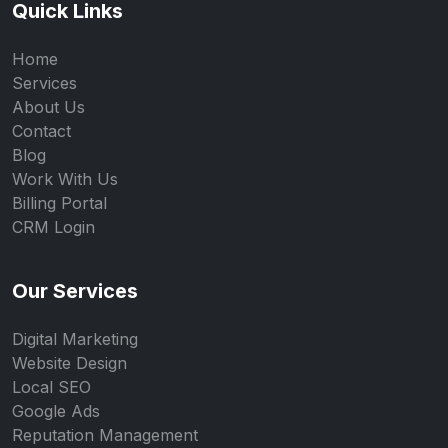
Quick Links
Home
Services
About Us
Contact
Blog
Work With Us
Billing Portal
CRM Login
Our Services
Digital Marketing
Website Design
Local SEO
Google Ads
Reputation Management