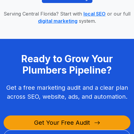
Serving Central Florida? Start with
local SEO
or our full
digital marketing
system.
Ready to Grow Your
Plumbers Pipeline?
Get a free marketing audit and a clear plan
across SEO, website, ads, and automation.
Get Your Free Audit