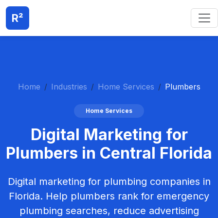
R²
Home
Industries
Home Services
Plumbers
Home Services
Digital Marketing for
Plumbers in Central Florida
Digital marketing for plumbing companies in
Florida. Help plumbers rank for emergency
plumbing searches, reduce advertising