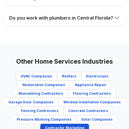
Do you work with plumbers in Central Florida?
Other Home Services Industries
HVAC Companies
Roofers
Electricians
Restoration Companies
Appliance Repair
Remodeling Contractors
Flooring Contractors
Garage Door Companies
Window Installation Companies
Fencing Contractors
Concrete Contractors
Pressure Washing Companies
Solar Companies
Contractor Marketing