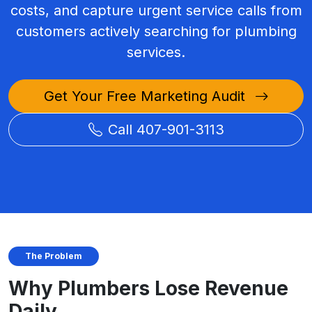
costs, and capture urgent service calls from
customers actively searching for plumbing
services.
Get Your Free Marketing Audit
Call 407-901-3113
The Problem
Why Plumbers Lose Revenue
Daily