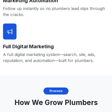
Marketing Automation
Follow up instantly so no plumbers lead slips through
the cracks.
Full Digital Marketing
A full digital marketing system—search, site, ads,
reputation, and automation—built for plumbers.
Process
How We Grow Plumbers