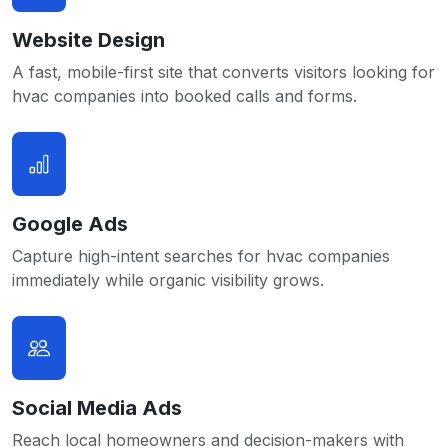
Website Design
A fast, mobile-first site that converts visitors looking for
hvac companies into booked calls and forms.
Google Ads
Capture high-intent searches for hvac companies
immediately while organic visibility grows.
Social Media Ads
Reach local homeowners and decision-makers with