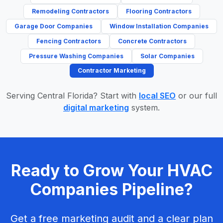
Remodeling Contractors
Flooring Contractors
Garage Door Companies
Window Installation Companies
Fencing Contractors
Concrete Contractors
Pressure Washing Companies
Solar Companies
Contractor Marketing
Serving Central Florida? Start with
local SEO
or our full
digital marketing
system.
Ready to Grow Your HVAC
Companies Pipeline?
Get a free marketing audit and a clear plan