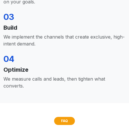
on your goals.
03
Build
We implement the channels that create exclusive, high-
intent demand.
04
Optimize
We measure calls and leads, then tighten what
converts.
FAQ