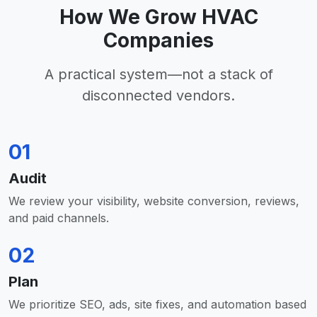
How We Grow HVAC
Companies
A practical system—not a stack of
disconnected vendors.
01
Audit
We review your visibility, website conversion, reviews,
and paid channels.
02
Plan
We prioritize SEO, ads, site fixes, and automation based