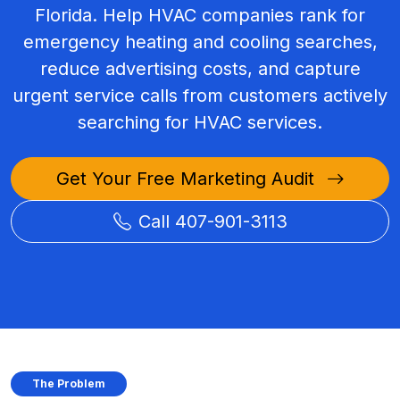
Florida. Help HVAC companies rank for
emergency heating and cooling searches,
reduce advertising costs, and capture
urgent service calls from customers actively
searching for HVAC services.
Get Your Free Marketing Audit
Call 407-901-3113
The Problem