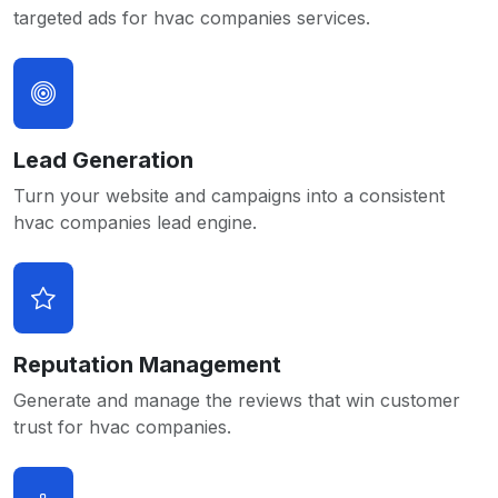
targeted ads for hvac companies services.
Lead Generation
Turn your website and campaigns into a consistent
hvac companies lead engine.
Reputation Management
Generate and manage the reviews that win customer
trust for hvac companies.