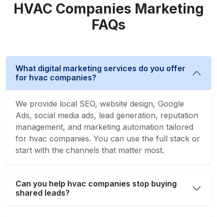
HVAC Companies Marketing
FAQs
What digital marketing services do you offer
for hvac companies?
We provide local SEO, website design, Google
Ads, social media ads, lead generation, reputation
management, and marketing automation tailored
for hvac companies. You can use the full stack or
start with the channels that matter most.
Can you help hvac companies stop buying
shared leads?