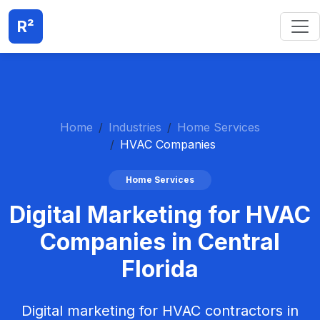
R²
Home
Industries
Home Services
HVAC Companies
Home Services
Digital Marketing for HVAC
Companies in Central
Florida
Digital marketing for HVAC contractors in