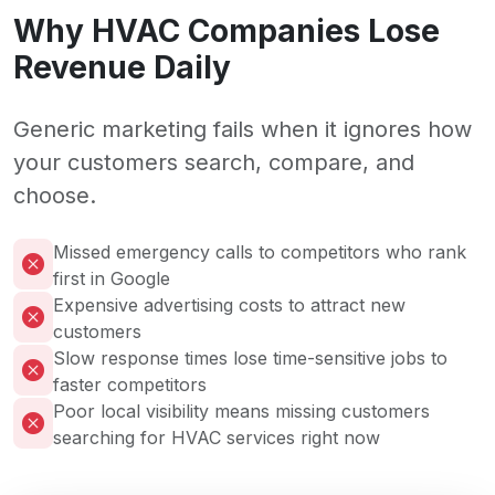
Why HVAC Companies Lose
Revenue Daily
Generic marketing fails when it ignores how
your customers search, compare, and
choose.
Missed emergency calls to competitors who rank
first in Google
Expensive advertising costs to attract new
customers
Slow response times lose time-sensitive jobs to
faster competitors
Poor local visibility means missing customers
searching for HVAC services right now