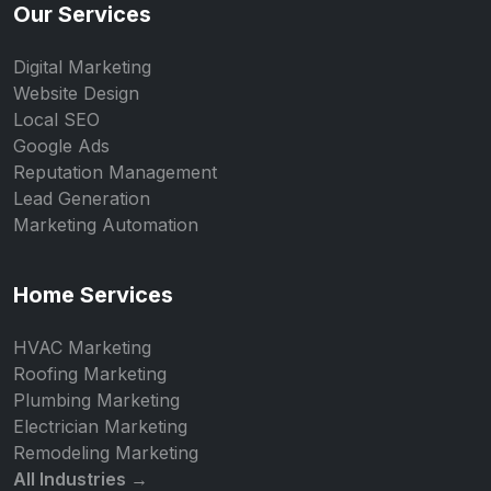
Our Services
Digital Marketing
Website Design
Local SEO
Google Ads
Reputation Management
Lead Generation
Marketing Automation
Home Services
HVAC Marketing
Roofing Marketing
Plumbing Marketing
Electrician Marketing
Remodeling Marketing
All Industries →