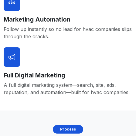
Marketing Automation
Follow up instantly so no lead for hvac companies slips
through the cracks.
Full Digital Marketing
A full digital marketing system—search, site, ads,
reputation, and automation—built for hvac companies.
Process