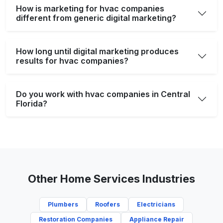
How is marketing for hvac companies
different from generic digital marketing?
How long until digital marketing produces
results for hvac companies?
Do you work with hvac companies in Central
Florida?
Other Home Services Industries
Plumbers
Roofers
Electricians
Restoration Companies
Appliance Repair