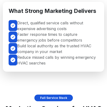
What Strong Marketing Delivers
Direct, qualified service calls without
expensive advertising costs
Faster response times to capture
emergency jobs before competitors
Build local authority as the trusted HVAC
company in your market
Reduce missed calls by winning emergency
HVAC searches
Full Service Stack