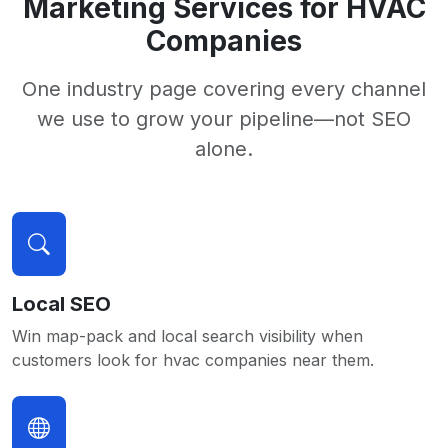
Marketing Services for HVAC
Companies
One industry page covering every channel
we use to grow your pipeline—not SEO
alone.
Local SEO
Win map-pack and local search visibility when
customers look for hvac companies near them.