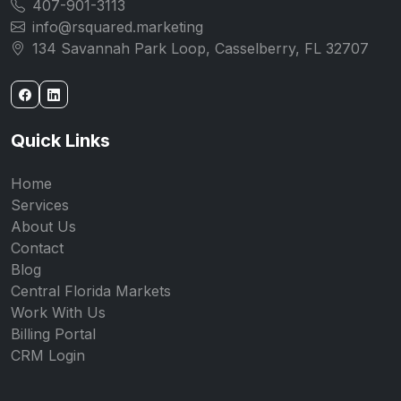
407-901-3113
info@rsquared.marketing
134 Savannah Park Loop, Casselberry, FL 32707
Quick Links
Home
Services
About Us
Contact
Blog
Central Florida Markets
Work With Us
Billing Portal
CRM Login