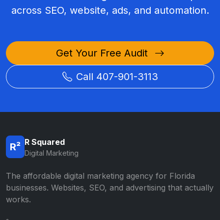
across SEO, website, ads, and automation.
Get Your Free Audit
Call 407-901-3113
R Squared
R²
Digital Marketing
The affordable digital marketing agency for Florida
businesses. Websites, SEO, and advertising that actually
works.