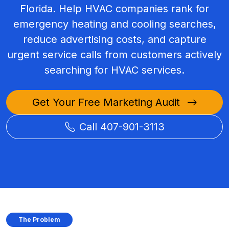
Florida. Help HVAC companies rank for
emergency heating and cooling searches,
reduce advertising costs, and capture
urgent service calls from customers actively
searching for HVAC services.
Get Your Free Marketing Audit
Call 407-901-3113
The Problem