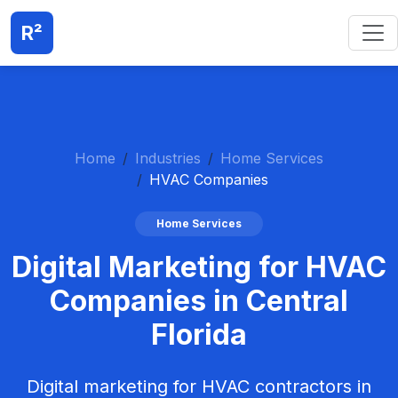
R²
Home
Industries
Home Services
HVAC Companies
Home Services
Digital Marketing for HVAC
Companies in Central
Florida
Digital marketing for HVAC contractors in