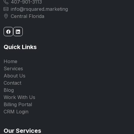
407-901-3113
info@rsquared.marketing
Central Florida
Quick Links
Home
Services
About Us
Contact
Blog
Work With Us
Billing Portal
CRM Login
Our Services