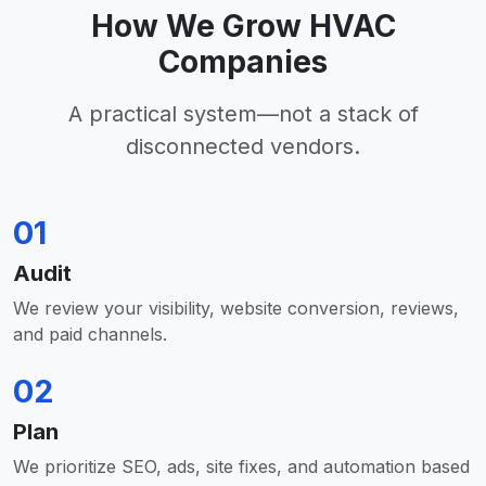
How We Grow HVAC
Companies
A practical system—not a stack of
disconnected vendors.
01
Audit
We review your visibility, website conversion, reviews,
and paid channels.
02
Plan
We prioritize SEO, ads, site fixes, and automation based