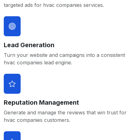
targeted ads for hvac companies services.
Lead Generation
Turn your website and campaigns into a consistent
hvac companies lead engine.
Reputation Management
Generate and manage the reviews that win trust for
hvac companies customers.