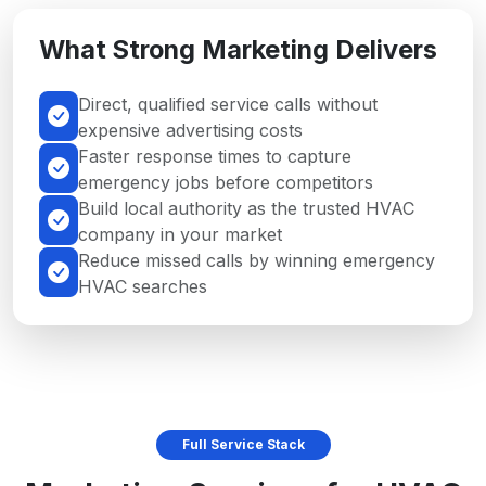
What Strong Marketing Delivers
Direct, qualified service calls without
expensive advertising costs
Faster response times to capture
emergency jobs before competitors
Build local authority as the trusted HVAC
company in your market
Reduce missed calls by winning emergency
HVAC searches
Full Service Stack