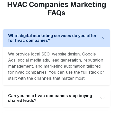
HVAC Companies Marketing
FAQs
What digital marketing services do you offer
for hvac companies?
We provide local SEO, website design, Google
Ads, social media ads, lead generation, reputation
management, and marketing automation tailored
for hvac companies. You can use the full stack or
start with the channels that matter most.
Can you help hvac companies stop buying
shared leads?