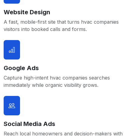
Website Design
A fast, mobile-first site that turns hvac companies
visitors into booked calls and forms.
Google Ads
Capture high-intent hvac companies searches
immediately while organic visibility grows.
Social Media Ads
Reach local homeowners and decision-makers with