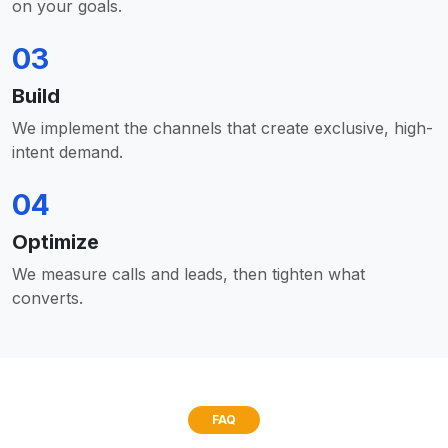
on your goals.
03
Build
We implement the channels that create exclusive, high-
intent demand.
04
Optimize
We measure calls and leads, then tighten what
converts.
FAQ