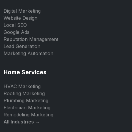
Digital Marketing
Website Design
Local SEO
Google Ads
Reputation Management
Lead Generation
Marketing Automation
Home Services
HVAC Marketing
Roofing Marketing
Plumbing Marketing
Electrician Marketing
Remodeling Marketing
All Industries →