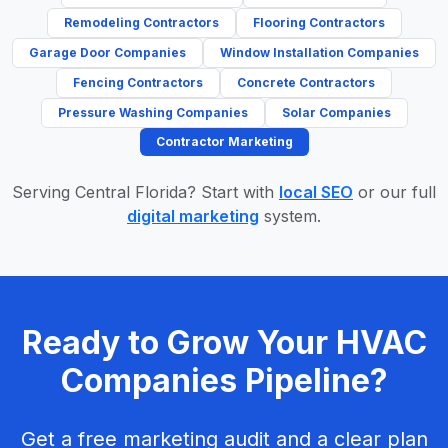
Remodeling Contractors
Flooring Contractors
Garage Door Companies
Window Installation Companies
Fencing Contractors
Concrete Contractors
Pressure Washing Companies
Solar Companies
Contractor Marketing
Serving Central Florida? Start with
local SEO
or our full
digital marketing
system.
Ready to Grow Your HVAC
Companies Pipeline?
Get a free marketing audit and a clear plan