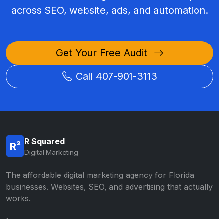
across SEO, website, ads, and automation.
Get Your Free Audit
Call 407-901-3113
R Squared
R²
Digital Marketing
The affordable digital marketing agency for Florida
businesses. Websites, SEO, and advertising that actually
works.