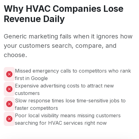
Why HVAC Companies Lose
Revenue Daily
Generic marketing fails when it ignores how
your customers search, compare, and
choose.
Missed emergency calls to competitors who rank
first in Google
Expensive advertising costs to attract new
customers
Slow response times lose time-sensitive jobs to
faster competitors
Poor local visibility means missing customers
searching for HVAC services right now