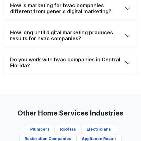
How is marketing for hvac companies
different from generic digital marketing?
How long until digital marketing produces
results for hvac companies?
Do you work with hvac companies in Central
Florida?
Other Home Services Industries
Plumbers
Roofers
Electricians
Restoration Companies
Appliance Repair