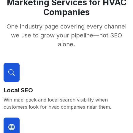
Marketing Services for HVAC
Companies
One industry page covering every channel
we use to grow your pipeline—not SEO
alone.
Local SEO
Win map-pack and local search visibility when
customers look for hvac companies near them.