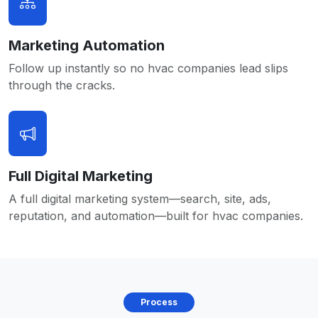
Marketing Automation
Follow up instantly so no hvac companies lead slips
through the cracks.
Full Digital Marketing
A full digital marketing system—search, site, ads,
reputation, and automation—built for hvac companies.
Process