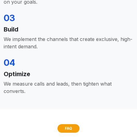
on your goals.
03
Build
We implement the channels that create exclusive, high-
intent demand.
04
Optimize
We measure calls and leads, then tighten what
converts.
FAQ