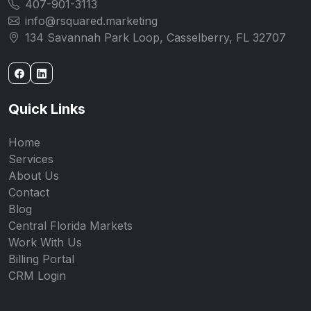
407-901-3113
info@rsquared.marketing
134 Savannah Park Loop, Casselberry, FL 32707
Quick Links
Home
Services
About Us
Contact
Blog
Central Florida Markets
Work With Us
Billing Portal
CRM Login