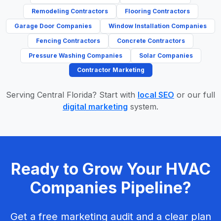
Remodeling Contractors
Flooring Contractors
Garage Door Companies
Window Installation Companies
Fencing Contractors
Concrete Contractors
Pressure Washing Companies
Solar Companies
Contractor Marketing
Serving Central Florida? Start with
local SEO
or our full
digital marketing
system.
Ready to Grow Your HVAC
Companies Pipeline?
Get a free marketing audit and a clear plan