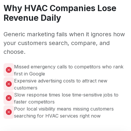
Why HVAC Companies Lose
Revenue Daily
Generic marketing fails when it ignores how
your customers search, compare, and
choose.
Missed emergency calls to competitors who rank
first in Google
Expensive advertising costs to attract new
customers
Slow response times lose time-sensitive jobs to
faster competitors
Poor local visibility means missing customers
searching for HVAC services right now