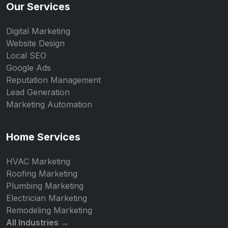
Our Services
Digital Marketing
Website Design
Local SEO
Google Ads
Reputation Management
Lead Generation
Marketing Automation
Home Services
HVAC Marketing
Roofing Marketing
Plumbing Marketing
Electrician Marketing
Remodeling Marketing
All Industries →