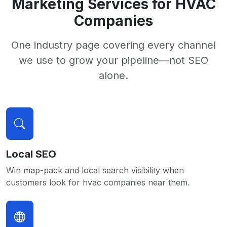
Marketing Services for HVAC
Companies
One industry page covering every channel
we use to grow your pipeline—not SEO
alone.
Local SEO
Win map-pack and local search visibility when
customers look for hvac companies near them.