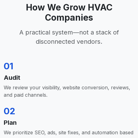
How We Grow HVAC
Companies
A practical system—not a stack of
disconnected vendors.
01
Audit
We review your visibility, website conversion, reviews,
and paid channels.
02
Plan
We prioritize SEO, ads, site fixes, and automation based