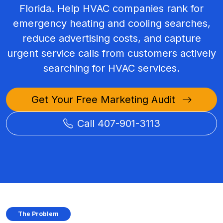
Florida. Help HVAC companies rank for
emergency heating and cooling searches,
reduce advertising costs, and capture
urgent service calls from customers actively
searching for HVAC services.
Get Your Free Marketing Audit
Call 407-901-3113
The Problem