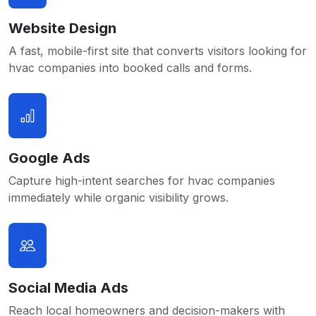
Website Design
A fast, mobile-first site that converts visitors looking for
hvac companies into booked calls and forms.
Google Ads
Capture high-intent searches for hvac companies
immediately while organic visibility grows.
Social Media Ads
Reach local homeowners and decision-makers with