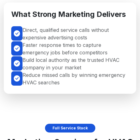
What Strong Marketing Delivers
Direct, qualified service calls without
expensive advertising costs
Faster response times to capture
emergency jobs before competitors
Build local authority as the trusted HVAC
company in your market
Reduce missed calls by winning emergency
HVAC searches
Full Service Stack