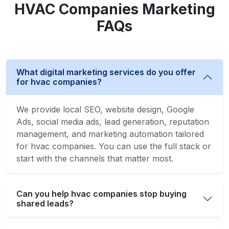
HVAC Companies Marketing
FAQs
What digital marketing services do you offer
for hvac companies?
We provide local SEO, website design, Google
Ads, social media ads, lead generation, reputation
management, and marketing automation tailored
for hvac companies. You can use the full stack or
start with the channels that matter most.
Can you help hvac companies stop buying
shared leads?