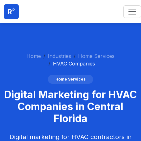
R²
Home
Industries
Home Services
HVAC Companies
Home Services
Digital Marketing for HVAC
Companies in Central
Florida
Digital marketing for HVAC contractors in