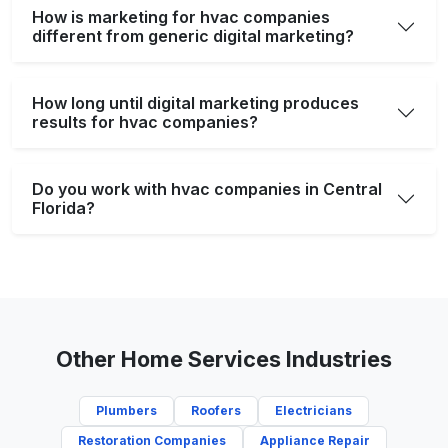
How is marketing for hvac companies
different from generic digital marketing?
How long until digital marketing produces
results for hvac companies?
Do you work with hvac companies in Central
Florida?
Other Home Services Industries
Plumbers
Roofers
Electricians
Restoration Companies
Appliance Repair