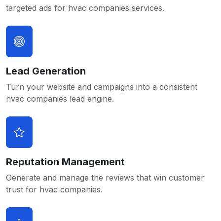
targeted ads for hvac companies services.
Lead Generation
Turn your website and campaigns into a consistent
hvac companies lead engine.
Reputation Management
Generate and manage the reviews that win customer
trust for hvac companies.