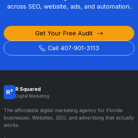
across SEO, website, ads, and automation.
Get Your Free Audit
Call 407-901-3113
R Squared
R²
Digital Marketing
The affordable digital marketing agency for Florida
businesses. Websites, SEO, and advertising that actually
works.