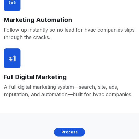
Marketing Automation
Follow up instantly so no lead for hvac companies slips
through the cracks.
Full Digital Marketing
A full digital marketing system—search, site, ads,
reputation, and automation—built for hvac companies.
Process