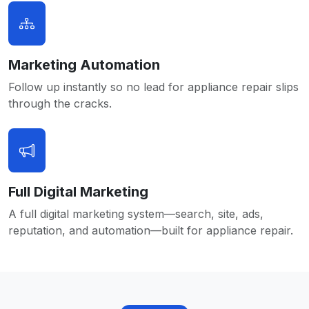
Marketing Automation
Follow up instantly so no lead for appliance repair slips
through the cracks.
Full Digital Marketing
A full digital marketing system—search, site, ads,
reputation, and automation—built for appliance repair.