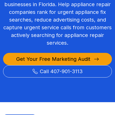
businesses in Florida. Help appliance repair
companies rank for urgent appliance fix
searches, reduce advertising costs, and
capture urgent service calls from customers
actively searching for appliance repair
services.
Get Your Free Marketing Audit
Call 407-901-3113