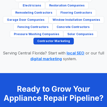
Electricians
Restoration Companies
Remodeling Contractors
Flooring Contractors
Garage Door Companies
Window Installation Companies
Fencing Contractors
Concrete Contractors
Pressure Washing Companies
Solar Companies
Contractor Marketing
Serving Central Florida? Start with
local SEO
or our full
digital marketing
system.
Ready to Grow Your
Appliance Repair Pipeline?