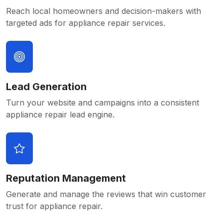
Reach local homeowners and decision-makers with
targeted ads for appliance repair services.
Lead Generation
Turn your website and campaigns into a consistent
appliance repair lead engine.
Reputation Management
Generate and manage the reviews that win customer
trust for appliance repair.