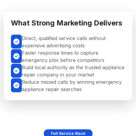
What Strong Marketing Delivers
Direct, qualified service calls without
expensive advertising costs
Faster response times to capture
emergency jobs before competitors
Build local authority as the trusted appliance
repair company in your market
Reduce missed calls by winning emergency
appliance repair searches
Full Service Stack