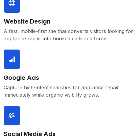
Website Design
A fast, mobile-first site that converts visitors looking for
appliance repair into booked calls and forms.
Google Ads
Capture high-intent searches for appliance repair
immediately while organic visibility grows.
Social Media Ads