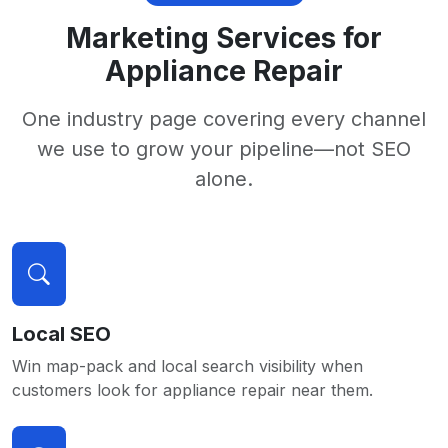
Marketing Services for
Appliance Repair
One industry page covering every channel
we use to grow your pipeline—not SEO
alone.
Local SEO
Win map-pack and local search visibility when
customers look for appliance repair near them.