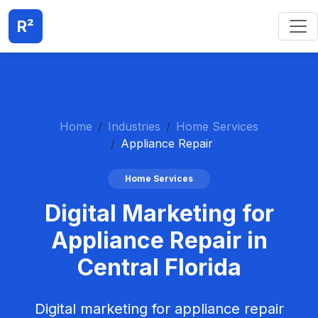
R²
Home
Industries
Home Services
Appliance Repair
Home Services
Digital Marketing for
Appliance Repair in
Central Florida
Digital marketing for appliance repair