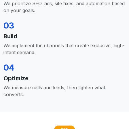
We prioritize SEO, ads, site fixes, and automation based
on your goals.
03
Build
We implement the channels that create exclusive, high-
intent demand.
04
Optimize
We measure calls and leads, then tighten what
converts.