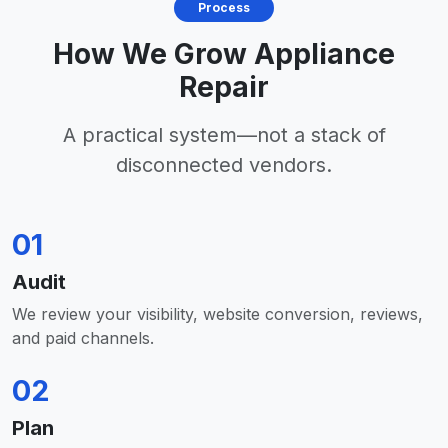
Process
How We Grow Appliance
Repair
A practical system—not a stack of
disconnected vendors.
01
Audit
We review your visibility, website conversion, reviews,
and paid channels.
02
Plan