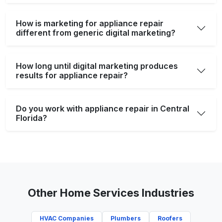
How is marketing for appliance repair
different from generic digital marketing?
How long until digital marketing produces
results for appliance repair?
Do you work with appliance repair in Central
Florida?
Other Home Services Industries
HVAC Companies
Plumbers
Roofers