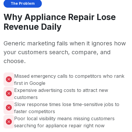
The Problem
Why Appliance Repair Lose
Revenue Daily
Generic marketing fails when it ignores how
your customers search, compare, and
choose.
Missed emergency calls to competitors who rank
first in Google
Expensive advertising costs to attract new
customers
Slow response times lose time-sensitive jobs to
faster competitors
Poor local visibility means missing customers
searching for appliance repair right now