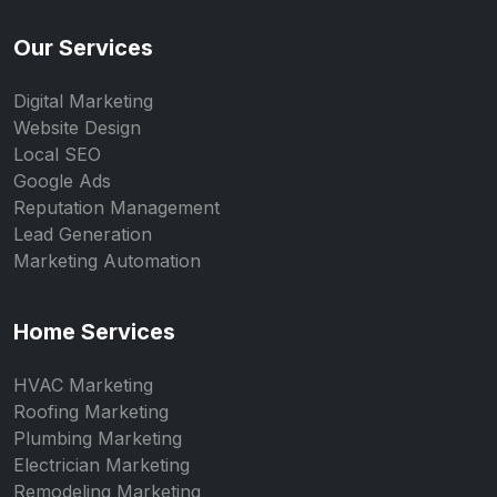
Our Services
Digital Marketing
Website Design
Local SEO
Google Ads
Reputation Management
Lead Generation
Marketing Automation
Home Services
HVAC Marketing
Roofing Marketing
Plumbing Marketing
Electrician Marketing
Remodeling Marketing