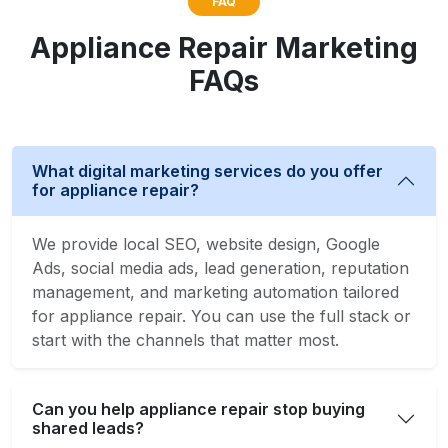
FAQ
Appliance Repair Marketing
FAQs
What digital marketing services do you offer
for appliance repair?
We provide local SEO, website design, Google
Ads, social media ads, lead generation, reputation
management, and marketing automation tailored
for appliance repair. You can use the full stack or
start with the channels that matter most.
Can you help appliance repair stop buying
shared leads?