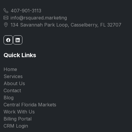
407-901-3113
info@rsquared.marketing
134 Savannah Park Loop, Casselberry, FL 32707
Quick Links
Home
Services
About Us
Contact
Blog
Central Florida Markets
Work With Us
Billing Portal
CRM Login