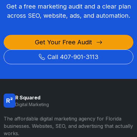
Get a free marketing audit and a clear plan
across SEO, website, ads, and automation.
Get Your Free Audit
Call 407-901-3113
R Squared
R²
Digital Marketing
The affordable digital marketing agency for Florida
businesses. Websites, SEO, and advertising that actually
works.