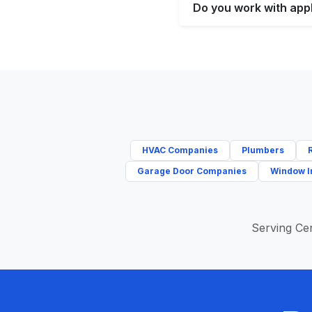
Do you work with appl
HVAC Companies
Plumbers
Garage Door Companies
Window I
Serving Cen