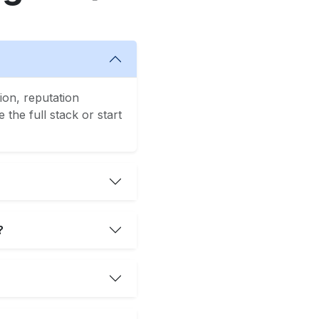
ion, reputation
the full stack or start
?