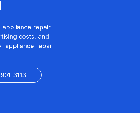
a
p appliance repair
tising costs, and
r appliance repair
-901-3113