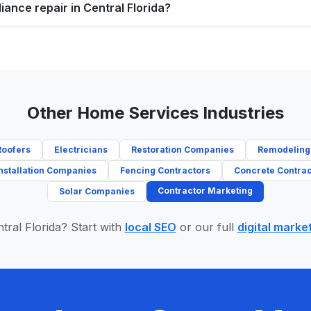
iance repair in Central Florida?
Other Home Services Industries
Roofers
Electricians
Restoration Companies
Remodeling
nstallation Companies
Fencing Contractors
Concrete Contrac
Contractor Marketing
Solar Companies
tral Florida? Start with
local SEO
or our full
digital marke