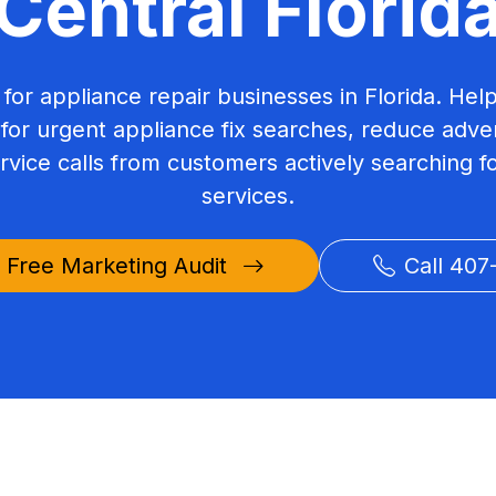
Central Florid
 for appliance repair businesses in Florida. Hel
or urgent appliance fix searches, reduce adver
rvice calls from customers actively searching fo
services.
 Free Marketing Audit
Call 407