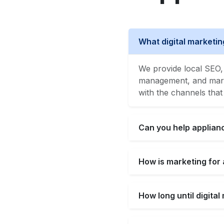
What digital marketin
We provide local SEO, 
management, and market
with the channels that
Can you help applianc
How is marketing for 
How long until digita