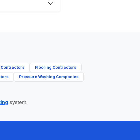
 Contractors
Flooring Contractors
tors
Pressure Washing Companies
ting
system.