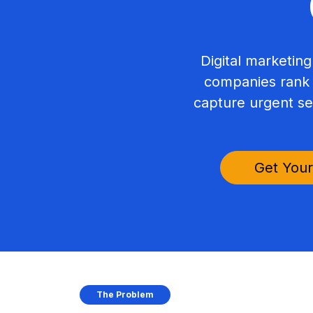
Digital marketing
companies rank f
capture urgent se
Get Your
The Problem