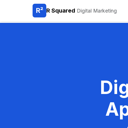
R²
R Squared
Digital Marketing
Dig
Ap