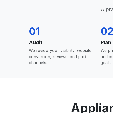
A pr
01
0
Audit
Plan
We review your visibility, website
We pri
conversion, reviews, and paid
and a
channels.
goals.
Applia