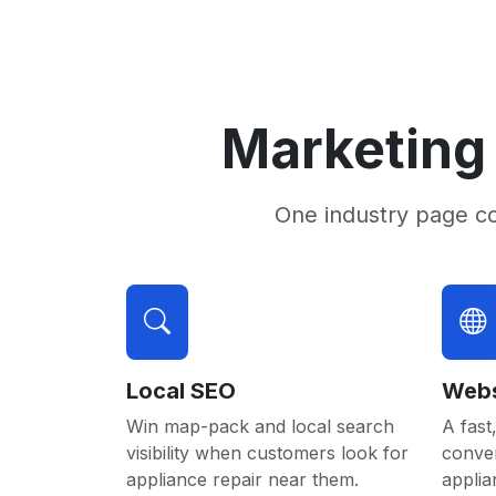
Marketing 
One industry page c
Local SEO
Webs
Win map-pack and local search
A fast,
visibility when customers look for
conver
appliance repair near them.
applia