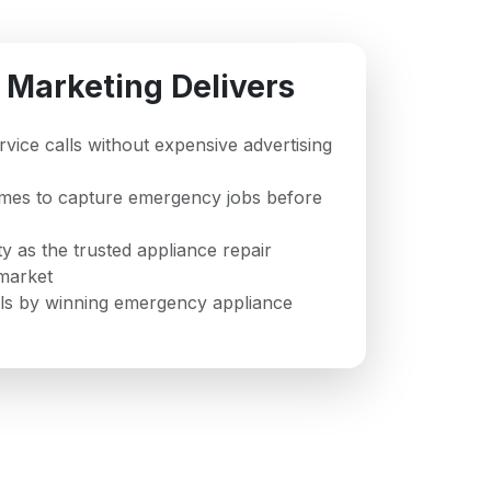
 Marketing Delivers
ervice calls without expensive advertising
imes to capture emergency jobs before
ty as the trusted appliance repair
market
ls by winning emergency appliance