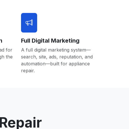
n
Full Digital Marketing
ad for
A full digital marketing system—
gh the
search, site, ads, reputation, and
automation—built for appliance
repair.
Repair