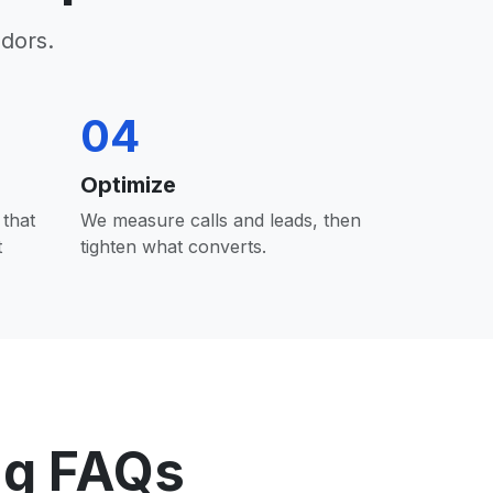
dors.
04
Optimize
that
We measure calls and leads, then
t
tighten what converts.
ng FAQs