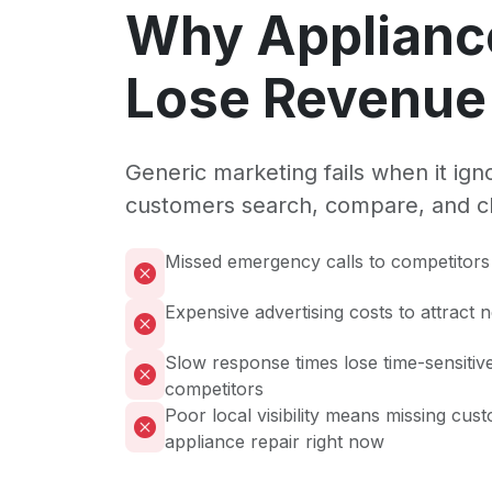
Why Applianc
Lose Revenue 
Generic marketing fails when it ig
customers search, compare, and c
Missed emergency calls to competitors 
Expensive advertising costs to attract
Slow response times lose time-sensitive
competitors
Poor local visibility means missing cus
appliance repair right now