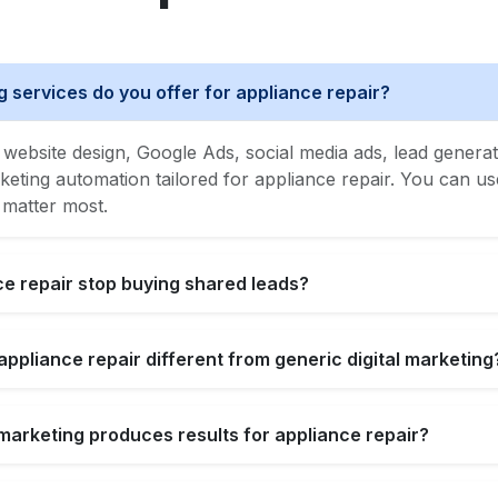
g services do you offer for appliance repair?
website design, Google Ads, social media ads, lead generat
ing automation tailored for appliance repair. You can use 
 matter most.
e repair stop buying shared leads?
appliance repair different from generic digital marketing
l marketing produces results for appliance repair?