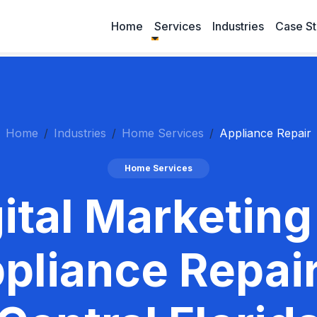
Home
Services
Industries
Case St
Home
Industries
Home Services
Appliance Repair
Home Services
ital Marketing
pliance Repair