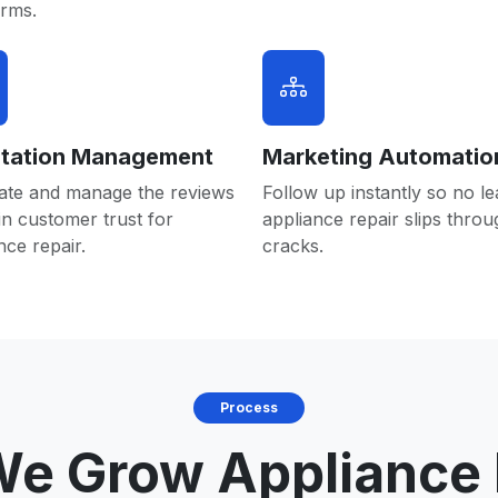
orms.
tation Management
Marketing Automatio
ate and manage the reviews
Follow up instantly so no le
in customer trust for
appliance repair slips throu
nce repair.
cracks.
Process
e Grow Appliance 