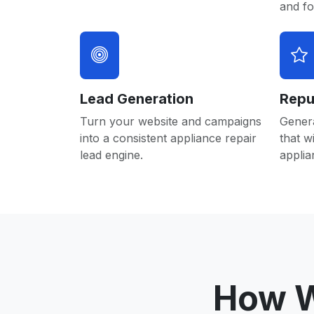
and f
Lead Generation
Repu
Turn your website and campaigns
Gener
into a consistent appliance repair
that w
lead engine.
applia
How W