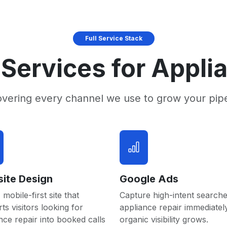
Full Service Stack
Services for Appli
overing every channel we use to grow your pip
ite Design
Google Ads
 mobile-first site that
Capture high-intent searche
ts visitors looking for
appliance repair immediatel
nce repair into booked calls
organic visibility grows.