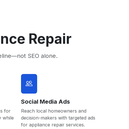
ance Repair
eline—not SEO alone.
Social Media Ads
s for
Reach local homeowners and
y while
decision-makers with targeted ads
for appliance repair services.