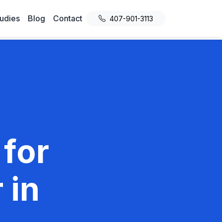
udies
Blog
Contact
407-901-3113
 for
 in