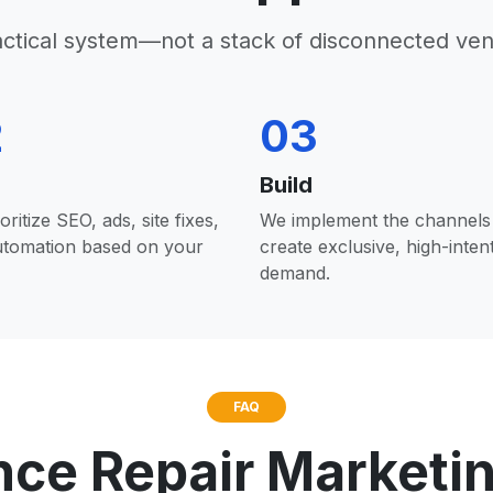
actical system—not a stack of disconnected ven
2
03
Build
oritize SEO, ads, site fixes,
We implement the channels 
utomation based on your
create exclusive, high-inten
demand.
FAQ
nce Repair Marketi