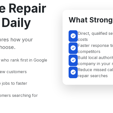
e Repair
Daily
What Strong
Direct, qualified s
nores how your
costs
Faster response t
hoose.
competitors
Build local authori
who rank first in Google
company in your 
Reduce missed cal
 new customers
repair searches
 jobs to faster
tomers searching for