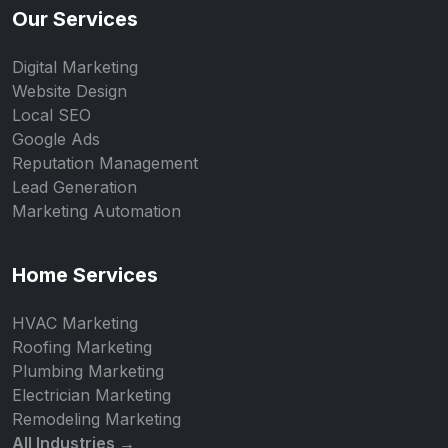
Our Services
Digital Marketing
Website Design
Local SEO
Google Ads
Reputation Management
Lead Generation
Marketing Automation
Home Services
HVAC Marketing
Roofing Marketing
Plumbing Marketing
Electrician Marketing
Remodeling Marketing
All Industries →