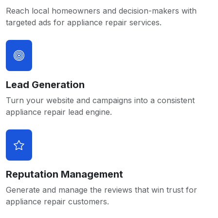
Reach local homeowners and decision-makers with
targeted ads for appliance repair services.
Lead Generation
Turn your website and campaigns into a consistent
appliance repair lead engine.
Reputation Management
Generate and manage the reviews that win trust for
appliance repair customers.