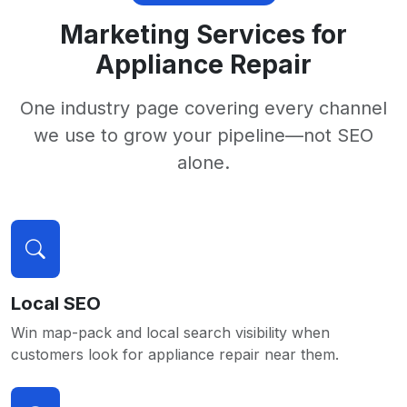
Marketing Services for
Appliance Repair
One industry page covering every channel
we use to grow your pipeline—not SEO
alone.
Local SEO
Win map-pack and local search visibility when
customers look for appliance repair near them.