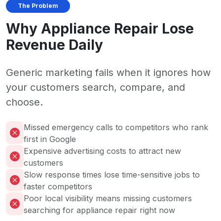
The Problem
Why Appliance Repair Lose
Revenue Daily
Generic marketing fails when it ignores how
your customers search, compare, and
choose.
Missed emergency calls to competitors who rank
first in Google
Expensive advertising costs to attract new
customers
Slow response times lose time-sensitive jobs to
faster competitors
Poor local visibility means missing customers
searching for appliance repair right now