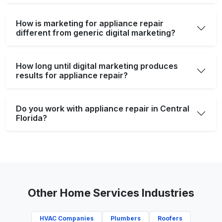
How is marketing for appliance repair
different from generic digital marketing?
How long until digital marketing produces
results for appliance repair?
Do you work with appliance repair in Central
Florida?
Other Home Services Industries
HVAC Companies
Plumbers
Roofers