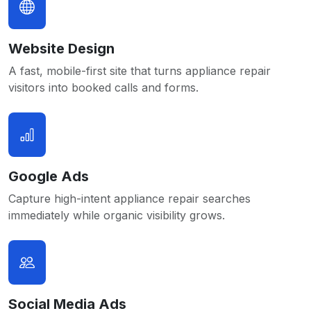
Website Design
A fast, mobile-first site that turns appliance repair
visitors into booked calls and forms.
Google Ads
Capture high-intent appliance repair searches
immediately while organic visibility grows.
Social Media Ads