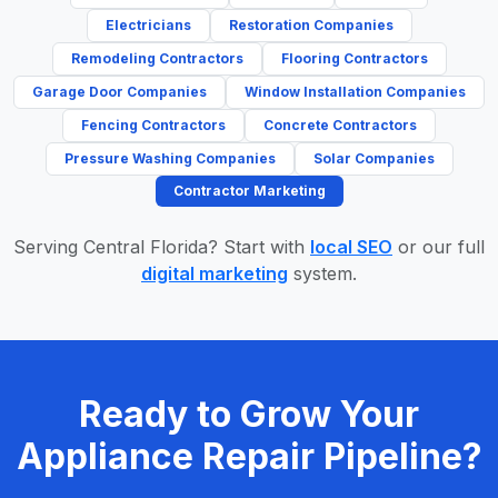
Electricians
Restoration Companies
Remodeling Contractors
Flooring Contractors
Garage Door Companies
Window Installation Companies
Fencing Contractors
Concrete Contractors
Pressure Washing Companies
Solar Companies
Contractor Marketing
Serving Central Florida? Start with
local SEO
or our full
digital marketing
system.
Ready to Grow Your
Appliance Repair Pipeline?