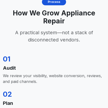
Process
How We Grow Appliance
Repair
A practical system—not a stack of
disconnected vendors.
01
Audit
We review your visibility, website conversion, reviews,
and paid channels.
02
Plan