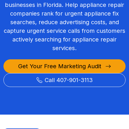
businesses in Florida. Help appliance repair
companies rank for urgent appliance fix
searches, reduce advertising costs, and
capture urgent service calls from customers
actively searching for appliance repair
services.
Get Your Free Marketing Audit
Call 407-901-3113