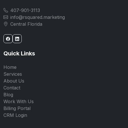
407-901-3113
info@rsquared.marketing
Central Florida
Quick Links
Home
Services
About Us
Contact
Blog
Work With Us
Billing Portal
CRM Login