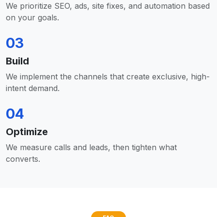
We prioritize SEO, ads, site fixes, and automation based
on your goals.
03
Build
We implement the channels that create exclusive, high-
intent demand.
04
Optimize
We measure calls and leads, then tighten what
converts.