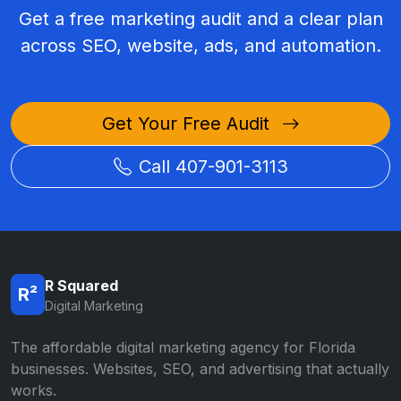
Get a free marketing audit and a clear plan
across SEO, website, ads, and automation.
Get Your Free Audit
Call 407-901-3113
R Squared
R²
Digital Marketing
The affordable digital marketing agency for Florida
businesses. Websites, SEO, and advertising that actually
works.