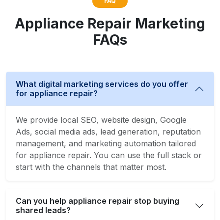
FAQ
Appliance Repair Marketing
FAQs
What digital marketing services do you offer
for appliance repair?
We provide local SEO, website design, Google
Ads, social media ads, lead generation, reputation
management, and marketing automation tailored
for appliance repair. You can use the full stack or
start with the channels that matter most.
Can you help appliance repair stop buying
shared leads?