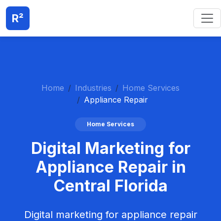
R²
Home
Industries
Home Services
Appliance Repair
Home Services
Digital Marketing for
Appliance Repair in
Central Florida
Digital marketing for appliance repair