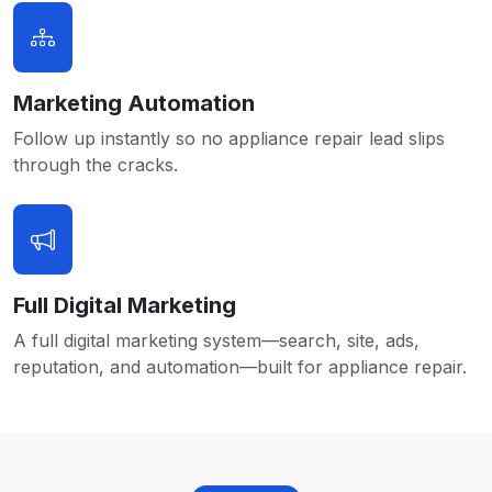
Marketing Automation
Follow up instantly so no appliance repair lead slips
through the cracks.
Full Digital Marketing
A full digital marketing system—search, site, ads,
reputation, and automation—built for appliance repair.