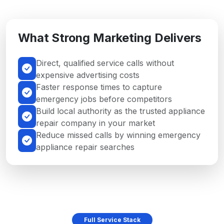
What Strong Marketing Delivers
Direct, qualified service calls without
expensive advertising costs
Faster response times to capture
emergency jobs before competitors
Build local authority as the trusted appliance
repair company in your market
Reduce missed calls by winning emergency
appliance repair searches
Full Service Stack